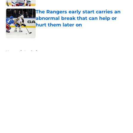
The Rangers early start carries an
abnormal break that can help or
hurt them later on
Published by on Invalid Date
5 related articles loaded
Home
/
Analysis
About
Openings
Contact
Our 300+ Sites
FanSided Daily
Pitch a Story
Privacy Policy
Terms of Use