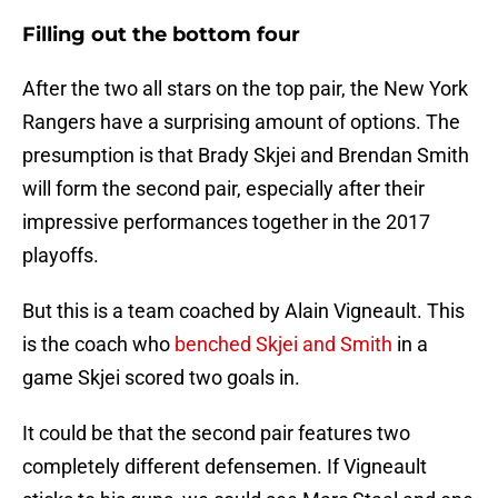
Filling out the bottom four
After the two all stars on the top pair, the New York
Rangers have a surprising amount of options. The
presumption is that Brady Skjei and Brendan Smith
will form the second pair, especially after their
impressive performances together in the 2017
playoffs.
But this is a team coached by Alain Vigneault. This
is the coach who
benched Skjei and Smith
in a
game Skjei scored two goals in.
It could be that the second pair features two
completely different defensemen. If Vigneault