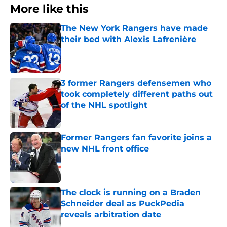
More like this
The New York Rangers have made
their bed with Alexis Lafrenière
Published by on Invalid Date
3 former Rangers defensemen who
took completely different paths out
of the NHL spotlight
Published by on Invalid Date
Former Rangers fan favorite joins a
new NHL front office
Published by on Invalid Date
The clock is running on a Braden
Schneider deal as PuckPedia
reveals arbitration date
Published by on Invalid Date