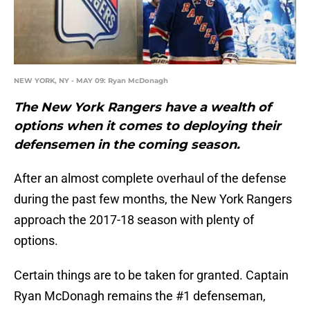
NEW YORK, NY - MAY 09: Ryan McDonagh
The New York Rangers have a wealth of
options when it comes to deploying their
defensemen in the coming season.
After an almost complete overhaul of the defense
during the past few months, the New York Rangers
approach the 2017-18 season with plenty of
options.
Certain things are to be taken for granted. Captain
Ryan McDonagh remains the #1 defenseman,