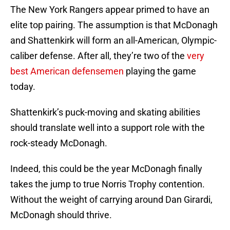
The New York Rangers appear primed to have an
elite top pairing. The assumption is that McDonagh
and Shattenkirk will form an all-American, Olympic-
caliber defense. After all, they’re two of the
very
best American defensemen
playing the game
today.
Shattenkirk’s puck-moving and skating abilities
should translate well into a support role with the
rock-steady McDonagh.
Indeed, this could be the year McDonagh finally
takes the jump to true Norris Trophy contention.
Without the weight of carrying around Dan Girardi,
McDonagh should thrive.