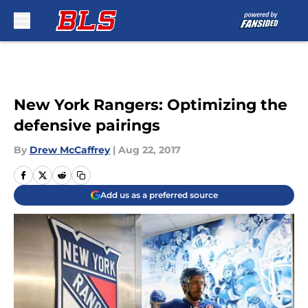
Skip to main content
New York Rangers: Optimizing the
defensive pairings
By
Drew McCaffrey
|
Aug 22, 2017
Add us as a preferred source