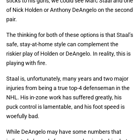
sticks to his guns, we could see Marc Staal and one
of Nick Holden or Anthony DeAngelo on the second
pair.
The thinking for both of these options is that Staal’s
safe, stay-at-home style can complement the
riskier play of Holden or DeAngelo. In reality, this is
playing with fire.
Staal is, unfortunately, many years and two major
injuries from being a true top-4 defenseman in the
NHL. His in-zone work has suffered greatly, his
puck control is lamentable, and his foot speed is
woefully bad.
While DeAngelo may have some numbers that