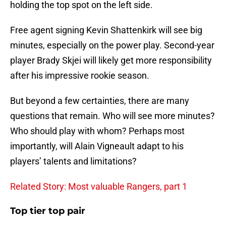
holding the top spot on the left side.
Free agent signing Kevin Shattenkirk will see big
minutes, especially on the power play. Second-year
player Brady Skjei will likely get more responsibility
after his impressive rookie season.
But beyond a few certainties, there are many
questions that remain. Who will see more minutes?
Who should play with whom? Perhaps most
importantly, will Alain Vigneault adapt to his
players’ talents and limitations?
Related Story: Most valuable Rangers, part 1
Top tier top pair