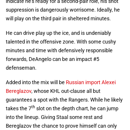
indicate he’s ready for a second-pair role, his shot
suppression is dangerously worrisome. Ideally, he
will play on the third pair in sheltered minutes.
He can drive play up the ice, and is undeniably
talented in the offensive zone. With some cushy
minutes and time with defensively responsible
forwards, DeAngelo can be an impact #5
defenseman.
Added into the mix will be
Russian import Alexei
Bereglazov
, whose KHL out-clause all but
guarantees a spot with the Rangers. While he likely
th
takes the 7
slot on the depth chart, he can jump
into the lineup. Giving Staal some rest and
Bereglazov the chance to prove himself can only