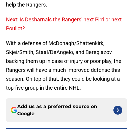
help the Rangers.
Next: Is Desharnais the Rangers' next Pirri or next
Pouliot?
With a defense of McDonagh/Shattenkirk,
Skjei/Smith, Staal/DeAngelo, and Bereglazov
backing them up in case of injury or poor play, the
Rangers will have a much-improved defense this
season. On top of that, they could be looking at a
top-five group in the entire NHL.
Add us as a preferred source on
Google