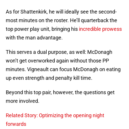
As for Shattenkirk, he will ideally see the second-
most minutes on the roster. He’ll quarterback the
top power play unit, bringing his
incredible prowess
with the man advantage.
This serves a dual purpose, as well: McDonagh
won’t get overworked again without those PP
minutes. Vigneault can focus McDonagh on eating
up even strength and penalty kill time.
Beyond this top pair, however, the questions get
more involved.
Related Story: Optimizing the opening night
forwards