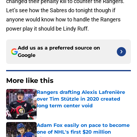
changed their penalty kill to counter the Rangers.
Let’s see how the Sabres do tonight though if
anyone would know how to handle the Rangers
power play it should be Lindy Ruff.
Add us as a preferred source on
Google
More like this
Rangers drafting Alexis Lafrenière
over Tim Stützle in 2020 created
long term center void
Published by on Invalid Date
Adam Fox easily on pace to become
one of NHL's first $20 million