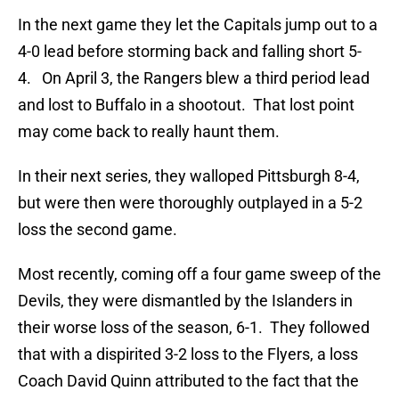
In the next game they let the Capitals jump out to a
4-0 lead before storming back and falling short 5-
4. On April 3, the Rangers blew a third period lead
and lost to Buffalo in a shootout. That lost point
may come back to really haunt them.
In their next series, they walloped Pittsburgh 8-4,
but were then were thoroughly outplayed in a 5-2
loss the second game.
Most recently, coming off a four game sweep of the
Devils, they were dismantled by the Islanders in
their worse loss of the season, 6-1. They followed
that with a dispirited 3-2 loss to the Flyers, a loss
Coach David Quinn attributed to the fact that the