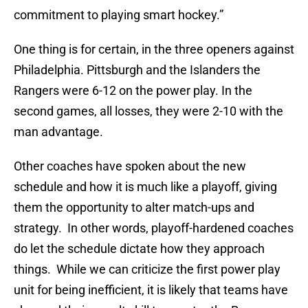
commitment to playing smart hockey.”
One thing is for certain, in the three openers against
Philadelphia. Pittsburgh and the Islanders the
Rangers were 6-12 on the power play. In the
second games, all losses, they were 2-10 with the
man advantage.
Other coaches have spoken about the new
schedule and how it is much like a playoff, giving
them the opportunity to alter match-ups and
strategy. In other words, playoff-hardened coaches
do let the schedule dictate how they approach
things. While we can criticize the first power play
unit for being inefficient, it is likely that teams have