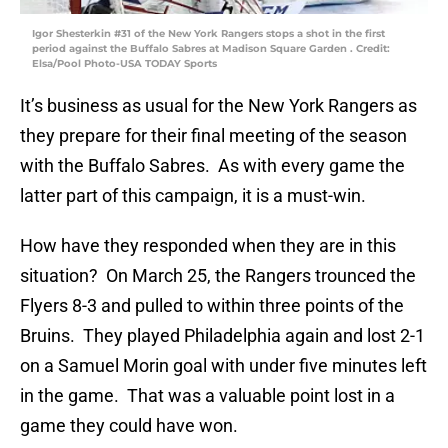
Igor Shesterkin #31 of the New York Rangers stops a shot in the first
period against the Buffalo Sabres at Madison Square Garden . Credit:
Elsa/Pool Photo-USA TODAY Sports
It’s business as usual for the New York Rangers as
they prepare for their final meeting of the season
with the Buffalo Sabres. As with every game the
latter part of this campaign, it is a must-win.
How have they responded when they are in this
situation? On March 25, the Rangers trounced the
Flyers 8-3 and pulled to within three points of the
Bruins. They played Philadelphia again and lost 2-1
on a Samuel Morin goal with under five minutes left
in the game. That was a valuable point lost in a
game they could have won.