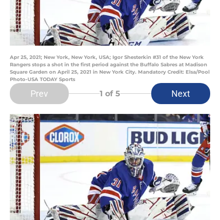
Apr 25, 2021; New York, New York, USA; Igor Shesterkin #31 of the New York
Rangers stops a shot in the first period against the Buffalo Sabres at Madison
Square Garden on April 25, 2021 in New York City. Mandatory Credit: Elsa/Pool
Photo-USA TODAY Sports
Prev
Next
1
of 5