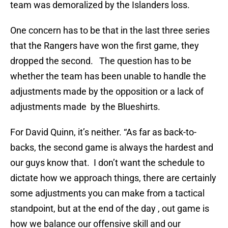
team was demoralized by the Islanders loss.
One concern has to be that in the last three series
that the Rangers have won the first game, they
dropped the second. The question has to be
whether the team has been unable to handle the
adjustments made by the opposition or a lack of
adjustments made by the Blueshirts.
For David Quinn, it’s neither. “As far as back-to-
backs, the second game is always the hardest and
our guys know that. I don’t want the schedule to
dictate how we approach things, there are certainly
some adjustments you can make from a tactical
standpoint, but at the end of the day , out game is
how we balance our offensive skill and our