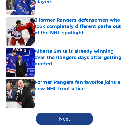
players
Published by on Invalid Date
3 former Rangers defensemen who
took completely different paths out
of the NHL spotlight
Published by on Invalid Date
Alberts Smits is already winning
over the Rangers days after getting
drafted
Published by on Invalid Date
Former Rangers fan favorite joins a
new NHL front office
Published by on Invalid Date
5 related articles loaded
Next