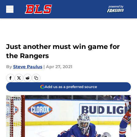
Skip to main content
Just another must win game for
the Rangers
By
Steve Paulus
|
Apr 27, 2021
Add us as a preferred source