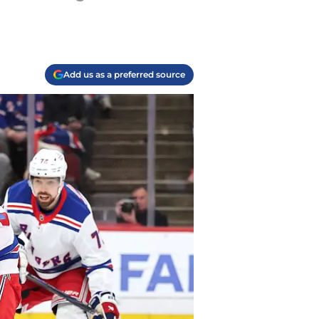
Add us as a preferred source