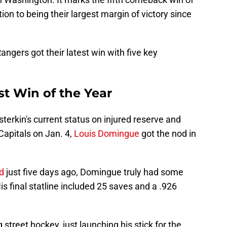
ion to being their largest margin of victory since
ngers got their latest win with five key
st Win of the Year
terkin's current status on injured reserve and
Capitals on Jan. 4,
Louis Domingue
got the nod in
d
just five days ago, Domingue truly had some
 final statline included 25 saves and a .926
street hockey, just launching his stick for the