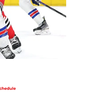
chedule