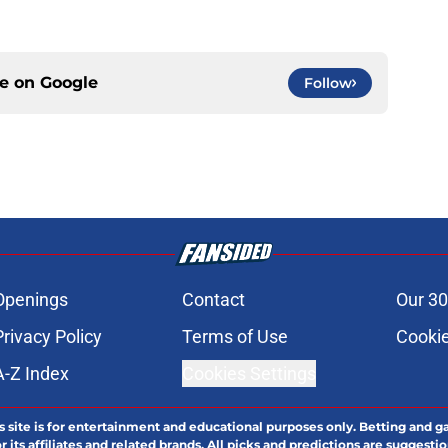
ce on
Google
Follow
Openings
Contact
Our 30
Privacy Policy
Terms of Use
Cookie
A-Z Index
Cookies Settings
s site is for entertainment and educational purposes only. Betting and g
its affiliates and related brands. All picks and predictions are suggestio