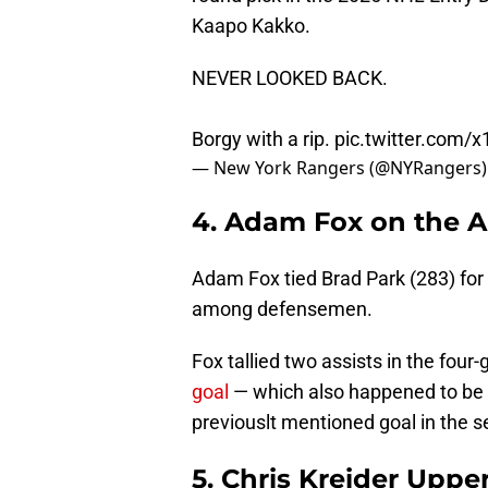
Kaapo Kakko.
NEVER LOOKED BACK.
Borgy with a rip.
pic.twitter.com/
— New York Rangers (@NYRangers
4. Adam Fox on the Al
Adam Fox tied Brad Park (283) for f
among defensemen.
Fox tallied two assists in the four
goal
— which also happened to be th
previouslt mentioned goal in the s
5. Chris Kreider Uppe