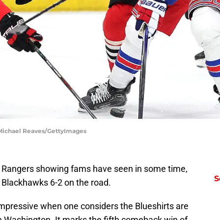
Michael Reaves/GettyImages
 Rangers showing fams have seen in some time,
S
 Blackhawks 6-2 on the road.
mpressive when one considers the Blueshirts are
 in Washington. It marks the fifth comeback win of