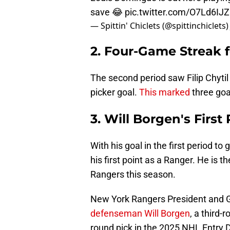
save 😂
pic.twitter.com/O7Ld6IJ
— Spittin' Chiclets (@spittinchiclets
2. Four-Game Streak f
The second period saw Filip Chytil
picker goal.
This marked
three goal
3. Will Borgen's First
With his goal in the first period to
his first point as a Ranger. He is t
Rangers this season.
New York Rangers President and 
defenseman Will Borgen
, a third-
round pick in the 2025 NHL Entry D