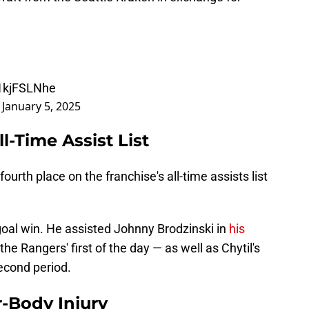
x1kjFSLNhe
)
January 5, 2025
l-Time Assist List
ourth place on the franchise's all-time assists list
-goal win. He assisted Johnny Brodzinski in
his
e Rangers' first of the day — as well as Chytil's
econd period.
r-Body Injury