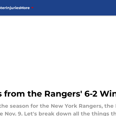
ter
Injuries
More
 from the Rangers' 6-2 Wi
the season for the New York Rangers, the 
e Nov. 9. Let's break down all the things t