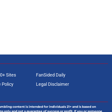
0+ Sites
FanSided Daily
 Policy
Legal Disclaimer
ambling content is intended for individuals 21+ and is based on
ns only and not a guarantee of success or profit. If you or someone