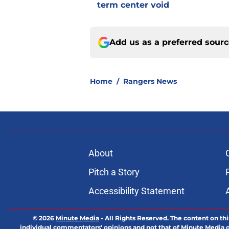
term center void
Add us as a preferred sour
Home
/
Rangers News
About
Pitch a Story
Accessibility Statement
© 2026
Minute Media
-
All Rights Reserved. The content on thi
individual commentators' opinions and not that of Minute Media or 