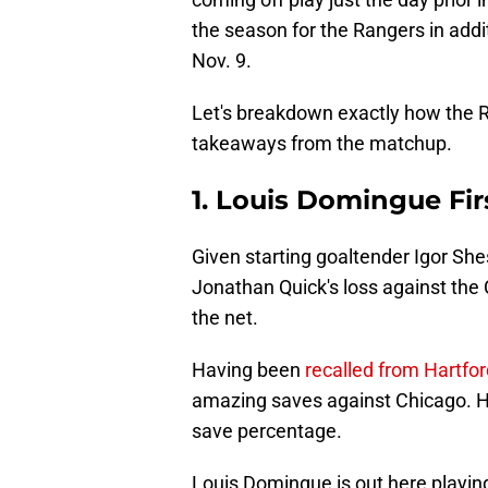
the season for the Rangers in addit
Nov. 9.
Let's breakdown exactly how the Ra
takeaways from the matchup.
1. Louis Domingue Fir
Given starting goaltender Igor Shes
Jonathan Quick's loss against the 
the net.
Having been
recalled from Hartfor
amazing saves against Chicago. His
save percentage.
Louis Domingue is out here playing 