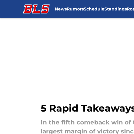
News
Rumors
Schedule
Standings
Ros
Skip to main content
5 Rapid Takeaways
In the fifth comeback win of 
largest margin of victory sinc