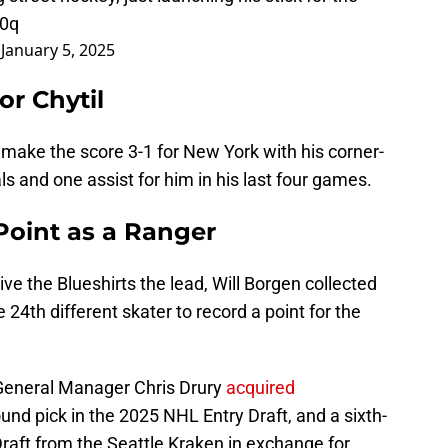
Z0q
)
January 5, 2025
or Chytil
 make the score 3-1 for New York with his corner-
s and one assist for him in his last four games.
 Point as a Ranger
 give the Blueshirts the lead, Will Borgen collected
he 24th different skater to record a point for the
General Manager Chris Drury
acquired
round pick in the 2025 NHL Entry Draft, and a sixth-
raft from the Seattle Kraken in exchange for