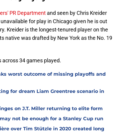
ers' PR Department
and seen by Chris Kreider
unavailable for play in Chicago given he is out
y. Kreider is the longest-tenured player on the
s native was drafted by New York as the No. 19
ts across 34 games played.
isks worst outcome of missing playoffs and
ting for dream Liam Greentree scenario in
ges on J.T. Miller returning to elite form
n may not be enough for a Stanley Cup run
ière over Tim Stützle in 2020 created long