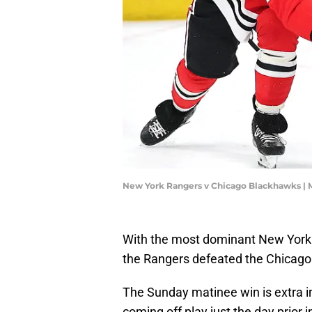
New York Rangers v Chicago Blackhawks | 
With the most dominant New York
the Rangers defeated the Chicago
The Sunday matinee win is extra i
coming off play just the day prior