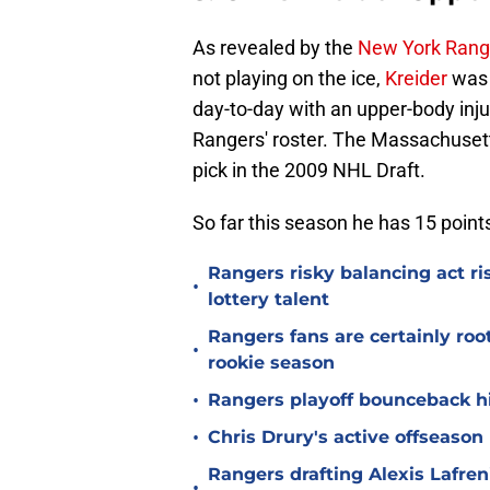
As revealed by the
New York Rang
not playing on the ice,
Kreider
was 
day-to-day with an upper-body injur
Rangers' roster. The Massachusett
pick in the 2009 NHL Draft.
So far this season he has 15 poin
Rangers risky balancing act r
•
lottery talent
Rangers fans are certainly roo
•
rookie season
•
Rangers playoff bounceback hin
•
Chris Drury's active offseaso
Rangers drafting Alexis Lafren
•