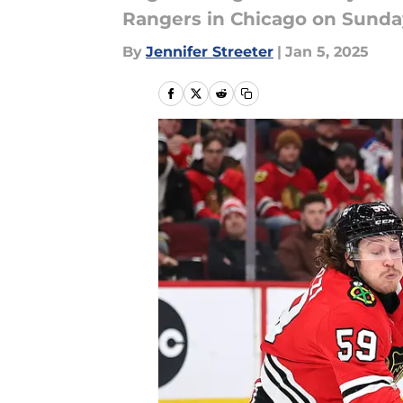
Rangers in Chicago on Sunda
By
Jennifer Streeter
|
Jan 5, 2025