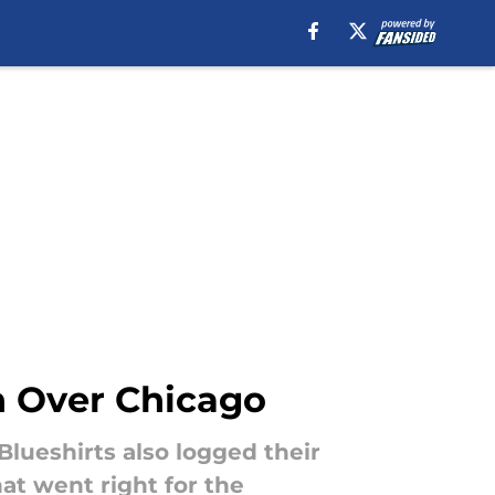
n Over Chicago
Blueshirts also logged their
hat went right for the