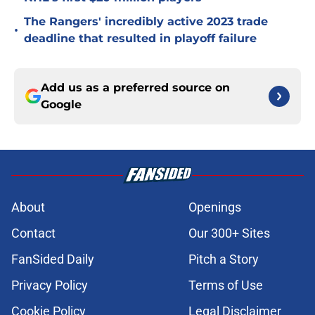
The Rangers' incredibly active 2023 trade
•
deadline that resulted in playoff failure
Add us as a preferred source on
Google
About
Openings
Contact
Our 300+ Sites
FanSided Daily
Pitch a Story
Privacy Policy
Terms of Use
Cookie Policy
Legal Disclaimer