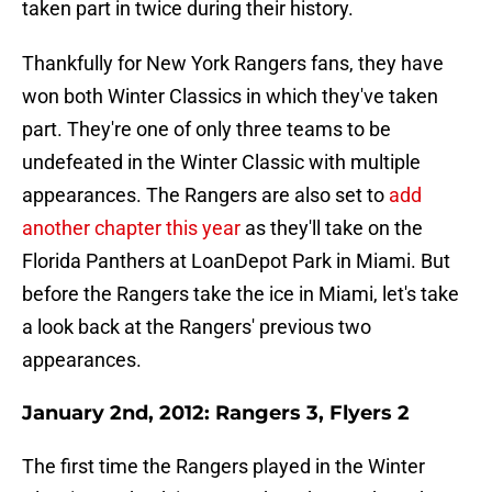
taken part in twice during their history.
Thankfully for New York Rangers fans, they have
won both Winter Classics in which they've taken
part. They're one of only three teams to be
undefeated in the Winter Classic with multiple
appearances. The Rangers are also set to
add
another chapter this year
as they'll take on the
Florida Panthers at LoanDepot Park in Miami. But
before the Rangers take the ice in Miami, let's take
a look back at the Rangers' previous two
appearances.
January 2nd, 2012: Rangers 3, Flyers 2
The first time the Rangers played in the Winter