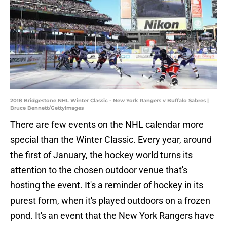
2018 Bridgestone NHL Winter Classic - New York Rangers v Buffalo Sabres |
Bruce Bennett/GettyImages
There are few events on the NHL calendar more
special than the Winter Classic. Every year, around
the first of January, the hockey world turns its
attention to the chosen outdoor venue that's
hosting the event. It's a reminder of hockey in its
purest form, when it's played outdoors on a frozen
pond. It's an event that the New York Rangers have