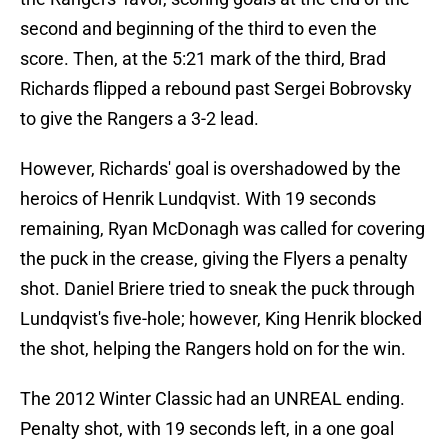
second and beginning of the third to even the
score. Then, at the 5:21 mark of the third, Brad
Richards flipped a rebound past Sergei Bobrovsky
to give the Rangers a 3-2 lead.
However, Richards' goal is overshadowed by the
heroics of Henrik Lundqvist. With 19 seconds
remaining, Ryan McDonagh was called for covering
the puck in the crease, giving the Flyers a penalty
shot. Daniel Briere tried to sneak the puck through
Lundqvist's five-hole; however, King Henrik blocked
the shot, helping the Rangers hold on for the win.
The 2012 Winter Classic had an UNREAL ending.
Penalty shot, with 19 seconds left, in a one goal