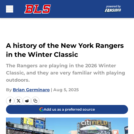
Skip to main content
A history of the New York Rangers
in the Winter Classic
The Rangers are playing in the 2026 Winter
Classic, and they are very familiar with playing
outdoors.
By
Brian Germinaro
|
Aug 5, 2025
Add us as a preferred source