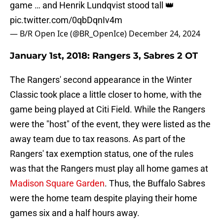
game … and Henrik Lundqvist stood tall 👑
pic.twitter.com/0qbDqnIv4m
— B/R Open Ice (@BR_OpenIce)
December 24, 2024
January 1st, 2018: Rangers 3, Sabres 2 OT
The Rangers' second appearance in the Winter
Classic took place a little closer to home, with the
game being played at Citi Field. While the Rangers
were the "host" of the event, they were listed as the
away team due to tax reasons. As part of the
Rangers' tax exemption status, one of the rules
was that the Rangers must play all home games at
Madison Square Garden
. Thus, the Buffalo Sabres
were the home team despite playing their home
games six and a half hours away.