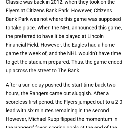
Classic was back in 2012, when they took on the
Flyers at Citizens Bank Park. However, Citizens
Bank Park was not where this game was supposed
to take place. When the NHL announced this game,
the preferred to have it be played at Lincoln
Financial Field. However, the Eagles had a home
game the week of, and the NHL wouldn't have time
to get the stadium prepared. Thus, the game ended
up across the street to The Bank.
After a sun delay pushed the start time back two
hours, the Rangers came out sluggish. After a
scoreless first period, the Flyers jumped out to a 2-0
lead with six minutes remaining in the second.
However, Michael Rupp flipped the momentum in
the Rangers' favor, scoring goals at the end of the