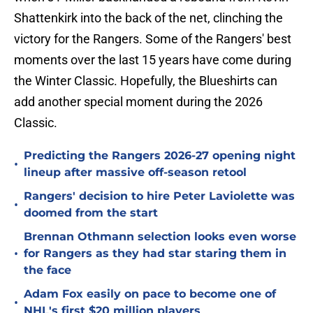
Shattenkirk into the back of the net, clinching the
victory for the Rangers. Some of the Rangers' best
moments over the last 15 years have come during
the Winter Classic. Hopefully, the Blueshirts can
add another special moment during the 2026
Classic.
Predicting the Rangers 2026-27 opening night
•
lineup after massive off-season retool
Rangers' decision to hire Peter Laviolette was
•
doomed from the start
Brennan Othmann selection looks even worse
•
for Rangers as they had star staring them in
the face
Adam Fox easily on pace to become one of
•
NHL's first $20 million players