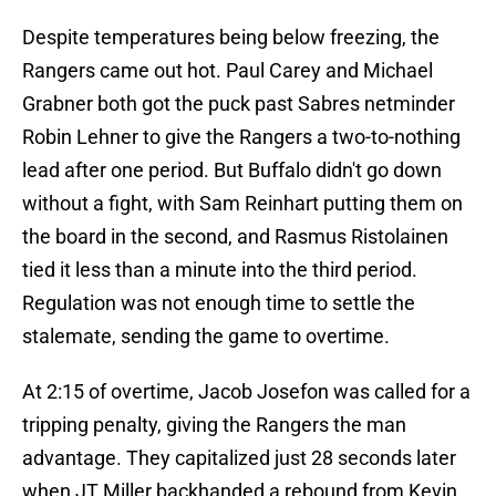
Despite temperatures being below freezing, the
Rangers came out hot. Paul Carey and Michael
Grabner both got the puck past Sabres netminder
Robin Lehner to give the Rangers a two-to-nothing
lead after one period. But Buffalo didn't go down
without a fight, with Sam Reinhart putting them on
the board in the second, and Rasmus Ristolainen
tied it less than a minute into the third period.
Regulation was not enough time to settle the
stalemate, sending the game to overtime.
At 2:15 of overtime, Jacob Josefon was called for a
tripping penalty, giving the Rangers the man
advantage. They capitalized just 28 seconds later
when JT Miller backhanded a rebound from Kevin