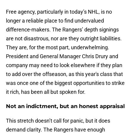
Free agency, particularly in today’s NHL, is no
longer a reliable place to find undervalued
difference-makers. The Rangers’ depth signings
are not disastrous, nor are they outright liabilities.
They are, for the most part, underwhelming.
President and General Manager Chris Drury and
company may need to look elsewhere if they plan
to add over the offseason, as this year's class that
was once one of the biggest opportunities to strike
it rich, has been all but spoken for.
Not an indictment, but an honest appraisal
This stretch doesn’t call for panic, but it does
demand clarity. The Rangers have enough