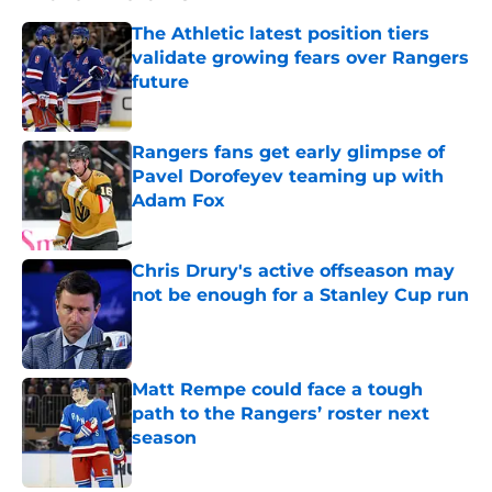
The Athletic latest position tiers
validate growing fears over Rangers
future
Published by on Invalid Date
Rangers fans get early glimpse of
Pavel Dorofeyev teaming up with
Adam Fox
Published by on Invalid Date
Chris Drury's active offseason may
not be enough for a Stanley Cup run
Published by on Invalid Date
Matt Rempe could face a tough
path to the Rangers’ roster next
season
Published by on Invalid Date