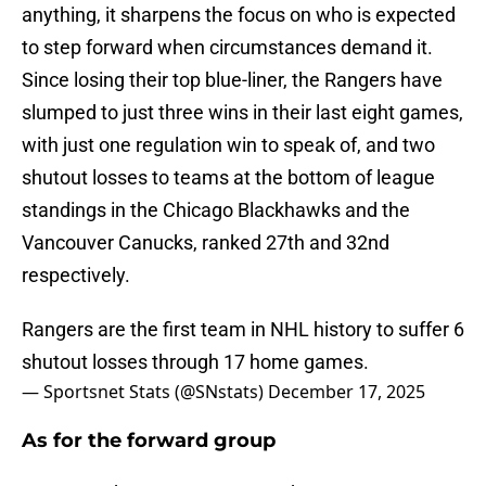
anything, it sharpens the focus on who is expected
to step forward when circumstances demand it.
Since losing their top blue-liner, the Rangers have
slumped to just three wins in their last eight games,
with just one regulation win to speak of, and two
shutout losses to teams at the bottom of league
standings in the Chicago Blackhawks and the
Vancouver Canucks, ranked 27th and 32nd
respectively.
Rangers are the first team in NHL history to suffer 6
shutout losses through 17 home games.
— Sportsnet Stats (@SNstats)
December 17, 2025
As for the forward group