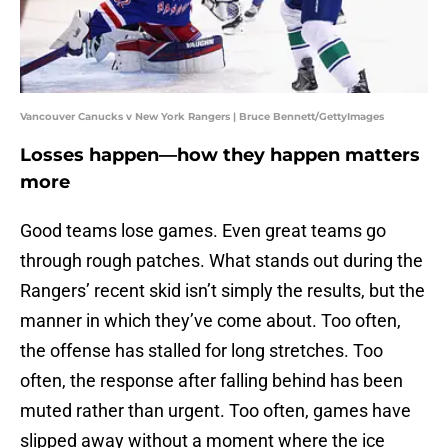
Vancouver Canucks v New York Rangers | Bruce Bennett/GettyImages
Losses happen—how they happen matters
more
Good teams lose games. Even great teams go
through rough patches. What stands out during the
Rangers’ recent skid isn’t simply the results, but the
manner in which they’ve come about. Too often,
the offense has stalled for long stretches. Too
often, the response after falling behind has been
muted rather than urgent. Too often, games have
slipped away without a moment where the ice