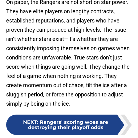
On paper, the Rangers are not short on star power.
They have elite players on lengthy contracts,
established reputations, and players who have
proven they can produce at high levels. The issue
isn’t whether stars exist—it’s whether they are
consistently imposing themselves on games when
conditions are unfavorable. True stars don’t just
score when things are going well. They change the
feel of a game when nothing is working. They
create momentum out of chaos, tilt the ice after a
sluggish period, or force the opposition to adjust
simply by being on the ice.
NEXT
:
Rangers' scoring woes are
destroying their playoff odds