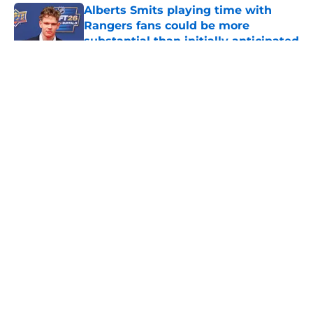
Alberts Smits playing time with
Rangers fans could be more
substantial than initially anticipated
Published by on Invalid Date
5 related articles loaded
About
Openings
Contact
Our 300+ Sites
FanSided Daily
Pitch a Story
Privacy Policy
Terms of Use
Cookie Policy
Legal Disclaimer
Accessibility Statement
A-Z Index
Cookies Settings