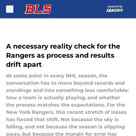
Skip to main content
A necessary reality check for the
Rangers as process and results
drift apart
At some point in every NHL season, the
conversation has to move beyond records and
standings and into something less comfortable:
how a team is actually playing, and whether
the process matches the expectations. For the
New York Rangers, this recent stretch of losses
has forced that shift. Not because the sky is
falling, and not because the season is slipping
away, but because the margin for error has