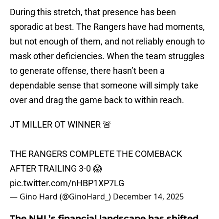
During this stretch, that presence has been
sporadic at best. The Rangers have had moments,
but not enough of them, and not reliably enough to
mask other deficiencies. When the team struggles
to generate offense, there hasn’t been a
dependable sense that someone will simply take
over and drag the game back to within reach.
JT MILLER OT WINNER 🚨
THE RANGERS COMPLETE THE COMEBACK
AFTER TRAILING 3-0 😱
pic.twitter.com/nHBP1XP7LG
— Gino Hard (@GinoHard_)
December 14, 2025
The NHL’s financial landscape has shifted...