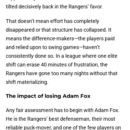
tilted decisively back in the Rangers’ favor.
That doesn’t mean effort has completely
disappeared or that structure has collapsed. It
means the difference-makers—the players paid
and relied upon to swing games—haven’t
consistently done so. In a league where one elite
shift can erase 40 minutes of frustration, the
Rangers have gone too many nights without that
shift materializing.
The impact of losing Adam Fox
Any fair assessment has to begin with Adam Fox.
He is the Rangers’ best defenseman, their most
reliable puck-mover, and one of the few players on