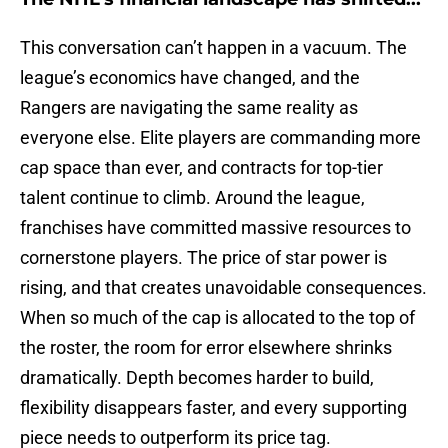
This conversation can’t happen in a vacuum. The
league’s economics have changed, and the
Rangers are navigating the same reality as
everyone else. Elite players are commanding more
cap space than ever, and contracts for top-tier
talent continue to climb. Around the league,
franchises have committed massive resources to
cornerstone players. The price of star power is
rising, and that creates unavoidable consequences.
When so much of the cap is allocated to the top of
the roster, the room for error elsewhere shrinks
dramatically. Depth becomes harder to build,
flexibility disappears faster, and every supporting
piece needs to outperform its price tag.