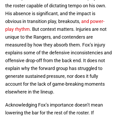
the roster capable of dictating tempo on his own.
His absence is significant, and the impact is
obvious in transition play, breakouts,
and power-
play rhythm
. But context matters. Injuries are not
unique to the Rangers, and contenders are
measured by how they absorb them. Fox’s injury
explains some of the defensive inconsistencies and
offensive drop-off from the back end. It does not
explain why the forward group has struggled to
generate sustained pressure, nor does it fully
account for the lack of game-breaking moments
elsewhere in the lineup.
Acknowledging Fox’s importance doesn’t mean
lowering the bar for the rest of the roster. If