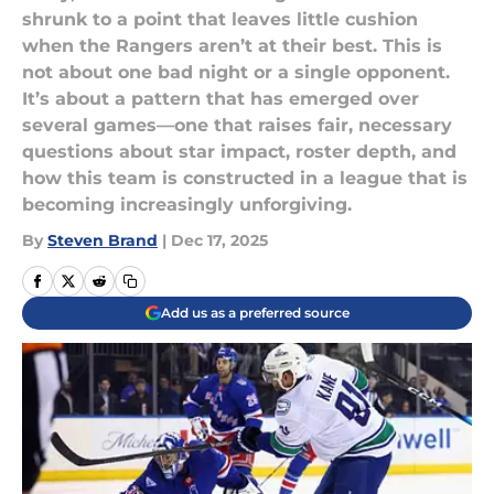
shrunk to a point that leaves little cushion
when the Rangers aren’t at their best. This is
not about one bad night or a single opponent.
It’s about a pattern that has emerged over
several games—one that raises fair, necessary
questions about star impact, roster depth, and
how this team is constructed in a league that is
becoming increasingly unforgiving.
By
Steven Brand
|
Dec 17, 2025
Add us as a preferred source