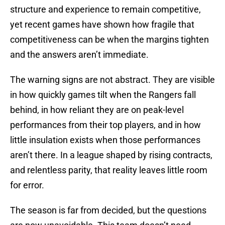
structure and experience to remain competitive,
yet recent games have shown how fragile that
competitiveness can be when the margins tighten
and the answers aren’t immediate.
The warning signs are not abstract. They are visible
in how quickly games tilt when the Rangers fall
behind, in how reliant they are on peak-level
performances from their top players, and in how
little insulation exists when those performances
aren’t there. In a league shaped by rising contracts,
and relentless parity, that reality leaves little room
for error.
The season is far from decided, but the questions