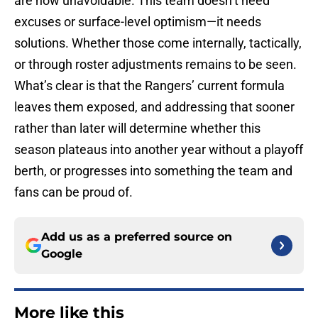
are now unavoidable. This team doesn’t need
excuses or surface-level optimism—it needs
solutions. Whether those come internally, tactically,
or through roster adjustments remains to be seen.
What’s clear is that the Rangers’ current formula
leaves them exposed, and addressing that sooner
rather than later will determine whether this
season plateaus into another year without a playoff
berth, or progresses into something the team and
fans can be proud of.
Add us as a preferred source on
Google
More like this