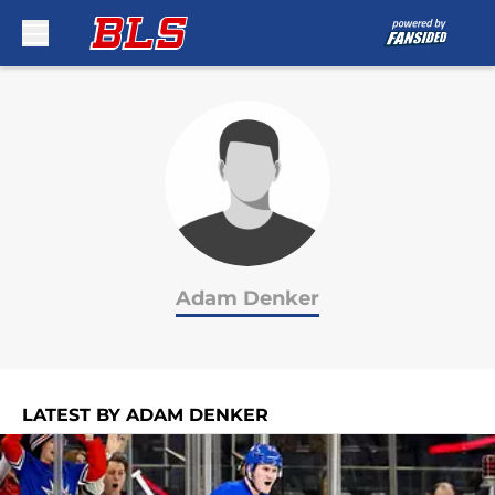
Skip to main content
Adam Denker
LATEST BY ADAM DENKER