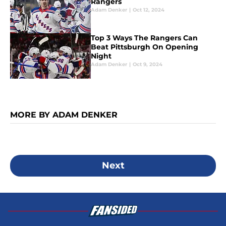
Rangers
Adam Denker
|
Oct 12, 2024
Top 3 Ways The Rangers Can
Beat Pittsburgh On Opening
Night
Adam Denker
|
Oct 9, 2024
MORE BY ADAM DENKER
Next