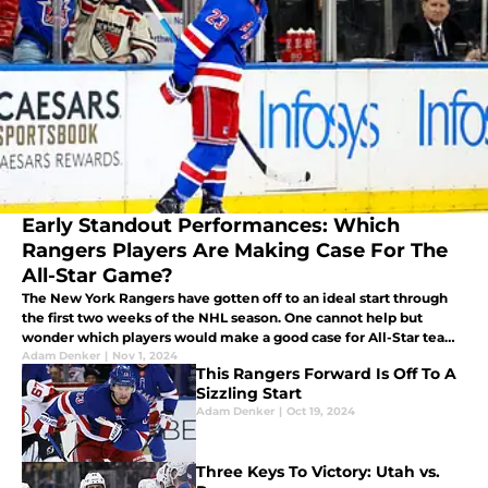
Early Standout Performances: Which
Rangers Players Are Making Case For The
All-Star Game?
The New York Rangers have gotten off to an ideal start through
the first two weeks of the NHL season. One cannot help but
wonder which players would make a good case for All-Star team
selections. Here's three who will likely make the cut.
Adam Denker
|
Nov 1, 2024
This Rangers Forward Is Off To A
Sizzling Start
Adam Denker
|
Oct 19, 2024
Three Keys To Victory: Utah vs.