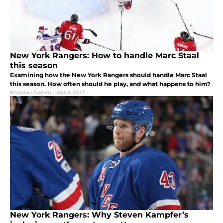
New York Rangers: How to handle Marc Staal
this season
Examining how the New York Rangers should handle Marc Staal
this season. How often should he play, and what happens to him?
Brandon Cohen
|
Oct 3, 2017
New York Rangers: Why Steven Kampfer’s