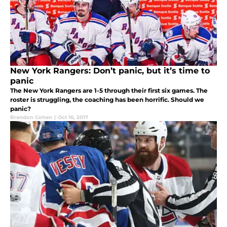
New York Rangers: Don’t panic, but it’s time to
panic
The New York Rangers are 1-5 through their first six games. The
roster is struggling, the coaching has been horrific. Should we
panic?
Brandon Cohen
|
Oct 16, 2017