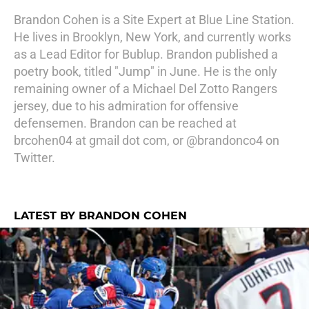
Brandon Cohen is a Site Expert at Blue Line Station.
He lives in Brooklyn, New York, and currently works
as a Lead Editor for Bublup. Brandon published a
poetry book, titled "Jump" in June. He is the only
remaining owner of a Michael Del Zotto Rangers
jersey, due to his admiration for offensive
defensemen. Brandon can be reached at
brcohen04 at gmail dot com, or @brandonco4 on
Twitter.
LATEST BY BRANDON COHEN