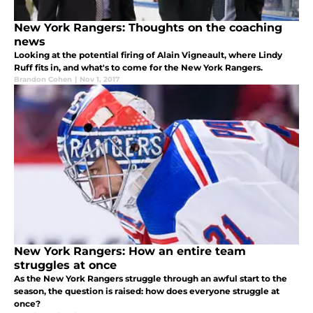
New York Rangers: Thoughts on the coaching
news
Looking at the potential firing of Alain Vigneault, where Lindy
Ruff fits in, and what's to come for the New York Rangers.
Brandon Cohen
|
Nov 1, 2017
New York Rangers: How an entire team
struggles at once
As the New York Rangers struggle through an awful start to the
season, the question is raised: how does everyone struggle at
once?