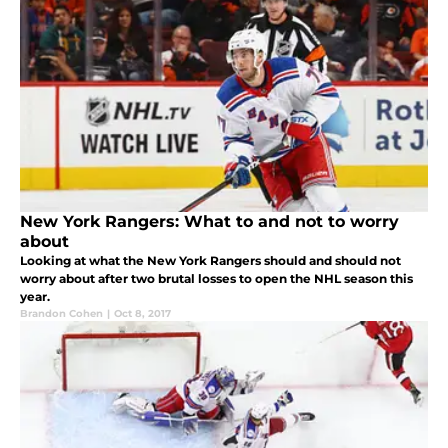
New York Rangers: What to and not to worry
about
Looking at what the New York Rangers should and should not
worry about after two brutal losses to open the NHL season this
year.
Brandon Cohen
|
Oct 8, 2017