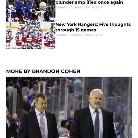
blunder amplified once again
Brandon Cohen
|
Nov 6, 2017
New York Rangers: Five thoughts
through 15 games
Brandon Cohen
|
Nov 6, 2017
MORE BY BRANDON COHEN