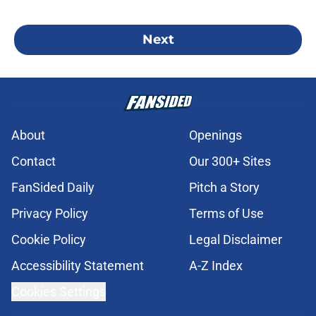
Next
About
Openings
Contact
Our 300+ Sites
FanSided Daily
Pitch a Story
Privacy Policy
Terms of Use
Cookie Policy
Legal Disclaimer
Accessibility Statement
A-Z Index
Cookies Settings