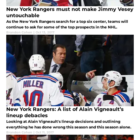
New York Rangers must not make Jimmy Vesey
untouchable
As the New York Rangers search for a top six center, teams will
continue to ask for some of the top prospects in the NHL.
Brandon Cohen
|
Oct 13, 2017
New York Rangers: A list of Alain Vigneault’s
lineup debacles
Looking at Alain Vigneault's lineup decisions and outlining
everything he has done wrong this season and this season alone.
Brandon Cohen
|
Oct 11, 2017