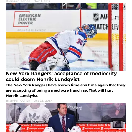
Brandon Cohen
|
Nov 1, 2017
New York Rangers’ acceptance of mediocrity
could doom Henrik Lundqvist
The New York Rangers have shown time and time again that they
are accepting of being a mediocre franchise. That will hurt
Henrik Lundqvist.
Brandon Cohen
|
Oct 26, 2017