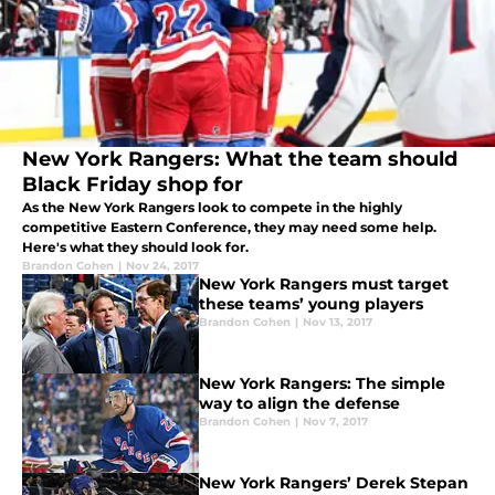
New York Rangers: What the team should
Black Friday shop for
As the New York Rangers look to compete in the highly
competitive Eastern Conference, they may need some help.
Here's what they should look for.
Brandon Cohen
|
Nov 24, 2017
New York Rangers must target
these teams’ young players
Brandon Cohen
|
Nov 13, 2017
New York Rangers: The simple
way to align the defense
Brandon Cohen
|
Nov 7, 2017
New York Rangers’ Derek Stepan