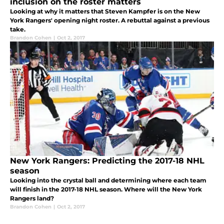
inclusion on the roster matters
Looking at why it matters that Steven Kampfer is on the New
York Rangers' opening night roster. A rebuttal against a previous
take.
Brandon Cohen
|
Oct 2, 2017
New York Rangers: Predicting the 2017-18 NHL
season
Looking into the crystal ball and determining where each team
will finish in the 2017-18 NHL season. Where will the New York
Rangers land?
Brandon Cohen
|
Oct 2, 2017