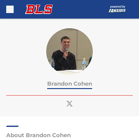
Skip to main content
Brandon Cohen
About Brandon Cohen