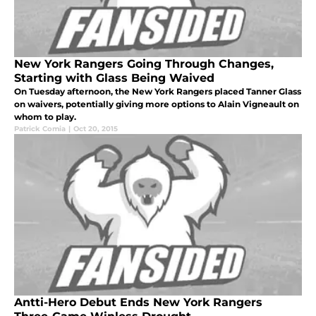
New York Rangers Going Through Changes,
Starting with Glass Being Waived
On Tuesday afternoon, the New York Rangers placed Tanner Glass
on waivers, potentially giving more options to Alain Vigneault on
whom to play.
Patrick Comia
|
Oct 20, 2015
Antti-Hero Debut Ends New York Rangers