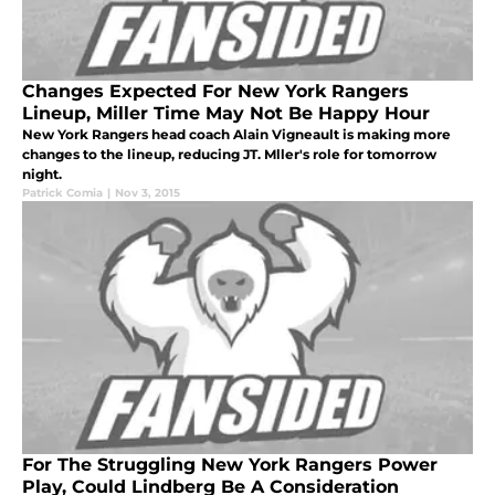
Changes Expected For New York Rangers
Lineup, Miller Time May Not Be Happy Hour
New York Rangers head coach Alain Vigneault is making more
changes to the lineup, reducing JT. Mller's role for tomorrow
night.
Patrick Comia
|
Nov 3, 2015
For The Struggling New York Rangers Power
Play, Could Lindberg Be A Consideration