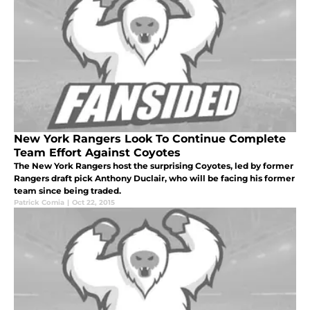
New York Rangers Look To Continue Complete
Team Effort Against Coyotes
The New York Rangers host the surprising Coyotes, led by former
Rangers draft pick Anthony Duclair, who will be facing his former
team since being traded.
Patrick Comia
|
Oct 22, 2015