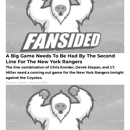
A Big Game Needs To Be Had By The Second
Line For The New York Rangers
The line combination of Chris Kreider, Derek Stepan, and J.T.
Miller need a coming out game for the New York Rangers tonight
against the Coyotes.
Patrick Comia
|
Nov 8, 2015