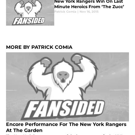
New York Rangers Win On Last
Minute Heroics From ‘The Zucc’
Patrick Comia
|
Nov 16, 2015
MORE BY PATRICK COMIA
Encore Performance For The New York Rangers
At The Garden