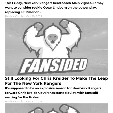
This Friday, New York Rangers head coach Alain Vigneault may
want to consider rookie Oscar Lindberg on the power play,
replacing J.T.Miller or...
Patrick Comia
|
Oct 29, 2015
Still Looking For Chris Kreider To Make The Leap
For The New York Rangers
It's supposed to be an explosive season for New York Rangers
forward Chris Kreider, but it has started quiet, with fans still
waiting for the Kraken.
Patrick Comia
|
Oct 27, 2015