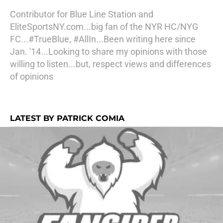
Contributor for Blue Line Station and
EliteSportsNY.com...big fan of the NYR HC/NYG
FC...#TrueBlue, #AllIn...Been writing here since
Jan. '14...Looking to share my opinions with those
willing to listen...but, respect views and differences
of opinions
LATEST BY PATRICK COMIA