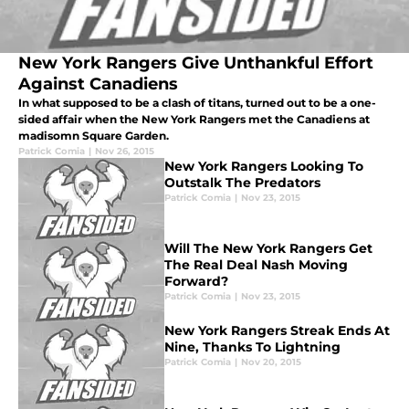
New York Rangers Give Unthankful Effort
Against Canadiens
In what supposed to be a clash of titans, turned out to be a one-
sided affair when the New York Rangers met the Canadiens at
madisomn Square Garden.
Patrick Comia
|
Nov 26, 2015
New York Rangers Looking To
Outstalk The Predators
Patrick Comia
|
Nov 23, 2015
Will The New York Rangers Get
The Real Deal Nash Moving
Forward?
Patrick Comia
|
Nov 23, 2015
New York Rangers Streak Ends At
Nine, Thanks To Lightning
Patrick Comia
|
Nov 20, 2015