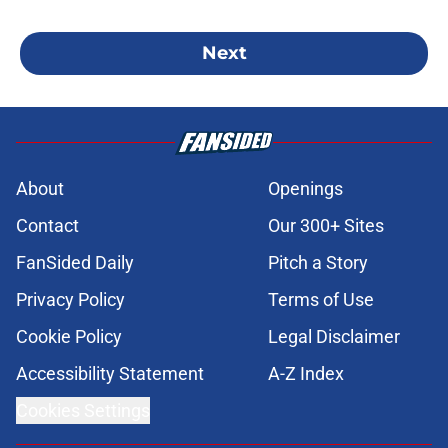
Next
About
Openings
Contact
Our 300+ Sites
FanSided Daily
Pitch a Story
Privacy Policy
Terms of Use
Cookie Policy
Legal Disclaimer
Accessibility Statement
A-Z Index
Cookies Settings