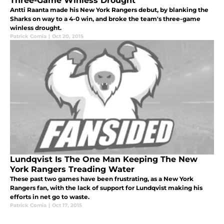
Three-Game Winless Drought
Antti Raanta made his New York Rangers debut, by blanking the
Sharks on way to a 4-0 win, and broke the team's three-game
winless drought.
Patrick Comia
|
Oct 20, 2015
Lundqvist Is The One Man Keeping The New
York Rangers Treading Water
These past two games have been frustrating, as a New York
Rangers fan, with the lack of support for Lundqvist making his
efforts in net go to waste.
Patrick Comia
|
Oct 17, 2015