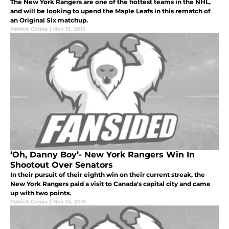
The New York Rangers are one of the hottest teams in the NHL,
and will be looking to upend the Maple Leafs in this rematch of
an Original Six matchup.
Patrick Comia
|
Nov 15, 2015
‘Oh, Danny Boy’- New York Rangers Win In
Shootout Over Senators
In their pursuit of their eighth win on their current streak, the
New York Rangers paid a visit to Canada's capital city and came
up with two points.
Patrick Comia
|
Nov 14, 2015