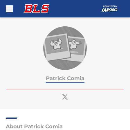
Skip to main content
Patrick Comia
About Patrick Comia