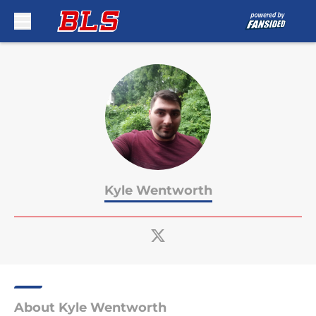
Skip to main content
Kyle Wentworth
About Kyle Wentworth