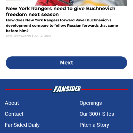
New York Rangers need to give Buchnevich
freedom next season
How does New York Rangers forward Pavel Buchnevich's
development compare to fellow Russian forwards that came
before him?
Kyle Wentworth
|
Jul 12, 2018
Next
About
Openings
Contact
Our 300+ Sites
FanSided Daily
Pitch a Story