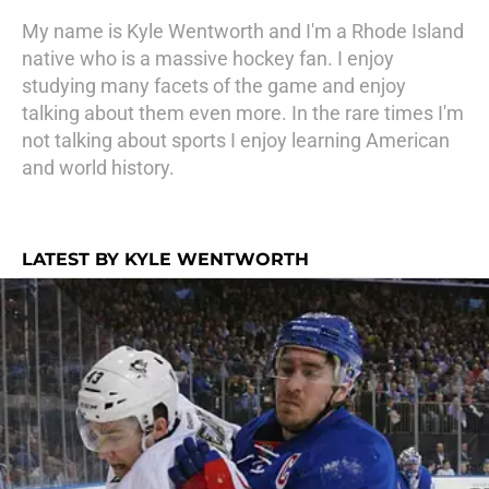
My name is Kyle Wentworth and I'm a Rhode Island
native who is a massive hockey fan. I enjoy
studying many facets of the game and enjoy
talking about them even more. In the rare times I'm
not talking about sports I enjoy learning American
and world history.
LATEST BY KYLE WENTWORTH