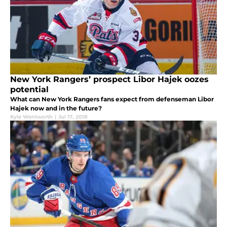
New York Rangers’ prospect Libor Hajek oozes
potential
What can New York Rangers fans expect from defenseman Libor
Hajek now and in the future?
Kyle Wentworth
|
Jul 17, 2018