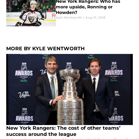
New York Rangers: Who has
more upside, Ronning or
Howden?
Kyle Wentworth
|
Aug 21, 2018
MORE BY KYLE WENTWORTH
New York Rangers: The cost of other teams’
success around the league