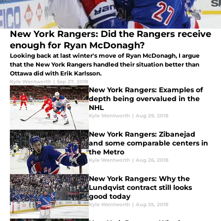
New York Rangers: Did the Rangers receive
enough for Ryan McDonagh?
Looking back at last winter's move of Ryan McDonagh, I argue
that the New York Rangers handled their situation better than
Ottawa did with Erik Karlsson.
Kyle Wentworth
|
Sep 27, 2018
New York Rangers: Examples of
depth being overvalued in the
NHL
Kyle Wentworth
|
Aug 29, 2018
New York Rangers: Zibanejad
and some comparable centers in
the Metro
Kyle Wentworth
|
Aug 26, 2018
New York Rangers: Why the
Lundqvist contract still looks
good today
Kyle Wentworth
|
Aug 25, 2018