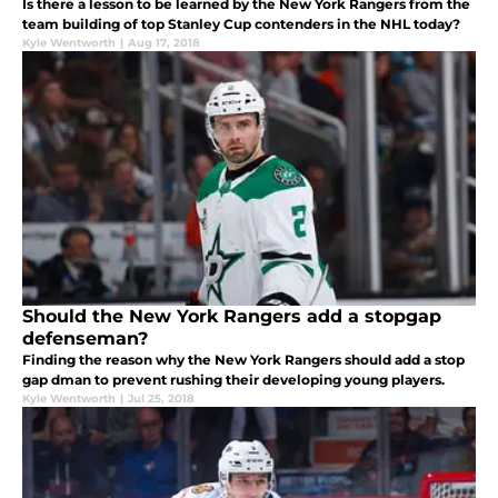
Is there a lesson to be learned by the New York Rangers from the
team building of top Stanley Cup contenders in the NHL today?
Kyle Wentworth
|
Aug 17, 2018
Should the New York Rangers add a stopgap
defenseman?
Finding the reason why the New York Rangers should add a stop
gap dman to prevent rushing their developing young players.
Kyle Wentworth
|
Jul 25, 2018