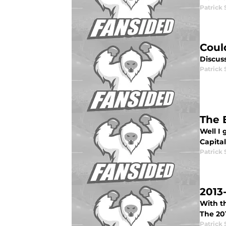
Patrick 
Coul
Discus
Patrick 
The 
Well I 
Capital
Patrick 
2013
With th
The 20
Patrick 