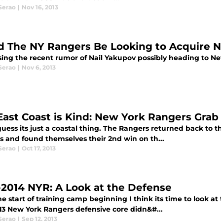
Serao
|
Nov 16, 2013
d The NY Rangers Be Looking to Acquire N
sing the recent rumor of Nail Yakupov possibly heading to Ne
Serao
|
Nov 6, 2013
East Coast is Kind: New York Rangers Gra
guess its just a coastal thing. The Rangers returned back to 
s and found themselves their 2nd win on th...
Serao
|
Oct 17, 2013
-2014 NYR: A Look at the Defense
e start of training camp beginning I think its time to look a
13 New York Rangers defensive core didn&#...
Serao
|
Sep 12, 2013