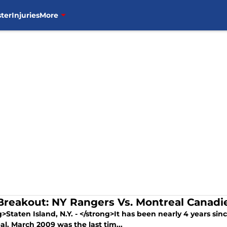
ter
Injuries
More
Breakout: NY Rangers Vs. Montreal Canad
>Staten Island, N.Y. - </strong>It has been nearly 4 years s
l. March 2009 was the last tim...