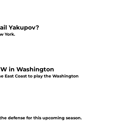
ail Yakupov?
w York.
b W in Washington
the East Coast to play the Washington
t the defense for this upcoming season.