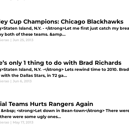
ley Cup Champions: Chicago Blackhawks
g>Staten Island, N.Y. - </strong>Let me first just catch my 
by both of these teams. &amp...
Serao
|
Jun 25, 2013
e’s only 1 thing to do with Brad Richards
>Staten Island, N.Y. -</strong> Lets rewind time to 2010. Bra
with the Dallas Stars, in 72 ga...
Serao
|
Jun 6, 2013
ial Teams Hurts Rangers Again
 &nbsp; <strong>Let down in Bean-town</strong> There were
there were some ugly ones...
Serao
|
May 17, 2013