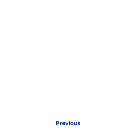
Previous