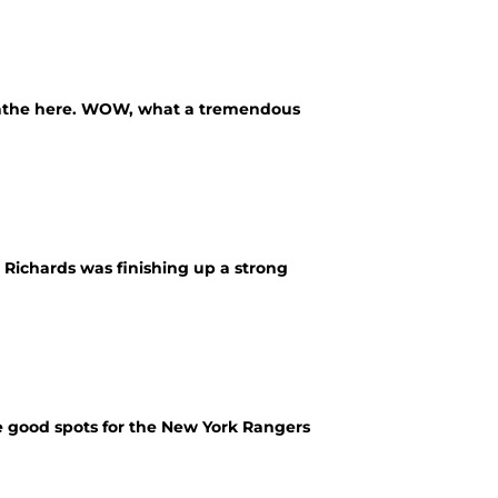
breathe here. WOW, what a tremendous
d Richards was finishing up a strong
 good spots for the New York Rangers