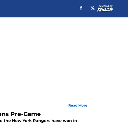
Read More
iens Pre-Game
ince the New York Rangers have won in