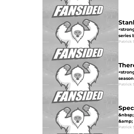
Stan
<stron
series 
Patrick 
Ther
<strong
season 
Patrick 
Spec
&nbsp;
&amp; 
Patrick 