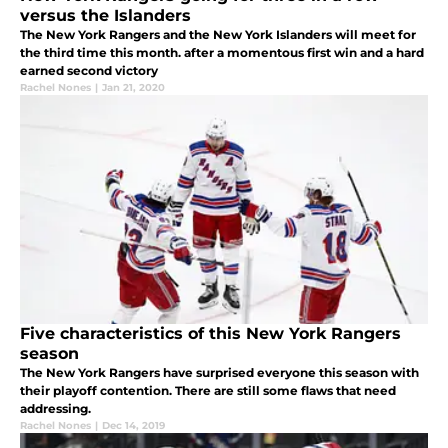
versus the Islanders
The New York Rangers and the New York Islanders will meet for
the third time this month. after a momentous first win and a hard
earned second victory
Rachel Nones
|
Jan 21, 2020
Five characteristics of this New York Rangers
season
The New York Rangers have surprised everyone this season with
their playoff contention. There are still some flaws that need
addressing.
Rachel Nones
|
Dec 14, 2019