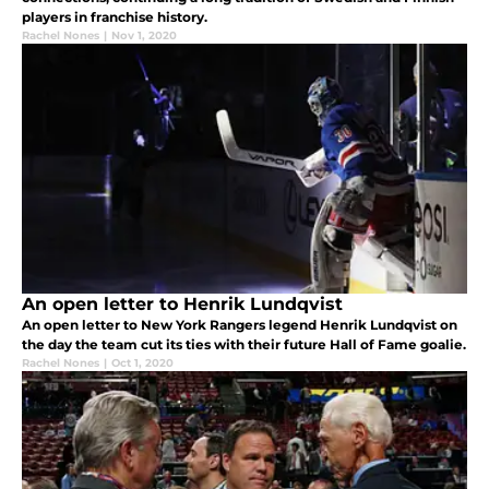
players in franchise history.
Rachel Nones
|
Nov 1, 2020
An open letter to Henrik Lundqvist
An open letter to New York Rangers legend Henrik Lundqvist on
the day the team cut its ties with their future Hall of Fame goalie.
Rachel Nones
|
Oct 1, 2020