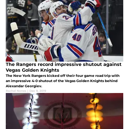
The Rangers record impressive shutout against
Vegas Golden Knights
The New York Rangers kicked off their four game road trip with
an impressive 4-0 shutout of the Vegas Golden Knights behind
Alexandar Georgiev.
Rachel Nones
|
Dec 9, 2019