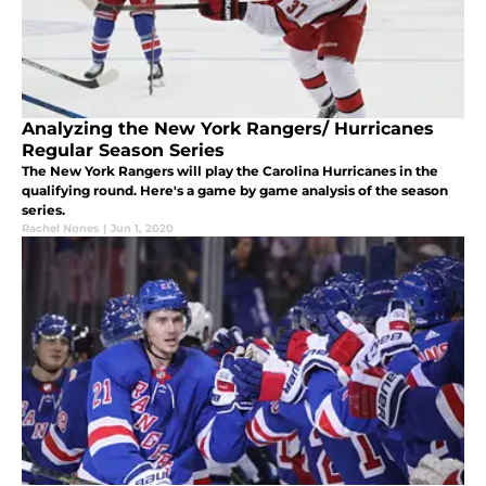
Analyzing the New York Rangers/ Hurricanes
Regular Season Series
The New York Rangers will play the Carolina Hurricanes in the
qualifying round. Here's a game by game analysis of the season
series.
Rachel Nones
|
Jun 1, 2020