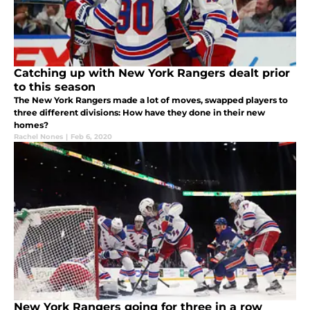
Catching up with New York Rangers dealt prior
to this season
The New York Rangers made a lot of moves, swapped players to
three different divisions: How have they done in their new
homes?
Rachel Nones
|
Feb 6, 2020
New York Rangers going for three in a row