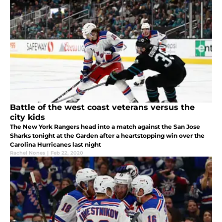
Battle of the west coast veterans versus the
city kids
The New York Rangers head into a match against the San Jose
Sharks tonight at the Garden after a heartstopping win over the
Carolina Hurricanes last night
Rachel Nones
|
Feb 22, 2020