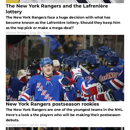
The New York Rangers and the Lafrenière
lottery
The New York Rangers face a huge decision with what has
become known as the Lafrenière lottery. Should they keep him
as the top pick or make a mega-deal?
Rachel Nones
|
Aug 20, 2020
New York Rangers postseason rookies
The New York Rangers are one of the youngest teams in the NHL.
Here's a look a the players who will be making their postseason
debuts.
Rachel Nones
|
Jul 31, 2020