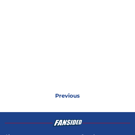
Previous