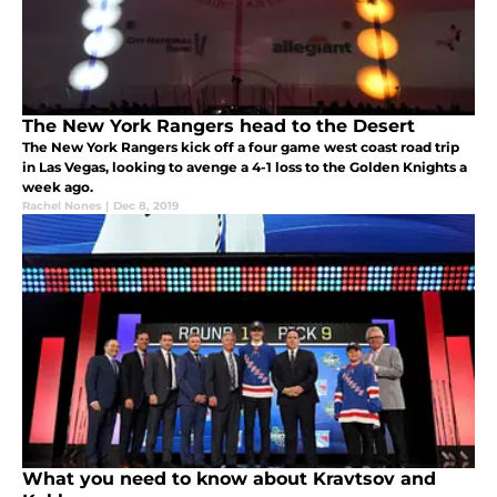
The New York Rangers head to the Desert
The New York Rangers kick off a four game west coast road trip
in Las Vegas, looking to avenge a 4-1 loss to the Golden Knights a
week ago.
Rachel Nones
|
Dec 8, 2019
What you need to know about Kravtsov and