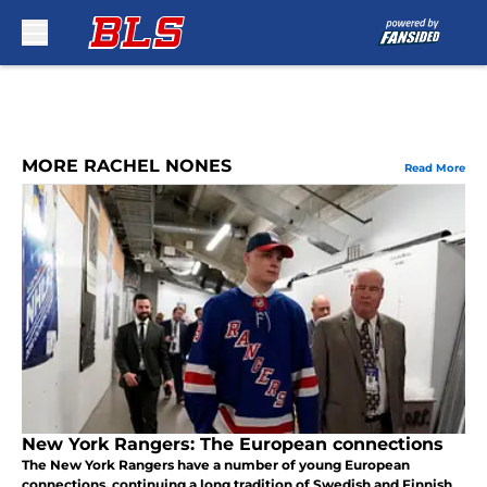
Skip to main content
MORE RACHEL NONES
Read More
New York Rangers: The European connections
The New York Rangers have a number of young European
connections, continuing a long tradition of Swedish and Finnish