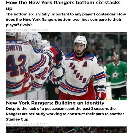
How the New York Rangers bottom six stacks
up
The bottom six is vitally important to any playoff contender. How
does the New York Rangers bottom two lines compare to their
playoff rivals?
Rachel Nones
|
May 1, 2020
New York Rangers: Building an Identity
Despite the lack of a postseason spot the past 2 seasons the
Rangers are seriously working to construct their path to another
Stanley Cup
Rachel Nones
|
Apr 1, 2020