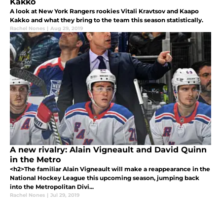
Kakko
A look at New York Rangers rookies Vitali Kravtsov and Kaapo
Kakko and what they bring to the team this season statistically.
Rachel Nones
|
Aug 29, 2019
A new rivalry: Alain Vigneault and David Quinn
in the Metro
<h2>The familiar Alain Vigneault will make a reappearance in the
National Hockey League this upcoming season, jumping back
into the Metropolitan Divi...
Rachel Nones
|
Jul 29, 2019