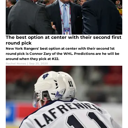
The best option at center with their second first
round pick
New York Rangers' best option at center with their second 1st
round pick is Connor Zary of the WHL. Predictions are he will be
around when they pick at #22.
Rachel Nones
|
Sep 25, 2020