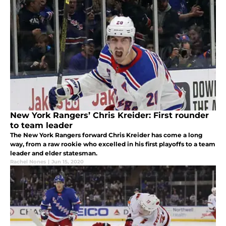
New York Rangers’ Chris Kreider: First rounder
to team leader
The New York Rangers forward Chris Kreider has come a long
way, from a raw rookie who excelled in his first playoffs to a team
leader and elder statesman.
Rachel Nones
|
Jun 15, 2020