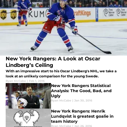
New York Rangers: A Look at Oscar
Lindberg’s Ceiling
With an impressive start to his Oscar Lindberg's NHL, we take a
look at an unlikely comparison for the young Swede.
Ryan McCabe
|
Feb 1, 2016
New York Rangers Statistical
Analysis: The Good, Bad, and
Ugly
Ryan McCabe
|
Jan 30, 2016
New York Rangers: Henrik
Lundqvist is greatest goalie in
team history
Ryan McCabe
|
Jan 26, 2016