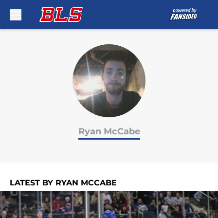
Skip to main content
Ryan McCabe
LATEST BY RYAN MCCABE