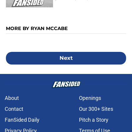
MORE BY RYAN MCCABE
Next
About
Openings
Contact
Our 300+ Sites
FanSided Daily
Pitch a Story
Privacy Policy
Terms of Use