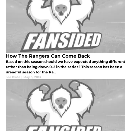
How The Rangers Can Come Back
Based on this season should we have expected anything different
rather than being down 0-2 in the series? This season has been a
dreadful season for the Ra...
Joe Blute
|
May 5, 2013