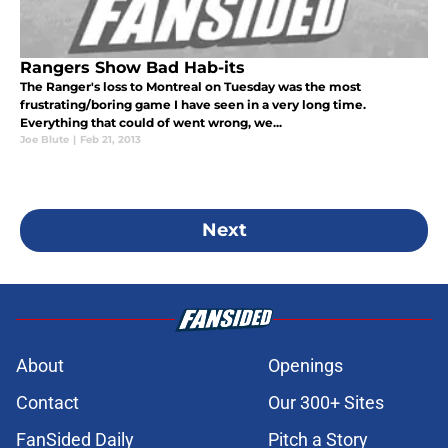
Rangers Show Bad Hab-its
The Ranger's loss to Montreal on Tuesday was the most
frustrating/boring game I have seen in a very long time.
Everything that could of went wrong, we...
Joe Blute
|
Feb 21, 2013
Next
About
Openings
Contact
Our 300+ Sites
FanSided Daily
Pitch a Story