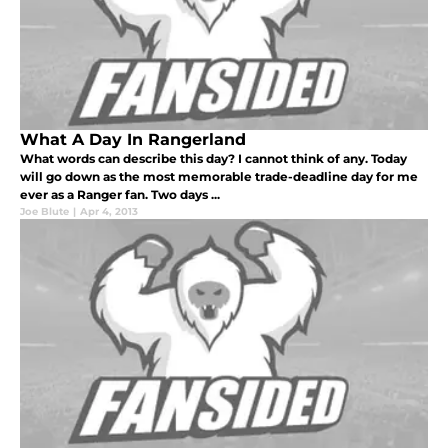
What A Day In Rangerland
What words can describe this day? I cannot think of any. Today
will go down as the most memorable trade-deadline day for me
ever as a Ranger fan. Two days ...
Joe Blute
|
Apr 4, 2013