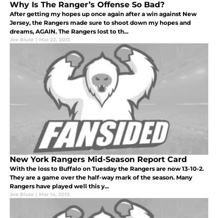
Why Is The Ranger’s Offense So Bad?
After getting my hopes up once again after a win against New
Jersey, the Rangers made sure to shoot down my hopes and
dreams, AGAIN. The Rangers lost to th...
Joe Blute
|
Mar 22, 2013
New York Rangers Mid-Season Report Card
With the loss to Buffalo on Tuesday the Rangers are now 13-10-2.
They are a game over the half-way mark of the season. Many
Rangers have played well this y...
Joe Blute
|
Mar 14, 2013