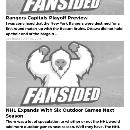
Rangers Capitals Playoff Preview
I was convinced that the New York Rangers were destined for a
first round match-up with the Boston Bruins. Ottawa did not hold
up their end of the bargain ...
Joe Blute
|
Apr 29, 2013
NHL Expands With Six Outdoor Games Next
Season
There was a lot of speculation to whether or not the NHL would
add more outdoor games next season. Well they have. The NHL