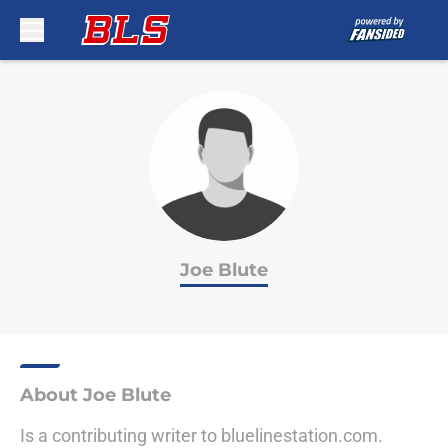
Skip to main content
Joe Blute
About Joe Blute
Is a contributing writer to bluelinestation.com.