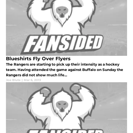
Blueshirts Fly Over Flyers
The Rangers are starting to pick up their intensity as a hockey
team. Having attended the game against Buffalo on Sunday the
Rangers did not show much life...
Joe Blute
|
Mar 6, 2013