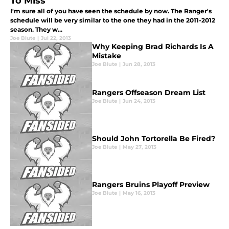
To Miss
I'm sure all of you have seen the schedule by now. The Ranger's
schedule will be very similar to the one they had in the 2011-2012
season. They w...
Joe Blute
|
Jul 22, 2013
Why Keeping Brad Richards Is A
Mistake
Joe Blute
|
Jun 28, 2013
Rangers Offseason Dream List
Joe Blute
|
Jun 24, 2013
Should John Tortorella Be Fired?
Joe Blute
|
May 27, 2013
Rangers Bruins Playoff Preview
Joe Blute
|
May 16, 2013