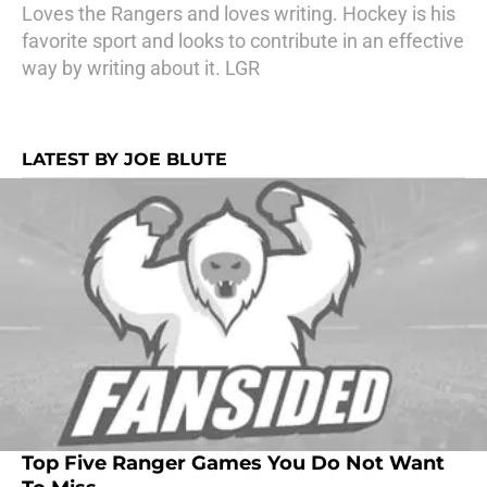
Loves the Rangers and loves writing. Hockey is his
favorite sport and looks to contribute in an effective
way by writing about it. LGR
LATEST BY JOE BLUTE
Top Five Ranger Games You Do Not Want