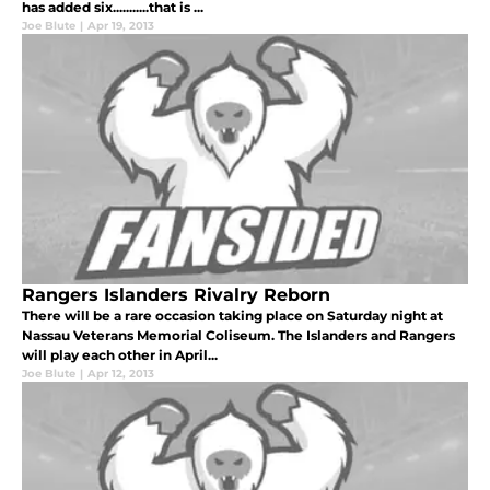
has added six...........that is ...
Joe Blute
|
Apr 19, 2013
Rangers Islanders Rivalry Reborn
There will be a rare occasion taking place on Saturday night at
Nassau Veterans Memorial Coliseum. The Islanders and Rangers
will play each other in April...
Joe Blute
|
Apr 12, 2013