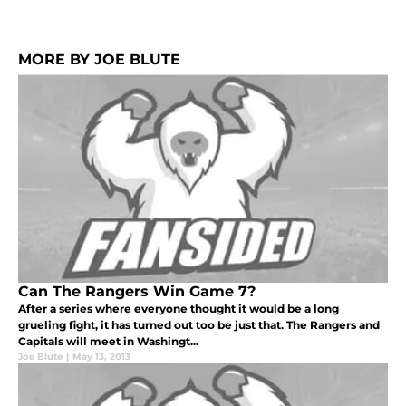
MORE BY JOE BLUTE
Can The Rangers Win Game 7?
After a series where everyone thought it would be a long
grueling fight, it has turned out too be just that. The Rangers and
Capitals will meet in Washingt...
Joe Blute
|
May 13, 2013