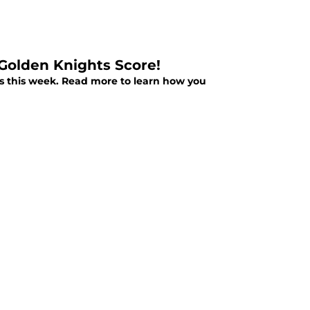
Golden Knights Score!
es this week. Read more to learn how you