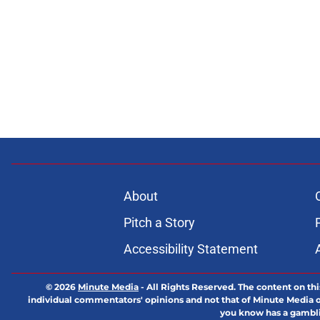
About
Pitch a Story
Accessibility Statement
© 2026
Minute Media
-
All Rights Reserved. The content on thi
individual commentators' opinions and not that of Minute Media or 
you know has a gambli