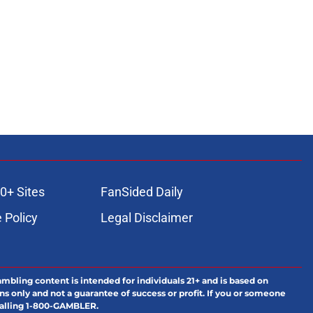
0+ Sites
FanSided Daily
 Policy
Legal Disclaimer
ambling content is intended for individuals 21+ and is based on
ns only and not a guarantee of success or profit. If you or someone
calling 1-800-GAMBLER.