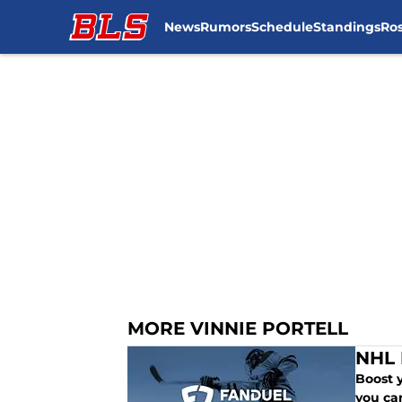
News
Rumors
Schedule
Standings
Ros
Skip to main content
MORE VINNIE PORTELL
NHL 
Boost 
you can