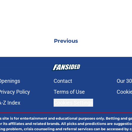
Previous
Openings
Contact
Our 30
Privacy Policy
Terms of Use
Cookie
A-Z Index
Cookies Settings
s site is for entertainment and educational purposes only. Betting and g
its affiliates and related brands. All picks and predictions are suggestio
ng problem, crisis counseling and referral services can be accessed by 