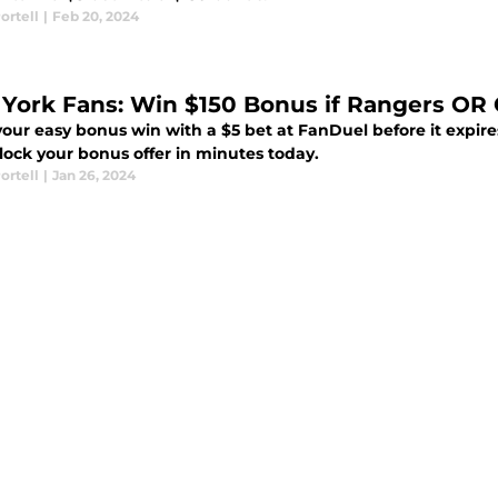
ortell
|
Feb 20, 2024
York Fans: Win $150 Bonus if Rangers OR 
your easy bonus win with a $5 bet at FanDuel before it expir
lock your bonus offer in minutes today.
ortell
|
Jan 26, 2024