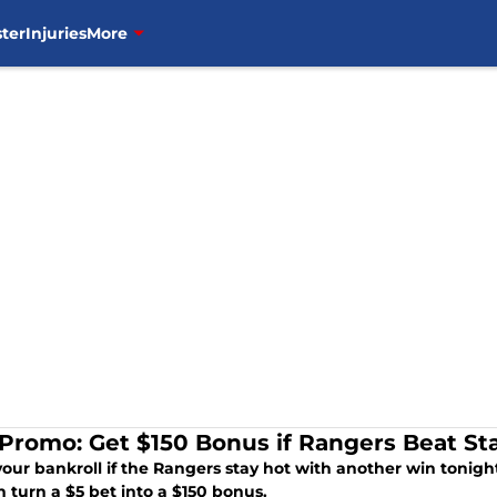
ter
Injuries
More
Promo: Get $150 Bonus if Rangers Beat Sta
your bankroll if the Rangers stay hot with another win tonig
 turn a $5 bet into a $150 bonus.