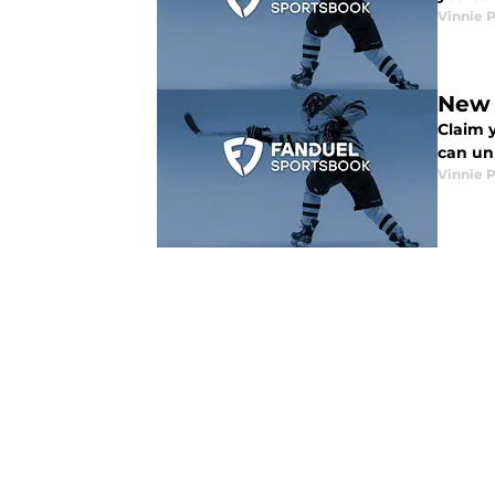
Vinnie P
New 
Claim 
can un
Vinnie P