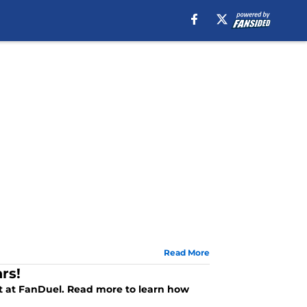
Read More
rs!
ht at FanDuel. Read more to learn how