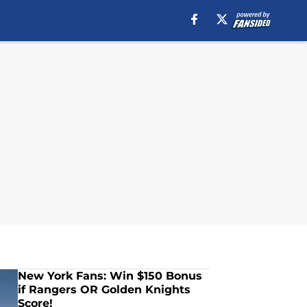
New York Fans: Win $150 Bonus
if Rangers OR Golden Knights
Score!