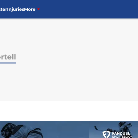
ter
Injuries
More
rtell