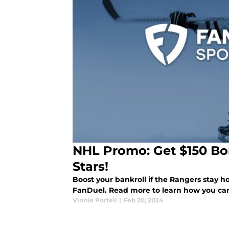
NHL Promo: Get $150 Bo
Stars!
Boost your bankroll if the Rangers stay h
FanDuel. Read more to learn how you can 
Vinnie Portell
|
Feb 20, 2024