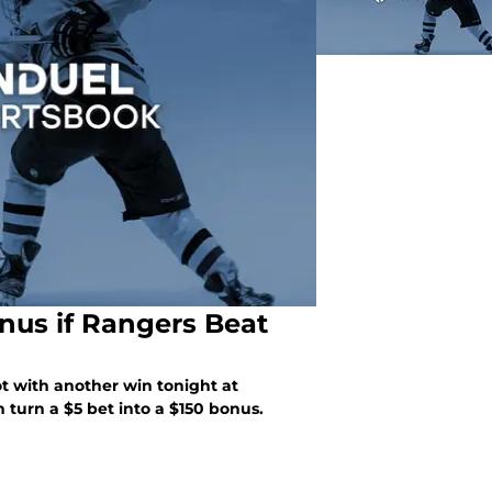
nus if Rangers Beat
ot with another win tonight at
turn a $5 bet into a $150 bonus.