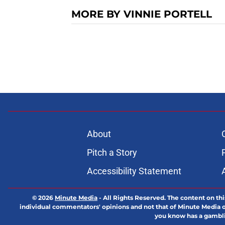
MORE BY VINNIE PORTELL
About
Pitch a Story
Accessibility Statement
© 2026
Minute Media
-
All Rights Reserved. The content on thi
individual commentators' opinions and not that of Minute Media or 
you know has a gambli