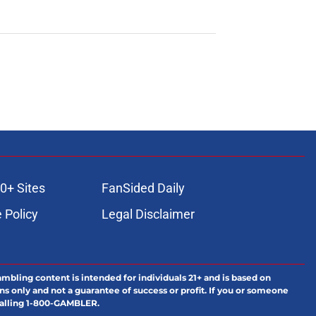
0+ Sites
FanSided Daily
 Policy
Legal Disclaimer
ambling content is intended for individuals 21+ and is based on
ns only and not a guarantee of success or profit. If you or someone
calling 1-800-GAMBLER.