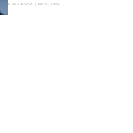
Vinnie Portell
|
Jan 26, 2024