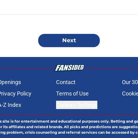
Next
Openings
Contact
Our 30
Privacy Policy
Terms of Use
Cookie
A-Z Index
Cookies Settings
s site is for entertainment and educational purposes only. Betting and g
its affiliates and related brands. All picks and predictions are suggestio
ng problem, crisis counseling and referral services can be accessed by 