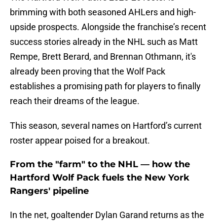
brimming with both seasoned AHLers and high-
upside prospects. Alongside the franchise’s recent
success stories already in the NHL such as Matt
Rempe, Brett Berard, and Brennan Othmann, it's
already been proving that the Wolf Pack
establishes a promising path for players to finally
reach their dreams of the league.
This season, several names on Hartford’s current
roster appear poised for a breakout.
From the "farm" to the NHL — how the
Hartford Wolf Pack fuels the New York
Rangers' pipeline
In the net, goaltender Dylan Garand returns as the