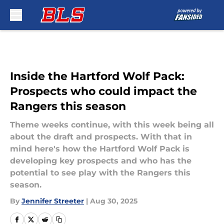
Skip to main content
Inside the Hartford Wolf Pack:
Prospects who could impact the
Rangers this season
Theme weeks continue, with this week being all
about the draft and prospects. With that in
mind here's how the Hartford Wolf Pack is
developing key prospects and who has the
potential to see play with the Rangers this
season.
By
Jennifer Streeter
|
Aug 30, 2025