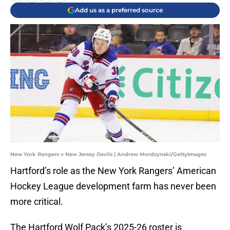
Add us as a preferred source
New York Rangers v New Jersey Devils | Andrew Mordzynski/GettyImages
Hartford’s role as the New York Rangers’ American
Hockey League development farm has never been
more critical.
The Hartford Wolf Pack’s 2025-26 roster is