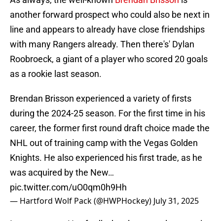
another forward prospect who could also be next in
line and appears to already have close friendships
with many Rangers already. Then there's' Dylan
Roobroeck, a giant of a player who scored 20 goals
as a rookie last season.
Brendan Brisson experienced a variety of firsts
during the 2024-25 season. For the first time in his
career, the former first round draft choice made the
NHL out of training camp with the Vegas Golden
Knights. He also experienced his first trade, as he
was acquired by the New…
pic.twitter.com/uO0qm0h9Hh
— Hartford Wolf Pack (@HWPHockey)
July 31, 2025