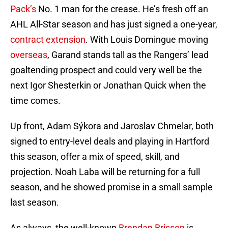
Pack’s
No. 1 man for the crease. He’s fresh off an
AHL All-Star season and has just signed a one-year,
contract extension
. With Louis Domingue moving
overseas
, Garand stands tall as the Rangers’ lead
goaltending prospect and could very well be the
next Igor Shesterkin or Jonathan Quick when the
time comes.
Up front, Adam Sýkora and Jaroslav Chmelar, both
signed to entry-level deals and playing in Hartford
this season, offer a mix of speed, skill, and
projection. Noah Laba will be returning for a full
season, and he showed promise in a small sample
last season.
As always, the well-known
Brendan Brisson
is