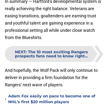
In summary — Hartford’s developmental system is
really achieving the right balance. Veterans are
easing transitions, goaltenders are earning trust
and youthful talent are gaining experience in a
professional setting all while under close watch
from the Blueshirts.
NEXT
:
The 10 most exciting Rangers
prospects fans need to know right...
And hopefully, the Wolf Pack will only continue to
deliver in providing a firm foundation for the
Rangers’ next wave of players.
Adam Fox easily on pace to become one of
•
NHL's first $20 million players