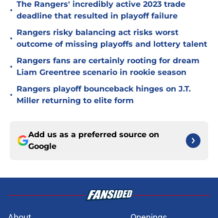
The Rangers' incredibly active 2023 trade
•
deadline that resulted in playoff failure
Rangers risky balancing act risks worst
•
outcome of missing playoffs and lottery talent
Rangers fans are certainly rooting for dream
•
Liam Greentree scenario in rookie season
Rangers playoff bounceback hinges on J.T.
•
Miller returning to elite form
Add us as a preferred source on
Google
About
Openings