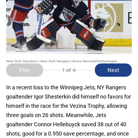
New York Islanders v New York Rangers | Bruce Bennett/GettyImages
Prev
Next
1
of 4
In a recent loss to the Winnipeg Jets, NY Rangers
goaltender Igor Shesterkin did himself no favors for
himself in the race for the Vezina Trophy, allowing
three goals on 26 shots. Meanwhile, Jets
goaltender Connor Hellebuyck saved 38 out of 40
shots, good for a 0.950 save percentage, and once