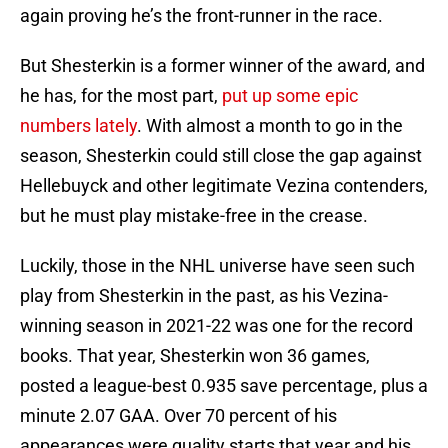
again proving he’s the front-runner in the race.
But Shesterkin is a former winner of the award, and
he has, for the most part,
put up some epic
numbers lately
. With almost a month to go in the
season, Shesterkin could still close the gap against
Hellebuyck and other legitimate Vezina contenders,
but he must play mistake-free in the crease.
Luckily, those in the NHL universe have seen such
play from Shesterkin in the past, as his Vezina-
winning season in 2021-22 was one for the record
books. That year, Shesterkin won 36 games,
posted a league-best 0.935 save percentage, plus a
minute 2.07 GAA. Over 70 percent of his
appearances were quality starts that year and his