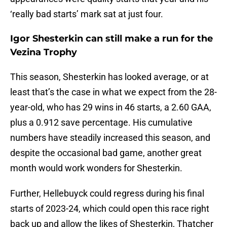
‘really bad starts’ mark sat at just four.
Igor Shesterkin can still make a run for the
Vezina Trophy
This season, Shesterkin has looked average, or at
least that’s the case in what we expect from the 28-
year-old, who has 29 wins in 46 starts, a 2.60 GAA,
plus a 0.912 save percentage. His cumulative
numbers have steadily increased this season, and
despite the occasional bad game, another great
month would work wonders for Shesterkin.
Further, Hellebuyck could regress during his final
starts of 2023-24, which could open this race right
back up and allow the likes of Shesterkin, Thatcher