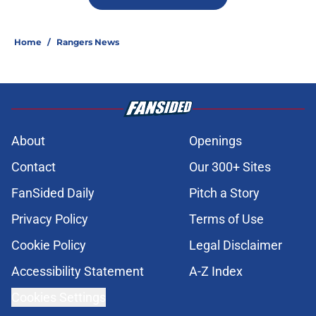
Home
/
Rangers News
About
Openings
Contact
Our 300+ Sites
FanSided Daily
Pitch a Story
Privacy Policy
Terms of Use
Cookie Policy
Legal Disclaimer
Accessibility Statement
A-Z Index
Cookies Settings