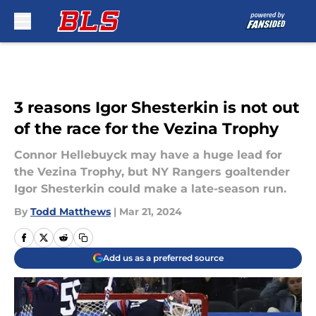
Skip to main content
3 reasons Igor Shesterkin is not out
of the race for the Vezina Trophy
Connor Hellebuyck may have a huge lead for
the Vezina Trophy, but NY Rangers goaltender
Igor Shesterkin could make a late-season run.
By
Todd Matthews
|
Mar 21, 2024
Add us as a preferred source