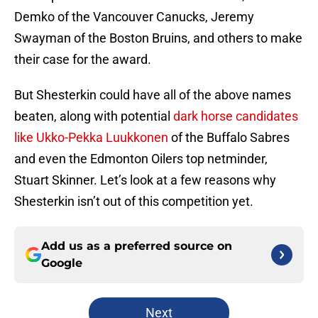
Demko of the Vancouver Canucks, Jeremy
Swayman of the Boston Bruins, and others to make
their case for the award.
But Shesterkin could have all of the above names
beaten, along with potential
dark horse candidates
like Ukko-Pekka Luukkonen
of the Buffalo Sabres
and even the Edmonton Oilers top netminder,
Stuart Skinner. Let’s look at a few reasons why
Shesterkin isn’t out of this competition yet.
Add us as a preferred source on
Google
Next