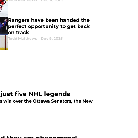
Rangers have been handed the
perfect opportunity to get back
on track
Todd Matthews
|
Dec 9, 2025
s just five NHL legends
's win over the Ottawa Senators, the New