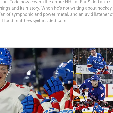
y fan, Todd now covers the entire NHL at FanSided as a st
ings and its history. When he’s not writing about hockey,
a fan of symphonic and power metal, and an avid listener of
d at todd.matthews@fansided.com.
S