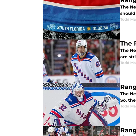
Rang
The New
should 
Todd Ma
The 
The Ne
are str
Todd Ma
Rang
The Ne
So, the
Todd Ma
Rang