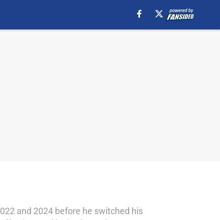
22 and 2024 before he switched his