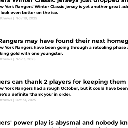
ers Winter Classic jerseys just dropped 
 York Rangers' Winter Classic jersey is yet another great add
look even better on the ice.
tthews
|
Nov 19, 2025
Rangers may have found their next home
w York Rangers have been going through a retooling phase as
iking gold with one youngster.
tthews
|
Nov 3, 2025
ers can thank 2 players for keeping them
w York Rangers had a rough October, but it could have been wo
re's a definite 'thank you' in order.
tthews
|
Oct 31, 2025
ers' power play is abysmal and nobody kno