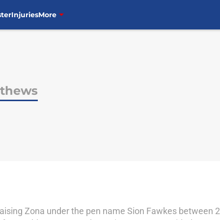
ter
Injuries
More
tthews
aising Zona under the pen name Sion Fawkes between 20