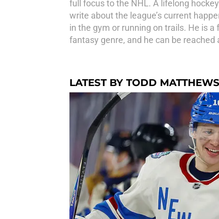
full focus to the NHL. A lifelong hocke
write about the league’s current happen
in the gym or running on trails. He is 
fantasy genre, and he can be reache
LATEST BY TODD MATTHEW