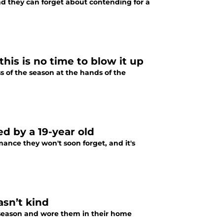
nd they can forget about contending for a
is is no time to blow it up
 of the season at the hands of the
d by a 19-year old
ance they won't soon forget, and it's
asn’t kind
fseason and wore them in their home