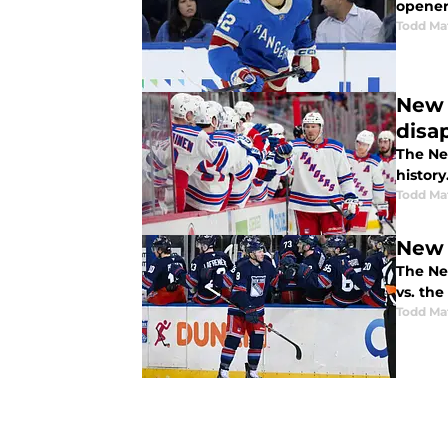
opener
Todd Ma
New 
disa
The Ne
history
Todd Ma
New 
The Ne
vs. the
Todd Ma