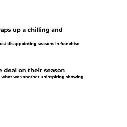
ps up a chilling and
ost disappointing seasons in franchise
e deal on their season
er what was another uninspiring showing