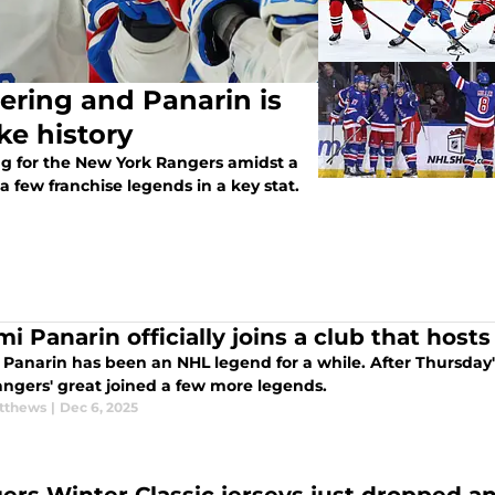
ering and Panarin is
ke history
ng for the New York Rangers amidst a
a few franchise legends in a key stat.
i Panarin officially joins a club that host
 Panarin has been an NHL legend for a while. After Thursday
angers' great joined a few more legends.
tthews
|
Dec 6, 2025