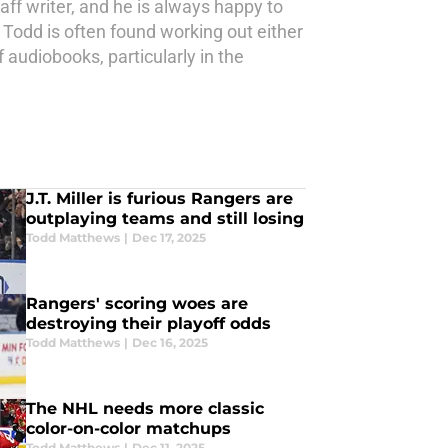
aff writer, and he is always happy to
 Todd is often found working out either
 audiobooks, particularly in the
J.T. Miller is furious Rangers are
outplaying teams and still losing
Todd Matthews
|
Dec 17, 2025
Rangers' scoring woes are
destroying their playoff odds
Todd Matthews
|
Dec 16, 2025
The NHL needs more classic
color-on-color matchups
Todd Matthews
|
Dec 11, 2025