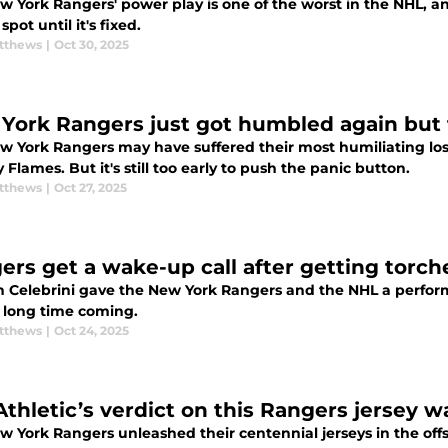
w York Rangers' power play is one of the worst in the NHL, a
spot until it's fixed.
tthews
|
Oct 30, 2025
York Rangers just got humbled again but th
w York Rangers may have suffered their most humiliating loss
 Flames. But it's still too early to push the panic button.
tthews
|
Oct 27, 2025
ers get a wake-up call after getting torche
n Celebrini gave the New York Rangers and the NHL a perform
 long time coming.
tthews
|
Oct 24, 2025
Athletic’s verdict on this Rangers jersey w
w York Rangers unleashed their centennial jerseys in the of