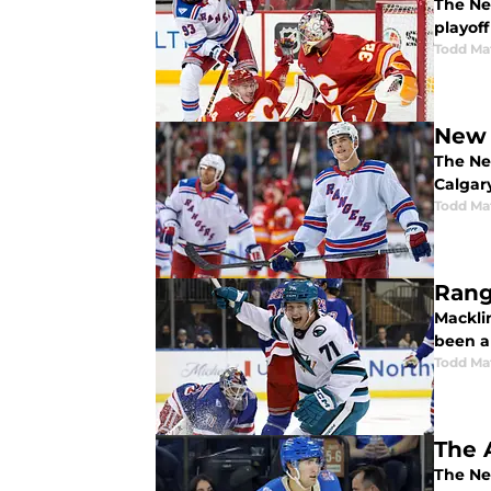
The Ne
playoff 
Todd Ma
New 
The Ne
Calgary
Todd Ma
Rang
Mackli
been a
Todd Ma
The 
The Ne