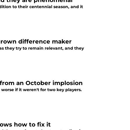
and they are phenomenal
ition to their centennial season, and it
grown difference maker
 they try to remain relevant, and they
 from an October implosion
rse if it weren't for two key players.
ws how to fix it