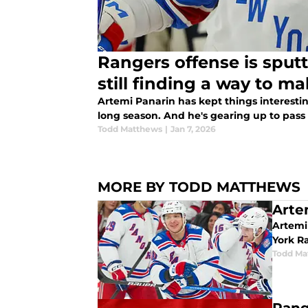
Rangers offense is sputt
still finding a way to ma
Artemi Panarin has kept things interesti
long season. And he's gearing up to pass 
Todd Matthews
|
Jan 7, 2026
MORE BY TODD MATTHEWS
Artem
Artemi
York R
Todd Ma