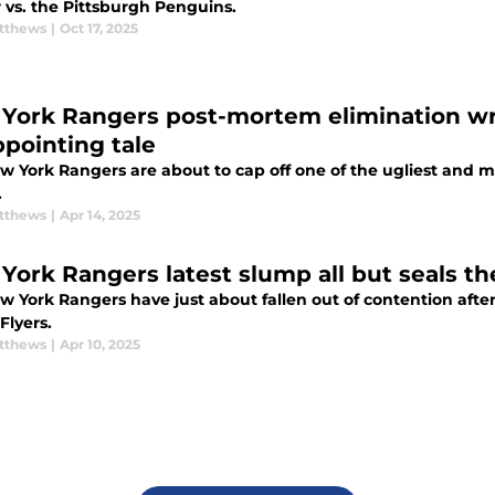
 vs. the Pittsburgh Penguins.
tthews
|
Oct 17, 2025
York Rangers post-mortem elimination wra
ppointing tale
w York Rangers are about to cap off one of the ugliest and m
.
tthews
|
Apr 14, 2025
York Rangers latest slump all but seals th
w York Rangers have just about fallen out of contention aft
 Flyers.
tthews
|
Apr 10, 2025