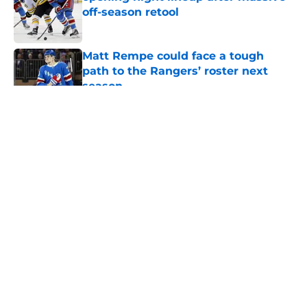
off-season retool
Published by on Invalid Date
Matt Rempe could face a tough
path to the Rangers’ roster next
season
Published by on Invalid Date
5 related articles loaded
About
Openings
Contact
Our 300+ Sites
FanSided Daily
Pitch a Story
Privacy Policy
Terms of Use
Cookie Policy
Legal Disclaimer