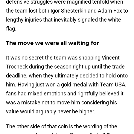
defensive struggles were magnified tenfold when
the team lost both Igor Shesterkin and Adam Fox to
lengthy injuries that inevitably signaled the white
flag.
The move we were all waiting for
It was no secret the team was shopping Vincent
Trocheck during the season right up until the trade
deadline, when they ultimately decided to hold onto
him. Having just won a gold medal with Team USA,
fans had mixed emotions and rightfully believed it
was a mistake not to move him considering his
value would arguably never be higher.
The other side of that coin is the wording of the