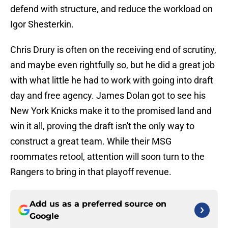
defend with structure, and reduce the workload on
Igor Shesterkin.
Chris Drury is often on the receiving end of scrutiny,
and maybe even rightfully so, but he did a great job
with what little he had to work with going into draft
day and free agency. James Dolan got to see his
New York Knicks make it to the promised land and
win it all, proving the draft isn't the only way to
construct a great team. While their MSG
roommates retool, attention will soon turn to the
Rangers to bring in that playoff revenue.
Add us as a preferred source on
Google