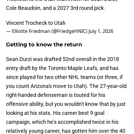
Cole Beaudoin, and a 2027 3rd round pick.
Vincent Trocheck to Utah
— Elliotte Friedman (@FriedgeHNIC)
July 1, 2026
Getting to know the return
Sean Durzi was drafted 52nd overall in the 2018
entry draft by the Toronto Maple Leafs, and has
since played for two other NHL teams (or three, if
you count Arizona's move to Utah). The 27-year-old
right-handed defenseman is touted for his
offensive ability, but you wouldn't know that by just
looking at his stats. His career best 9 goal
campaign, which he's accomplished twice in his
relatively young career, has gotten him over the 40