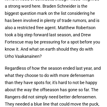
a strong word here. Braden Schneider is the
biggest question mark on the list considering he
has been involved in plenty of trade rumors, and is
also a restricted free agent. Matthew Robertson
took a big step forward last season, and Drew
Fortescue may be pressuring for a spot before you
know it. And what on earth should they do with
Urho Vaakanainen?
Regardless of how the season ended last year, and
what they choose to do with more defenseman
than they have spots for, it's hard to not be happy
about the way the offseason has gone so far. The
Rangers did not simply need better defensemen.
They needed a blue line that could move the puck,