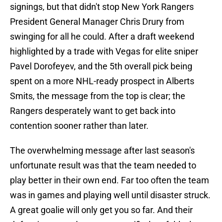
signings, but that didn't stop New York Rangers
President General Manager Chris Drury from
swinging for all he could. After a draft weekend
highlighted by a trade with Vegas for elite sniper
Pavel Dorofeyev, and the 5th overall pick being
spent on a more NHL-ready prospect in Alberts
Smits, the message from the top is clear; the
Rangers desperately want to get back into
contention sooner rather than later.
The overwhelming message after last season's
unfortunate result was that the team needed to
play better in their own end. Far too often the team
was in games and playing well until disaster struck.
A great goalie will only get you so far. And their