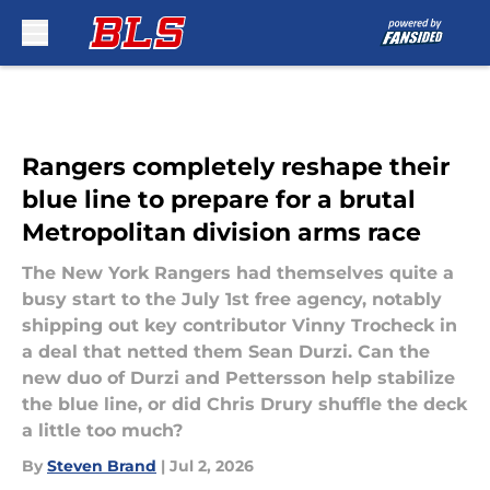
Skip to main content
Rangers completely reshape their
blue line to prepare for a brutal
Metropolitan division arms race
The New York Rangers had themselves quite a
busy start to the July 1st free agency, notably
shipping out key contributor Vinny Trocheck in
a deal that netted them Sean Durzi. Can the
new duo of Durzi and Pettersson help stabilize
the blue line, or did Chris Drury shuffle the deck
a little too much?
By
Steven Brand
|
Jul 2, 2026