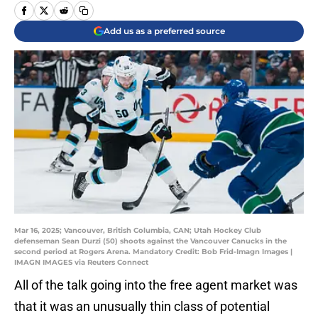
Add us as a preferred source
Mar 16, 2025; Vancouver, British Columbia, CAN; Utah Hockey Club
defenseman Sean Durzi (50) shoots against the Vancouver Canucks in the
second period at Rogers Arena. Mandatory Credit: Bob Frid-Imagn Images |
IMAGN IMAGES via Reuters Connect
All of the talk going into the free agent market was
that it was an unusually thin class of potential