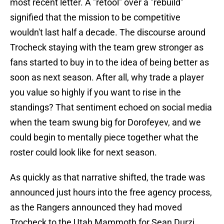
most recent letter. A "retool" over a "rebuild"
signified that the mission to be competitive
wouldn't last half a decade. The discourse around
Trocheck staying with the team grew stronger as
fans started to buy in to the idea of being better as
soon as next season. After all, why trade a player
you value so highly if you want to rise in the
standings? That sentiment echoed on social media
when the team swung big for Dorofeyev, and we
could begin to mentally piece together what the
roster could look like for next season.
As quickly as that narrative shifted, the trade was
announced just hours into the free agency process,
as the Rangers announced they had moved
Trocheck to the Utah Mammoth for Sean Durzi,