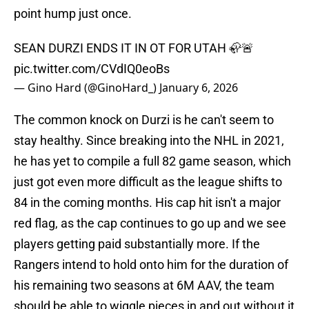
point hump just once.
SEAN DURZI ENDS IT IN OT FOR UTAH 🦣🚨
pic.twitter.com/CVdIQ0eoBs
— Gino Hard (@GinoHard_)
January 6, 2026
The common knock on Durzi is he can't seem to
stay healthy. Since breaking into the NHL in 2021,
he has yet to compile a full 82 game season, which
just got even more difficult as the league shifts to
84 in the coming months. His cap hit isn't a major
red flag, as the cap continues to go up and we see
players getting paid substantially more. If the
Rangers intend to hold onto him for the duration of
his remaining two seasons at 6M AAV, the team
should be able to wiggle pieces in and out without it