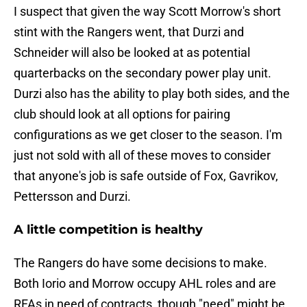
I suspect that given the way Scott Morrow's short
stint with the Rangers went, that Durzi and
Schneider will also be looked at as potential
quarterbacks on the secondary power play unit.
Durzi also has the ability to play both sides, and the
club should look at all options for pairing
configurations as we get closer to the season. I'm
just not sold with all of these moves to consider
that anyone's job is safe outside of Fox, Gavrikov,
Pettersson and Durzi.
A little competition is healthy
The Rangers do have some decisions to make.
Both Iorio and Morrow occupy AHL roles and are
RFAs in need of contracts, though "need" might be