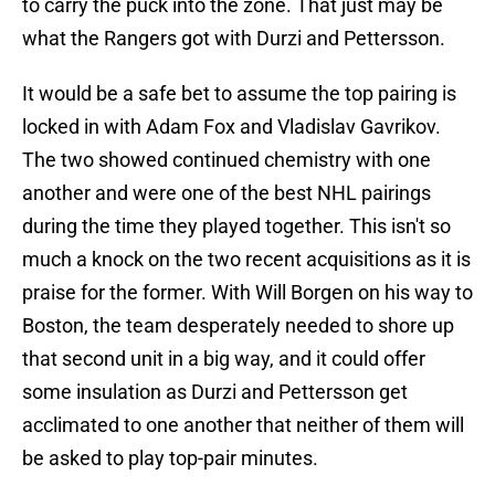
to carry the puck into the zone. That just may be
what the Rangers got with Durzi and Pettersson.
It would be a safe bet to assume the top pairing is
locked in with Adam Fox and Vladislav Gavrikov.
The two showed continued chemistry with one
another and were one of the best NHL pairings
during the time they played together. This isn't so
much a knock on the two recent acquisitions as it is
praise for the former. With Will Borgen on his way to
Boston, the team desperately needed to shore up
that second unit in a big way, and it could offer
some insulation as Durzi and Pettersson get
acclimated to one another that neither of them will
be asked to play top-pair minutes.