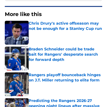
More like this
Chris Drury's active offseason may
not be enough for a Stanley Cup run
Published by on Invalid Date
Braden Schneider could be trade
bait for Rangers' desperate search
for forward depth
Published by on Invalid Date
Rangers playoff bounceback hinges
on J.T. Miller returning to elite form
Published by on Invalid Date
Predicting the Rangers 2026-27
opening night lineup after massive