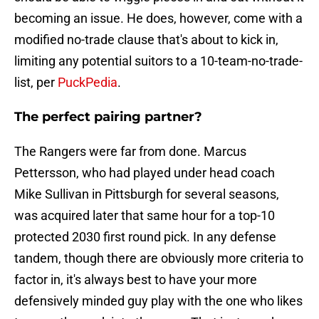
becoming an issue. He does, however, come with a
modified no-trade clause that's about to kick in,
limiting any potential suitors to a 10-team-no-trade-
list, per
PuckPedia
.
The perfect pairing partner?
The Rangers were far from done. Marcus
Pettersson, who had played under head coach
Mike Sullivan in Pittsburgh for several seasons,
was acquired later that same hour for a top-10
protected 2030 first round pick. In any defense
tandem, though there are obviously more criteria to
factor in, it's always best to have your more
defensively minded guy play with the one who likes