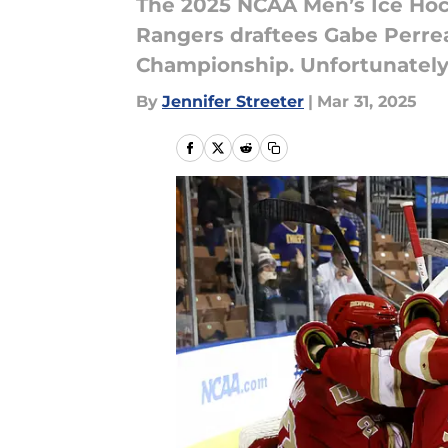
The 2025 NCAA Men’s Ice Hoc
Rangers draftees Gabe Perre
Championship. Unfortunately,
By
Jennifer Streeter
|
Mar 31, 2025