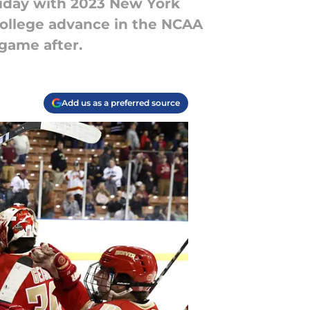
iday with 2023 New York
ollege advance in the NCAA
game after.
Add us as a preferred source