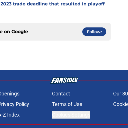
2023 trade deadline that resulted in playoff
ce on
Google
Follow
Openings
Contact
Our 30
Privacy Policy
Terms of Use
Cookie
A-Z Index
Cookies Settings