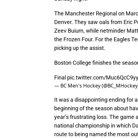
The Manchester Regional on March 
Denver. They saw oals from Eric 
Zeev Buium, while netminder Matt
the Frozen Four. For the Eagles Ted
picking up the assist.
Boston College finishes the season
Final
pic.twitter.com/Muc6QcC9y
— BC Men's Hockey (@BC_MHockey
It was a disappointing ending for 
beginning of the season about havi
year’s frustrating loss. The game a
national championship in which Da
route to being named the most out