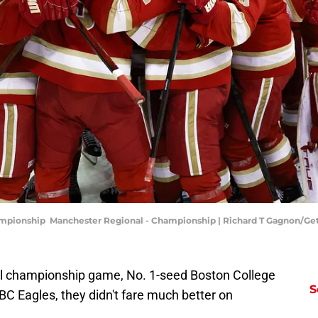
ampionship Manchester Regional - Championship | Richard T Gagnon/Ge
nal championship game, No. 1-seed Boston College
S
 BC Eagles, they didn't fare much better on