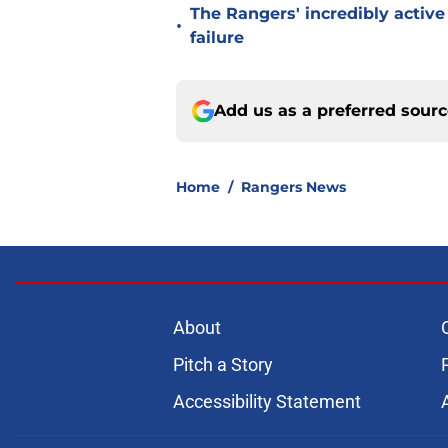
The Rangers' incredibly active 
•
failure
Add us as a preferred sour
Home
/
Rangers News
About
Pitch a Story
Accessibility Statement