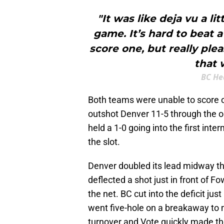
"It was like deja vu a li
game. It’s hard to beat 
score one, but really ple
that 
BC He
Both teams were unable to score o
outshot Denver 11-5 through the o
held a 1-0 going into the first int
the slot.
Denver doubled its lead midway 
deflected a shot just in front of F
the net. BC cut into the deficit ju
went five-hole on a breakaway to 
turnover and Vote quickly made the