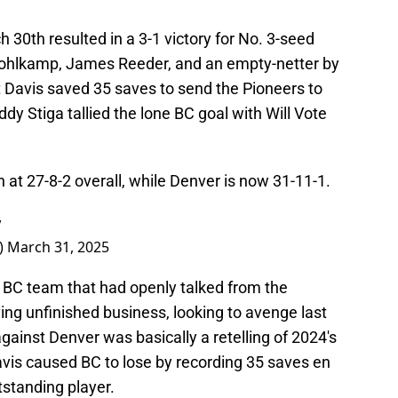
30th resulted in a 3-1 victory for No. 3-seed
Pohlkamp, James Reeder, and an empty-netter by
 Davis saved 35 saves to send the Pioneers to
dy Stiga tallied the lone BC goal with Will Vote
 at 27-8-2 overall, while Denver is now 31-11-1.
y
)
March 31, 2025
a BC team that had openly talked from the
ng unfinished business, looking to avenge last
gainst Denver was basically a retelling of 2024's
vis caused BC to lose by recording 35 saves en
standing player.