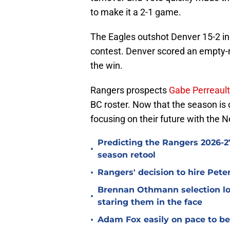
to make it a 2-1 game.
The Eagles outshot Denver 15-2 in t
contest. Denver scored an empty-net
the win.
Rangers prospects
Gabe Perreault
BC roster. Now that the season is o
focusing on their future with the 
Predicting the Rangers 2026-27
•
season retool
•
Rangers' decision to hire Pet
Brennan Othmann selection lo
•
staring them in the face
•
Adam Fox easily on pace to bec