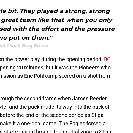
ttle bit. They played a strong, strong
a great team like that when you only
ased with the effort and the pressure
we put on them."
ad Coach Greg Brown
n the power play during the opening period.
BC
pening 20 minutes, but it was the Pioneers who
ermission as Eric Pohlkamp scored on a shot from
through the second frame when James Reeder
owler and the puck made its way into the back of
st before the end of the second period as Stiga
make it a one-goal game. The Eagles forced a
 stretch pass through the neutral zone to Stiga