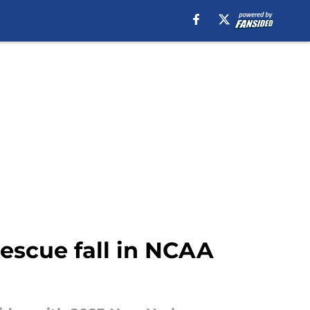
escue fall in NCAA