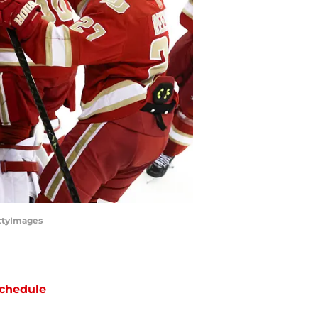
ttyImages
chedule