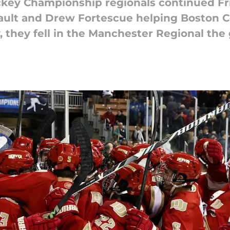
key Championship regionals continued Fr
ault and Drew Fortescue helping Boston C
 they fell in the Manchester Regional the 