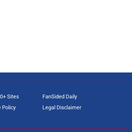
0+ Sites
FanSided Daily
 Policy
Legal Disclaimer