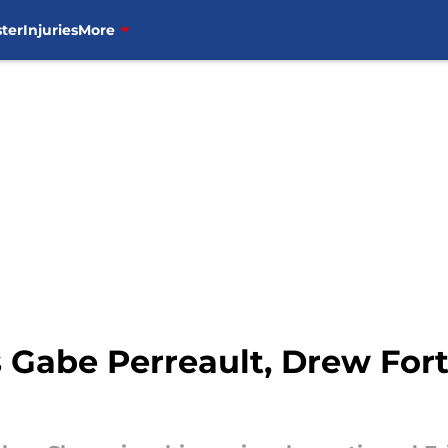
ter
Injuries
More
 Gabe Perreault, Drew Fort