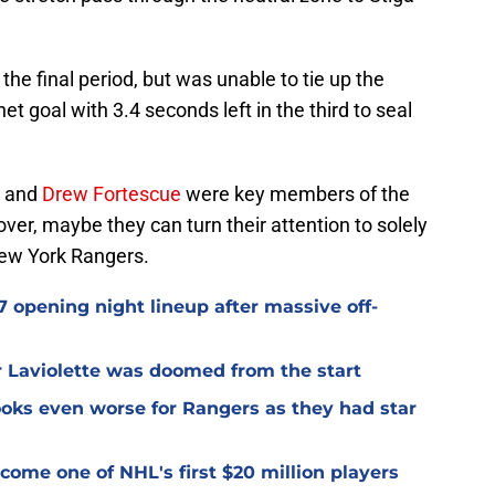
he final period, but was unable to tie up the
 goal with 3.4 seconds left in the third to seal
and
Drew Fortescue
were key members of the
ver, maybe they can turn their attention to solely
New York Rangers.
 opening night lineup after massive off-
er Laviolette was doomed from the start
oks even worse for Rangers as they had star
ome one of NHL's first $20 million players