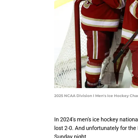
2025 NCAA Division I Men's Ice Hockey Ch
In 2024's men's ice hockey natio
lost 2-0. And unfortunately for the
Sunday night.