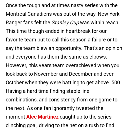
Once the tough and at times nasty series with the
Montreal Canadiens was out of the way, New York
Ranger fans felt the
Stanley Cup
was within reach.
This time though ended in heartbreak for our
favorite team but to call this season a failure or to
say the team blew an opportunity. That’s an opinion
and everyone has them the same as elbows.
However, this years team overachieved when you
look back to November and December and even
October when they were battling to get above .500.
Having a hard time finding stable line
combinations, and consistency from one game to
the next. As one fan ignorantly tweeted the
moment
Alec Martinez
caught up to the series
clinching goal, driving to the net on a rush to find