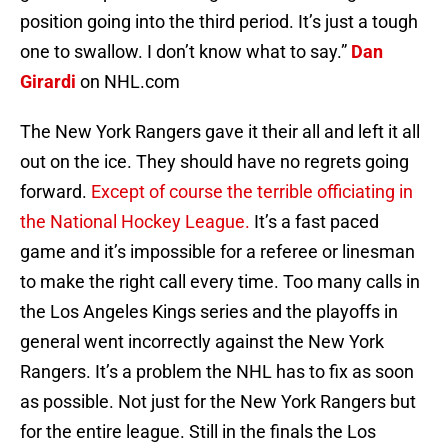
position going into the third period. It’s just a tough
one to swallow. I don’t know what to say.”
Dan
Girardi
on NHL.com
The New York Rangers gave it their all and left it all
out on the ice. They should have no regrets going
forward.
Except of course the terrible officiating in
the National Hockey League.
It’s a fast paced
game and it’s impossible for a referee or linesman
to make the right call every time. Too many calls in
the Los Angeles Kings series and the playoffs in
general went incorrectly against the New York
Rangers. It’s a problem the NHL has to fix as soon
as possible. Not just for the New York Rangers but
for the entire league. Still in the finals the Los