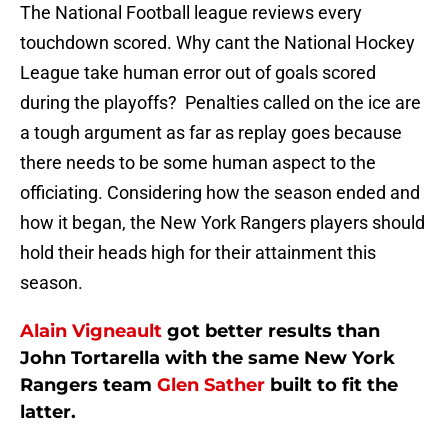
The National Football league reviews every
touchdown scored. Why cant the National Hockey
League take human error out of goals scored
during the playoffs? Penalties called on the ice are
a tough argument as far as replay goes because
there needs to be some human aspect to the
officiating. Considering how the season ended and
how it began, the New York Rangers players should
hold their heads high for their attainment this
season.
Alain Vigneault
got better results than
John Tortarella with the same New York
Rangers team
Glen Sather
built to fit the
latter.