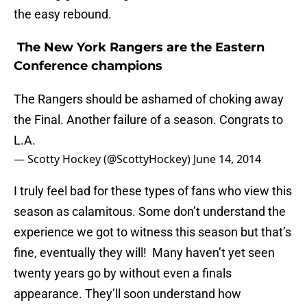
the easy rebound.
The New York Rangers are the Eastern
Conference champions
The Rangers should be ashamed of choking away
the Final. Another failure of a season. Congrats to
L.A.
— Scotty Hockey (@ScottyHockey)
June 14, 2014
I truly feel bad for these types of fans who view this
season as calamitous. Some don’t understand the
experience we got to witness this season but that’s
fine, eventually they will! Many haven’t yet seen
twenty years go by without even a finals
appearance. They’ll soon understand how