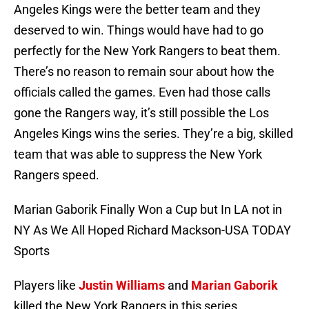
Angeles Kings were the better team and they
deserved to win. Things would have had to go
perfectly for the New York Rangers to beat them.
There’s no reason to remain sour about how the
officials called the games. Even had those calls
gone the Rangers way, it’s still possible the Los
Angeles Kings wins the series. They’re a big, skilled
team that was able to suppress the New York
Rangers speed.
Marian Gaborik Finally Won a Cup but In LA not in
NY As We All Hoped Richard Mackson-USA TODAY
Sports
Players like
Justin Williams
and
Marian Gaborik
killed the New York Rangers in this series