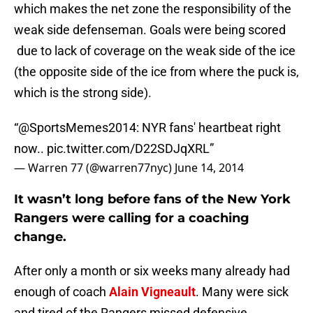
which makes the net zone the responsibility of the
weak side defenseman. Goals were being scored
due to lack of coverage on the weak side of the ice
(the opposite side of the ice from where the puck is,
which is the strong side).
“
@SportsMemes2014
: NYR fans' heartbeat right
now..
pic.twitter.com/D22SDJqXRL
”
— Warren 77 (@warren77nyc)
June 14, 2014
It wasn’t long before fans of the New York
Rangers were calling for a coaching
change.
After only a month or six weeks many already had
enough of coach
Alain Vigneault
. Many were sick
and tired of the Rangers missed defensive