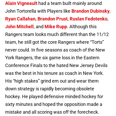
Alain Vigneault
had a team built mainly around
John Tortorella with Players like
Brandon Dubinsky
,
Ryan Callahan
,
Brandon Prust
,
Ruslan Fedotenko
,
John Mitchell
, and
Mike Rupp
. Although this
Rangers team looks much different than the 11/12
team, he still got the core Rangers where “Torts”
never could. In five seasons as coach of the New
York Rangers, the six game loss in the Eastern
Conference Finals to the hated New Jersey Devils
was the best in his tenure as coach in New York.
His “high stakes” grind em out and wear them
down strategy is rapidly becoming obsolete
hockey. He played defensive minded hockey for
sixty minutes and hoped the opposition made a
mistake and all scoring was off the forecheck.