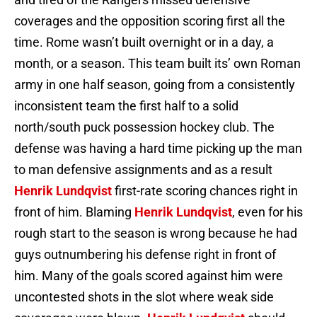
coverages and the opposition scoring first all the
time. Rome wasn’t built overnight or in a day, a
month, or a season. This team built its’ own Roman
army in one half season, going from a consistently
inconsistent team the first half to a solid
north/south puck possession hockey club. The
defense was having a hard time picking up the man
to man defensive assignments and as a result
Henrik Lundqvist
first-rate scoring chances right in
front of him. Blaming
Henrik Lundqvist
, even for his
rough start to the season is wrong because he had
guys outnumbering his defense right in front of
him. Many of the goals scored against him were
uncontested shots in the slot where weak side