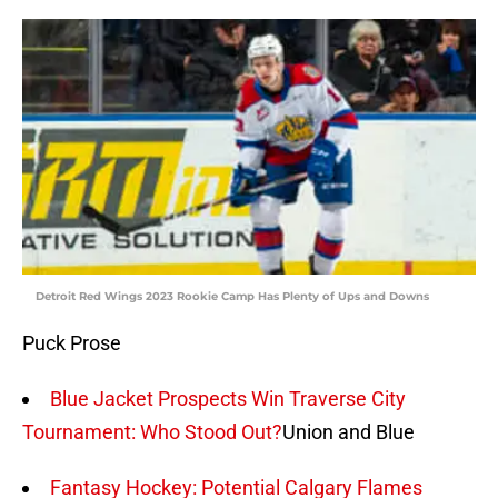
Detroit Red Wings 2023 Rookie Camp Has Plenty of Ups and Downs
Puck Prose
Blue Jacket Prospects Win Traverse City
Tournament: Who Stood Out?
Union and Blue
Fantasy Hockey: Potential Calgary Flames