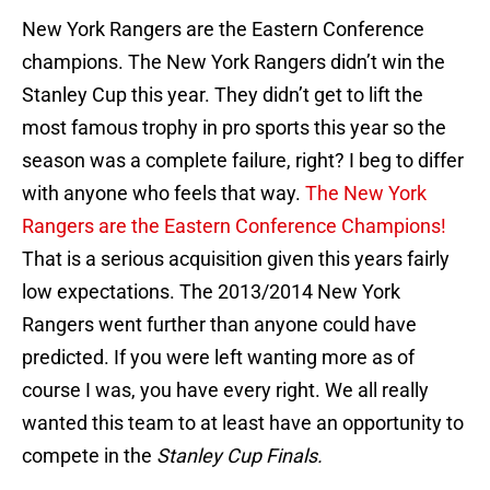
New York Rangers are the Eastern Conference
champions. The New York Rangers didn’t win the
Stanley Cup this year. They didn’t get to lift the
most famous trophy in pro sports this year so the
season was a complete failure, right? I beg to differ
with anyone who feels that way.
The New York
Rangers are the Eastern Conference Champions!
That is a serious acquisition given this years fairly
low expectations. The 2013/2014 New York
Rangers went further than anyone could have
predicted. If you were left wanting more as of
course I was, you have every right. We all really
wanted this team to at least have an opportunity to
compete in the
Stanley Cup Finals.