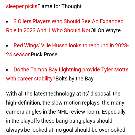
sleeper picks
Flame for Thought
3 Oilers Players Who Should See An Expanded
Role In 2023 And 1 Who Should Not
Oil On Whyte
Red Wings' Ville Husso looks to rebound in 2023-
24 season
Puck Prose
Do the Tampa Bay Lightning provide Tyler Motte
with career stability?
Bolts by the Bay
With all the latest technology at its’ disposal, the
high-definition, the slow motion replays, the many
camera angles in the NHL review room. Especially
in the playoffs these bang-bang plays should
always be looked at, no goal should be overlooked.