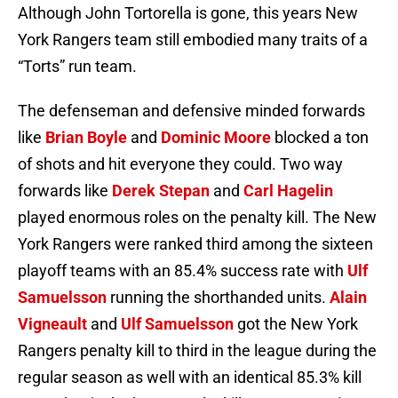
Although John Tortorella is gone, this years New
York Rangers team still embodied many traits of a
“Torts” run team.
The defenseman and defensive minded forwards
like
Brian Boyle
and
Dominic Moore
blocked a ton
of shots and hit everyone they could. Two way
forwards like
Derek Stepan
and
Carl Hagelin
played enormous roles on the penalty kill. The New
York Rangers were ranked third among the sixteen
playoff teams with an 85.4% success rate with
Ulf
Samuelsson
running the shorthanded units.
Alain
Vigneault
and
Ulf Samuelsson
got the New York
Rangers penalty kill to third in the league during the
regular season as well with an identical 85.3% kill