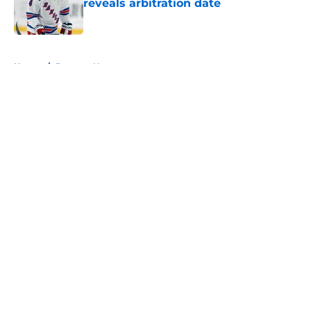
reveals arbitration date
Published by on Invalid Date
5 related articles loaded
Home
/
Rangers News
About
Openings
Contact
Our 300+ Sites
FanSided Daily
Pitch a Story
Privacy Policy
Terms of Use
Cookie Policy
Legal Disclaimer
Accessibility Statement
A-Z Index