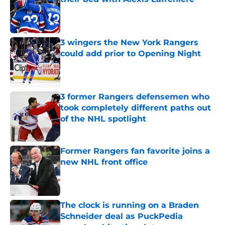
Published by on Invalid Date
3 wingers the New York Rangers
could add prior to Opening Night
Published by on Invalid Date
3 former Rangers defensemen who
took completely different paths out
of the NHL spotlight
Published by on Invalid Date
Former Rangers fan favorite joins a
new NHL front office
Published by on Invalid Date
The clock is running on a Braden
Schneider deal as PuckPedia