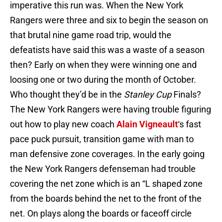
imperative this run was. When the New York
Rangers were three and six to begin the season on
that brutal nine game road trip, would the
defeatists have said this was a waste of a season
then? Early on when they were winning one and
loosing one or two during the month of October.
Who thought they’d be in the
Stanley
Cup
Finals?
The New York Rangers were having trouble figuring
out how to play new coach
Alain Vigneault
‘s fast
pace puck pursuit, transition game with man to
man defensive zone coverages. In the early going
the New York Rangers defenseman had trouble
covering the net zone which is an “L shaped zone
from the boards behind the net to the front of the
net. On plays along the boards or faceoff circle