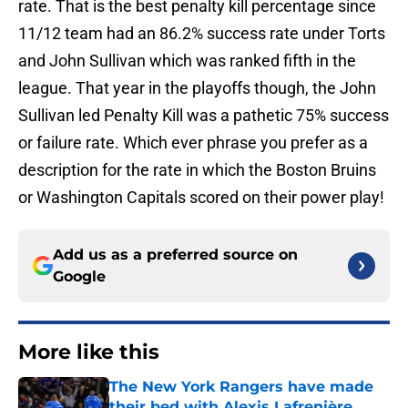
rate. That is the best penalty kill percentage since
11/12 team had an 86.2% success rate under Torts
and John Sullivan which was ranked fifth in the
league. That year in the playoffs though, the John
Sullivan led Penalty Kill was a pathetic 75% success
or failure rate. Which ever phrase you prefer as a
description for the rate in which the Boston Bruins
or Washington Capitals scored on their power play!
Add us as a preferred source on
Google
More like this
The New York Rangers have made
their bed with Alexis Lafrenière