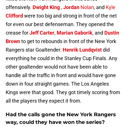
offensively.
Dwight King
,
Jordan
Nolan
, and
Kyle
Clifford
were too big and strong in front of the net
for even our best defenseman. They opened the
crease for
Jeff Carter
,
Marian Gaborik
, and
Dustin
Brown
to get to rebounds in front of the New York
Rangers star Goaltender.
Henrik Lundqvist
did
everything he could in the Stanley Cup Finals. Any
other goaltender would not have been able to
handle all the traffic in front and would have gone
down in four straight games. The Los Angeles
Kings were that good. They got timely scoring from
all the players they expect it from.
Had the calls gone the New York Rangers
way, could they have won the series?