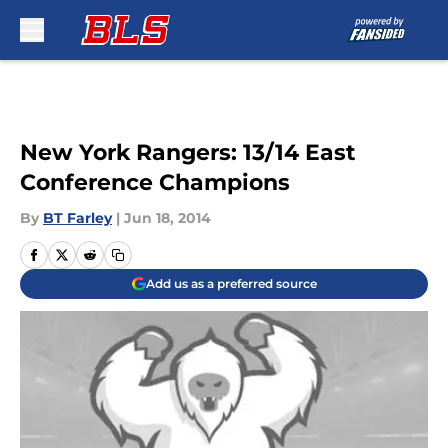
Skip to main content
New York Rangers: 13/14 East
Conference Champions
By
BT Farley
|
Jun 18, 2014
Add us as a preferred source