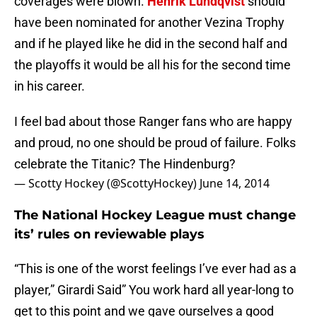
coverages were blown.
Henrik Lundqvist
should
have been nominated for another Vezina Trophy
and if he played like he did in the second half and
the playoffs it would be all his for the second time
in his career.
I feel bad about those Ranger fans who are happy
and proud, no one should be proud of failure. Folks
celebrate the Titanic? The Hindenburg?
— Scotty Hockey (@ScottyHockey)
June 14, 2014
The National Hockey League must change
its’ rules on reviewable plays
“This is one of the worst feelings I’ve ever had as a
player,” Girardi Said” You work hard all year-long to
get to this point and we gave ourselves a good