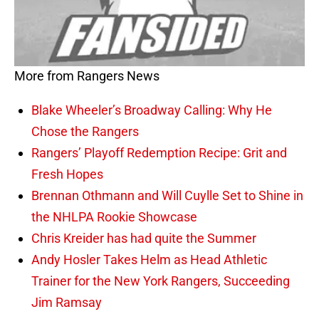
More from Rangers News
Blake Wheeler’s Broadway Calling: Why He
Chose the Rangers
Rangers’ Playoff Redemption Recipe: Grit and
Fresh Hopes
Brennan Othmann and Will Cuylle Set to Shine in
the NHLPA Rookie Showcase
Chris Kreider has had quite the Summer
Andy Hosler Takes Helm as Head Athletic
Trainer for the New York Rangers, Succeeding
Jim Ramsay