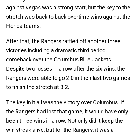
against Vegas was a strong start, but the key to the
stretch was back to back overtime wins against the
Florida teams.
After that, the Rangers rattled off another three
victories including a dramatic third period
comeback over the Columbus Blue Jackets.
Despite two losses in a row after the six wins, the
Rangers were able to go 2-0 in their last two games
to finish the stretch at 8-2.
The key in it all was the victory over Columbus. If
the Rangers had lost that game, it would have only
been three wins in a row. Not only did it keep the
win streak alive, but for the Rangers, it was a