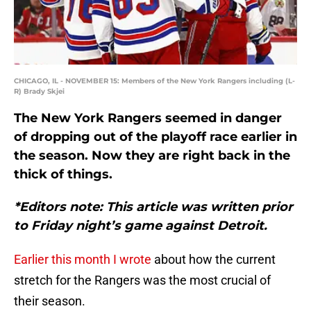
CHICAGO, IL - NOVEMBER 15: Members of the New York Rangers including (L-
R) Brady Skjei
The New York Rangers seemed in danger
of dropping out of the playoff race earlier in
the season. Now they are right back in the
thick of things.
*Editors note: This article was written prior
to Friday night’s game against Detroit.
Earlier this month I wrote
about how the current
stretch for the Rangers was the most crucial of
their season.