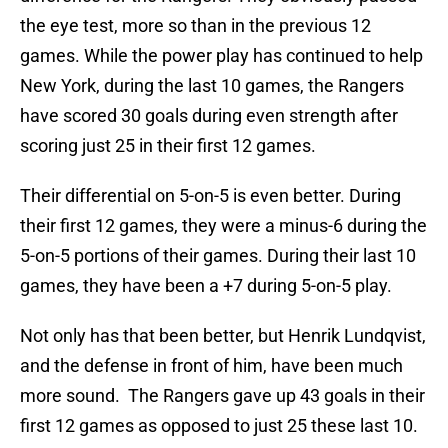
the eye test, more so than in the previous 12
games. While the power play has continued to help
New York, during the last 10 games, the Rangers
have scored 30 goals during even strength after
scoring just 25 in their first 12 games.
Their differential on 5-on-5 is even better. During
their first 12 games, they were a minus-6 during the
5-on-5 portions of their games. During their last 10
games, they have been a +7 during 5-on-5 play.
Not only has that been better, but Henrik Lundqvist,
and the defense in front of him, have been much
more sound. The Rangers gave up 43 goals in their
first 12 games as opposed to just 25 these last 10.