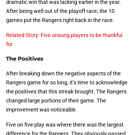
dramatic win that was lacking earlier in the year.
After being well out of the playoff race, the 10
games put the Rangers right back in the race.
Related Story: Five unsung players to be thankful
for
The Positives
After breaking down the negative aspects of the
Rangers game for so long, it’s time to acknowledge
the positives that this streak brought. The Rangers
changed large portions of their game. The
improvement was noticeable.
Five on five play was where there was the largest
difference for the Rangers. They obviously passed