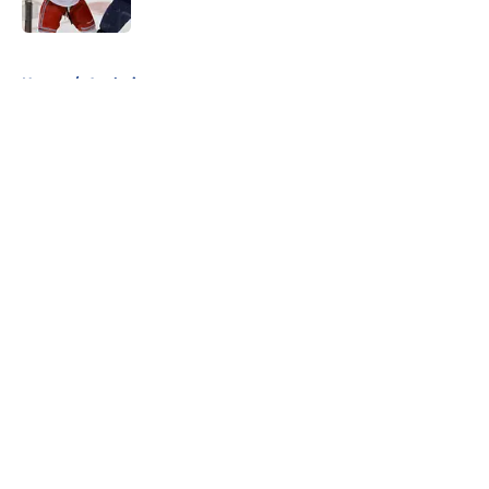
Published by on Invalid Date
5 related articles loaded
Home
/
Analysis
About
Openings
Contact
Our 300+ Sites
FanSided Daily
Pitch a Story
Privacy Policy
Terms of Use
Cookie Policy
Legal Disclaimer
Accessibility Statement
A-Z Index
Cookies Settings