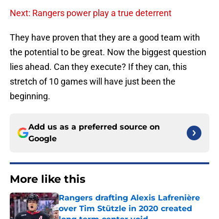
Next: Rangers power play a true deterrent
They have proven that they are a good team with
the potential to be great. Now the biggest question
lies ahead. Can they execute? If they can, this
stretch of 10 games will have just been the
beginning.
Add us as a preferred source on
Google
More like this
Rangers drafting Alexis Lafrenière
over Tim Stützle in 2020 created