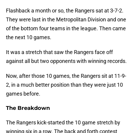
Flashback a month or so, the Rangers sat at 3-7-2.
They were last in the Metropolitan Division and one
of the bottom four teams in the league. Then came
the next 10 games.
It was a stretch that saw the Rangers face off
against all but two opponents with winning records.
Now, after those 10 games, the Rangers sit at 11-9-
2, in a much better position than they were just 10
games before.
The Breakdown
The Rangers kick-started the 10 game stretch by
winning six in a row. The back and forth contest