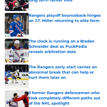
long term center void
Published by on Invalid Date
Rangers playoff bounceback hinges
on J.T. Miller returning to elite form
Published by on Invalid Date
The clock is running on a Braden
Schneider deal as PuckPedia
reveals arbitration date
Published by on Invalid Date
The Rangers early start carries an
abnormal break that can help or
hurt them later on
Published by on Invalid Date
3 former Rangers defensemen who
took completely different paths out
of the NHL spotlight