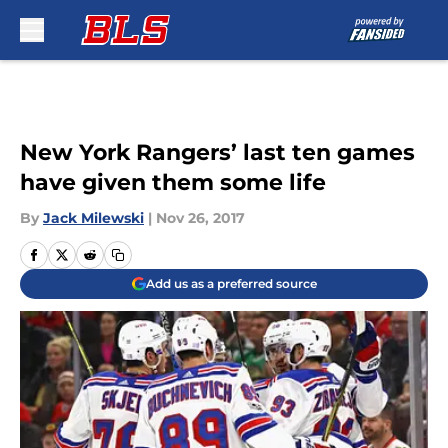
Skip to main content
New York Rangers’ last ten games
have given them some life
By
Jack Milewski
|
Nov 26, 2017
Add us as a preferred source