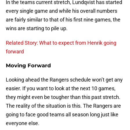
In the teams current stretch, Lundqvist has started
every single game and while his overall numbers
are fairly similar to that of his first nine games, the
wins are starting to pile up.
Related Story: What to expect from Henrik going
forward
Moving Forward
Looking ahead the Rangers schedule won’t get any
easier. If you want to look at the next 10 games,
they might even be tougher than this past stretch.
The reality of the situation is this. The Rangers are
going to face good teams all season long just like
everyone else.