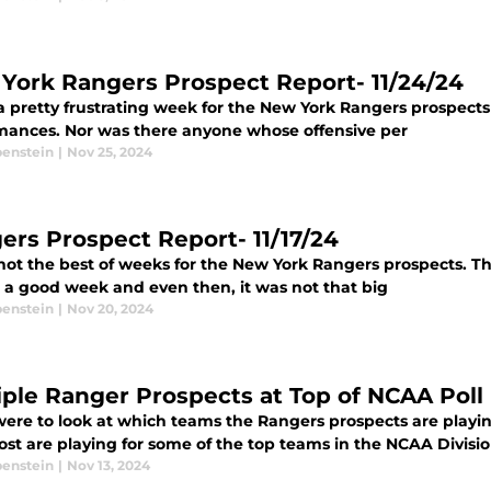
York Rangers Prospect Report- 11/24/24
a pretty frustrating week for the New York Rangers prospects
mances. Nor was there anyone whose offensive per
benstein
|
Nov 25, 2024
ers Prospect Report- 11/17/24
 not the best of weeks for the New York Rangers prospects. T
 a good week and even then, it was not that big
benstein
|
Nov 20, 2024
iple Ranger Prospects at Top of NCAA Poll
were to look at which teams the Rangers prospects are playin
st are playing for some of the top teams in the NCAA Division
benstein
|
Nov 13, 2024