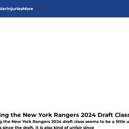
ter
Injuries
More
ing the New York Rangers 2024 Draft Clas
 the New York Rangers 2024 draft class seems to be a little un
since the draft. It is also kind of unfair since