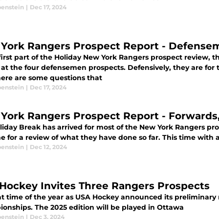
benstein
|
Dec 17, 2024
York Rangers Prospect Report - Defensem
first part of the Holiday New York Rangers prospect review, t
 at the four defensemen prospects. Defensively, they are for 
there are some questions that
benstein
|
Dec 17, 2024
New York Rangers Prosp
iday Break has arrived for most of the New York Rangers pros
ime for a review of what they have done so far. This time with
benstein
|
Dec 12, 2024
Hockey Invites Three Rangers Prospects
hat time of the year as USA Hockey announced its preliminary
onships. The 2025 edition will be played in Ottawa
benstein
|
Dec 3, 2024