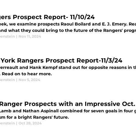
ers Prospect Report- 11/10/24
eek, we examine prospects Raoul Boilard and E. J. Emery. Rea
and what they could bring to the future of the Rangers' prog
benstein
|
Nov 11, 2024
York Rangers Prospect Report-11/3/24
erreault and Hank Kempf stand out for opposite reasons in t
. Read on to hear more.
benstein
|
Nov 5, 2024
Ranger Prospects with an Impressive Oct
Lamb and Nathan Aspinall combined for seven goals in four
m for a bright Rangers' future.
benstein
|
Oct 28, 2024