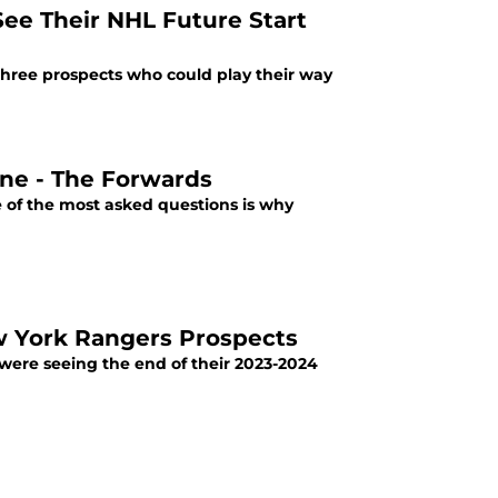
ee Their NHL Future Start
three prospects who could play their way
The New York Rangers NCAA Prospects: Part One - The Forwards
 of the most asked questions is why
w York Rangers Prospects
 were seeing the end of their 2023-2024