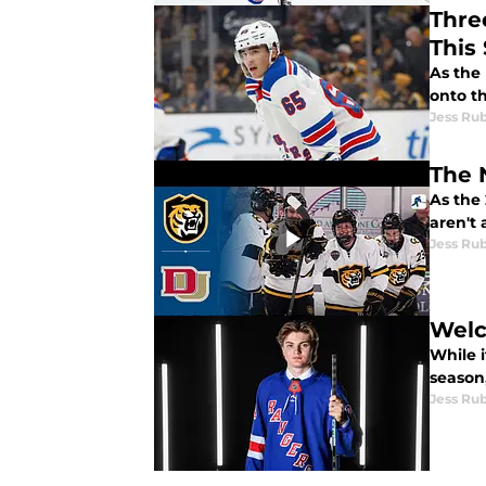
Thre
This
As the
onto t
Jess Ru
As the
aren't
Jess Ru
Welc
While i
season
Jess Ru