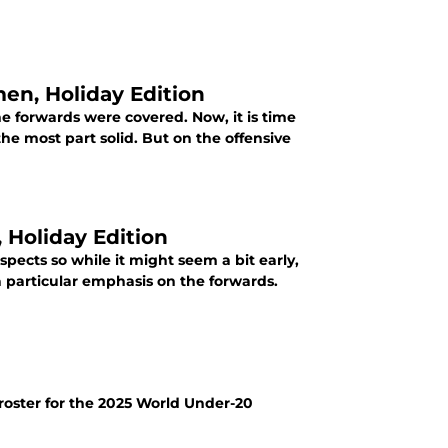
en, Holiday Edition
he forwards were covered. Now, it is time
the most part solid. But on the offensive
ect Report - Forwards, Holiday Edition
pects so while it might seem a bit early,
 a particular emphasis on the forwards.
 roster for the 2025 World Under-20