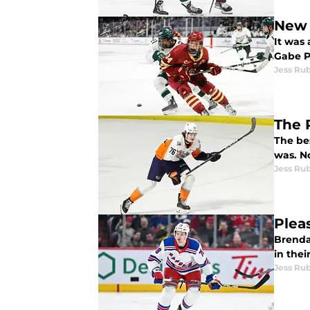
New 
It was 
Gabe P
Jess Ru
The 
The be
wa
Jess Ru
Plea
Brenda
in thei
Jess Ru