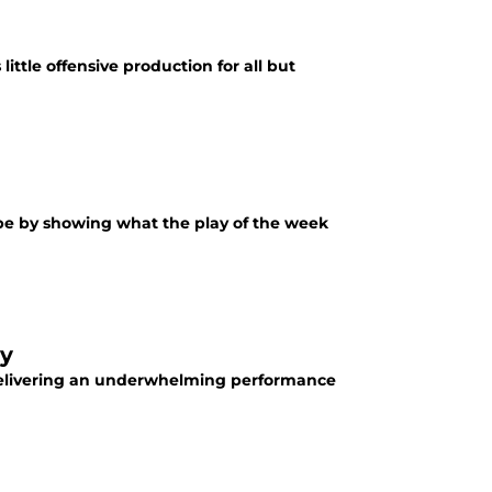
ittle offensive production for all but
 be by showing what the play of the week
dy
elivering an underwhelming performance