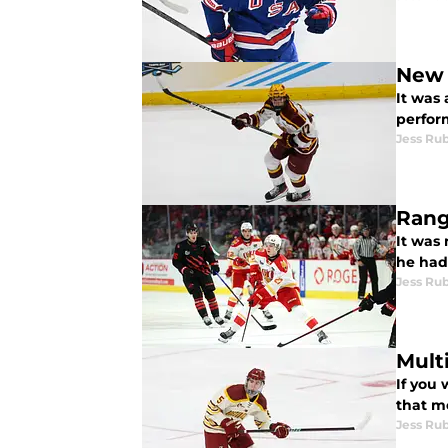
New 
It was 
perfor
Jess Ru
Rang
It was
he had
Jess Ru
Mult
If you 
that mo
Jess Ru