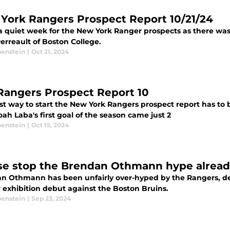
York Rangers Prospect Report 10/21/24
a quiet week for the New York Ranger prospects as there was l
erreault of Boston College.
benstein
|
Oct 21, 2024
Rangers Prospect Report 10
st way to start the New York Rangers prospect report has to
s. Noah Laba's first goal of the season came just 2
benstein
|
Oct 15, 2024
se stop the Brendan Othmann hype alrea
n Othmann has been unfairly over-hyped by the Rangers, d
r exhibition debut against the Boston Bruins.
benstein
|
Sep 23, 2024