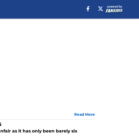
Read More
s
fair as it has only been barely six