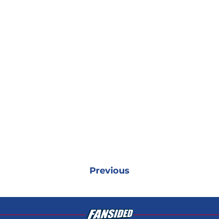
Previous