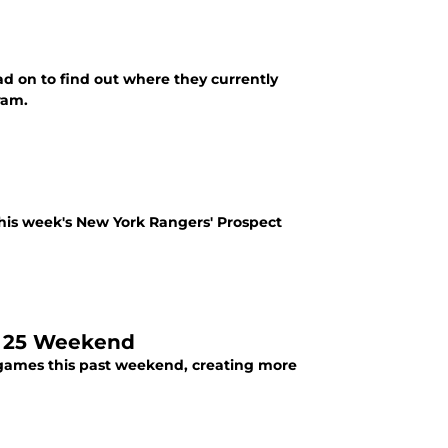
d on to find out where they currently
ram.
his week's New York Rangers' Prospect
. 25 Weekend
 games this past weekend, creating more