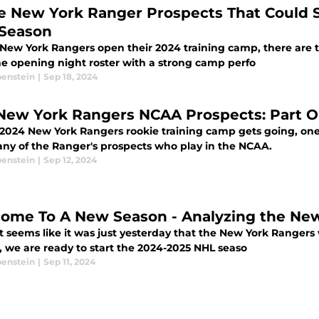
e New York Ranger Prospects That Could S
 Season
 New York Rangers open their 2024 training camp, there are 
he opening night roster with a strong camp perfo
benstein
|
Sep 18, 2024
 2024 New York Rangers rookie training camp gets going, one
 any of the Ranger's prospects who play in the NCAA.
benstein
|
Sep 12, 2024
ome To A New Season - Analyzing the Ne
t seems like it was just yesterday that the New York Rangers
, we are ready to start the 2024-2025 NHL seaso
benstein
|
Sep 11, 2024