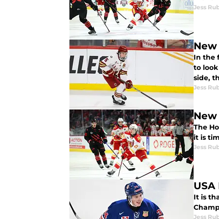
Jess Ru
New 
In the 
to look
side, 
Jess Ru
The Hol
it is t
Jess Ru
USA 
It is t
Champi
Jess Ru