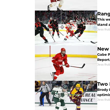
Rang
This w
stand 
Jess Ru
New 
Gabe P
Report
Jess Ru
Two 
Brody 
optimis
Jess Ru