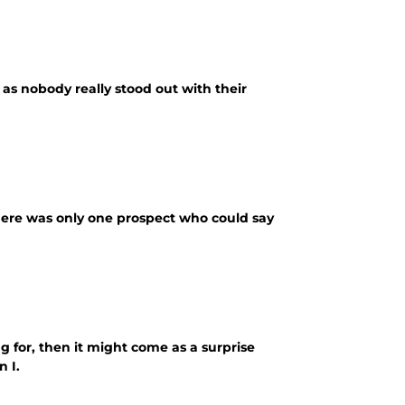
 as nobody really stood out with their
here was only one prospect who could say
g for, then it might come as a surprise
 I.