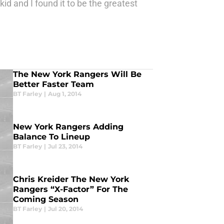
id and I found it to be the greatest
The New York Rangers Will Be
Better Faster Team
BT Farley
|
Aug 1, 2014
New York Rangers Adding
Balance To Lineup
BT Farley
|
Jul 23, 2014
Chris Kreider The New York
Rangers “X-Factor” For The
Coming Season
BT Farley
|
Jul 20, 2014