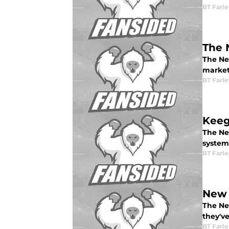
BT Farle
The 
The Ne
market
BT Farle
Keeg
The Ne
system
BT Farle
New 
The Ne
they'v
BT Farle