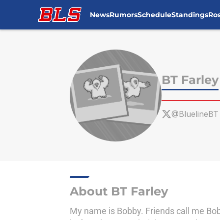
News
Rumors
Schedule
Standings
Ros
Skip to main content
BT Farley
@BluelineBT
About BT Farley
My name is Bobby. Friends call me Bob 