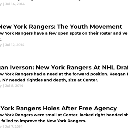
y
|
Jul 14, 2014
New York Rangers: The Youth Movement
w York Rangers have a few open spots on their roster and ver
.
y
|
Jul 12, 2014
an Iverson: New York Rangers At NHL Draf
w York Rangers had a need at the forward position. Keegan I
. NY needed righties and depth, size at Center.
y
|
Jul 8, 2014
York Rangers Holes After Free Agency
w York Rangers were small at Center, lacked right handed sho
e failed to improve the New York Rangers.
y
|
Jul 7, 2014