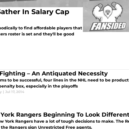
ather In Salary Cap
ically to find affordable players that
rs roster is set and they'll be good
Fighting – An Antiquated Necessity
ms to be successful, four lines in the NHL need to be produc
penalty box, especially in the playoffs
y
|
Jul 17, 2014
York Rangers Beginning To Look Differen
w York Rangers have a lot of tough decisions to make. The Re
 the Rangers sign Unrestricted Free agents.