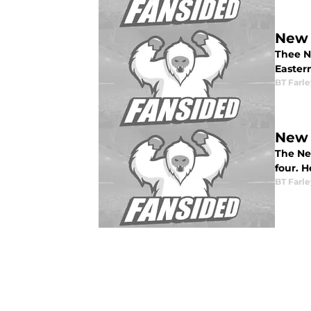
New 
Thee N
Easter
BT Farle
New 
The Ne
four. H
BT Farle