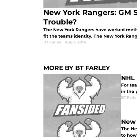
New York Rangers: GM S
Trouble?
The New York Rangers have worked method
fit the teams identity. The New York Range
BT Farley
|
Aug 3, 2014
MORE BY BT FARLEY
NHL 
For tea
in the 
BT Farle
New 
The Ne
to how