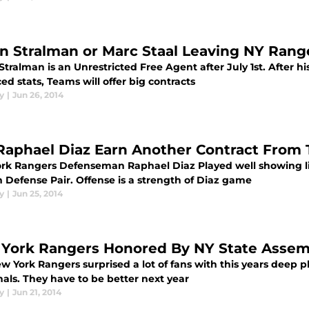
n Stralman or Marc Staal Leaving NY Rang
tralman is an Unrestricted Free Agent after July 1st. After 
d stats, Teams will offer big contracts
y
|
Jun 26, 2014
Raphael Diaz Earn Another Contract From
rk Rangers Defenseman Raphael Diaz Played well showing lit
 Defense Pair. Offense is a strength of Diaz game
y
|
Jun 25, 2014
York Rangers Honored By NY State Assem
w York Rangers surprised a lot of fans with this years deep p
als. They have to be better next year
y
|
Jun 21, 2014