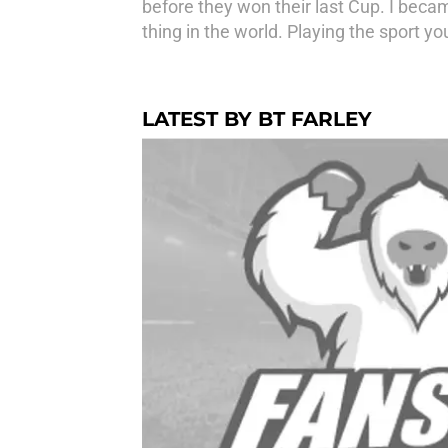
before they won their last Cup. I becam
thing in the world. Playing the sport you 
LATEST BY BT FARLEY