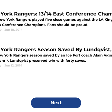
York Rangers: 13/14 East Conference Cha
ew York Rangers played five close games against the LA Kings
n Conference Champions. Fans should be proud.
y
|
Jun 18, 2014
York Rangers Season Saved By Lundqvist, 
w York Rangers season saved by an Ice Fort coach Alain Vig
enrik Lundqvist preserved win with forty saves.
y
|
Jun 12, 2014
Next