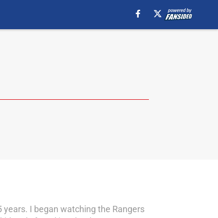
25 years. I began watching the Rangers