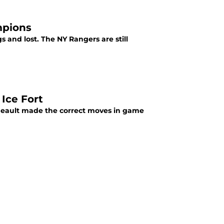
mpions
 and lost. The NY Rangers are still
Ice Fort
neault made the correct moves in game