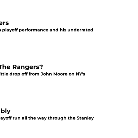
ers
his playoff performance and his underrated
 The Rangers?
tle drop off from John Moore on NY's
bly
layoff run all the way through the Stanley