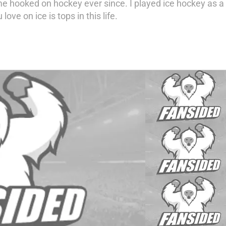
e hooked on hockey ever since. I played ice hockey as a k
love on ice is tops in this life.