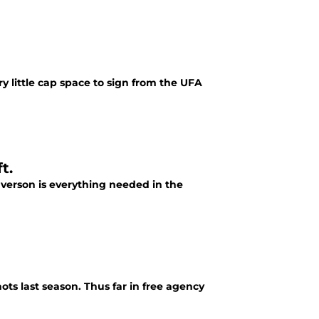
y little cap space to sign from the UFA
t.
verson is everything needed in the
ts last season. Thus far in free agency