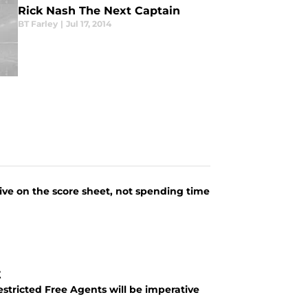
Rick Nash The Next Captain
BT Farley
|
Jul 17, 2014
tive on the score sheet, not spending time
t
stricted Free Agents will be imperative