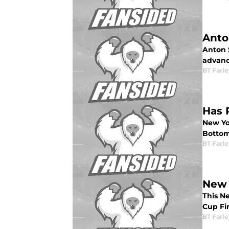
Anto
Anton S
advance
BT Farle
Has 
New Yo
Bottom
BT Farle
New 
This Ne
Cup Fin
BT Farle