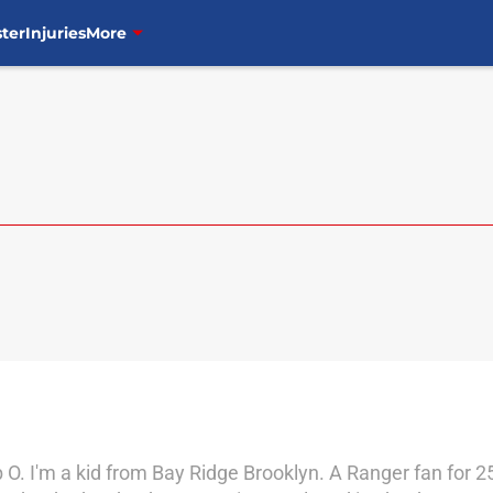
ter
Injuries
More
O. I'm a kid from Bay Ridge Brooklyn. A Ranger fan for 