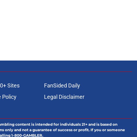
0+ Sites
FanSided Daily
 Policy
Legal Disclaimer
ambling content is intended for individuals 21+ and is based on
ns only and not a guarantee of success or profit. If you or someone
calling 1-800-GAMBLER.