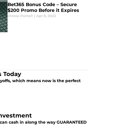
Bet365 Bonus Code – Secure
$200 Promo Before it Expires
Vinnie Portell
|
Apr 8, 2023
s Today
yoffs, which means now is the perfect
Investment
ou can cash in along the way GUARANTEED