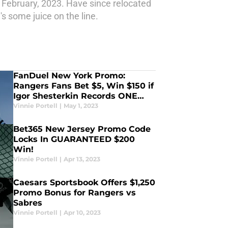
February, 2023. Have since relocated
's some juice on the line.
FanDuel New York Promo:
Rangers Fans Bet $5, Win $150 if
Igor Shesterkin Records ONE
SAVE in Game 7 Tonight!
Vinnie Portell
|
May 1, 2023
Bet365 New Jersey Promo Code
Locks In GUARANTEED $200
Win!
Vinnie Portell
|
Apr 13, 2023
Caesars Sportsbook Offers $1,250
Promo Bonus for Rangers vs
Sabres
Vinnie Portell
|
Apr 10, 2023