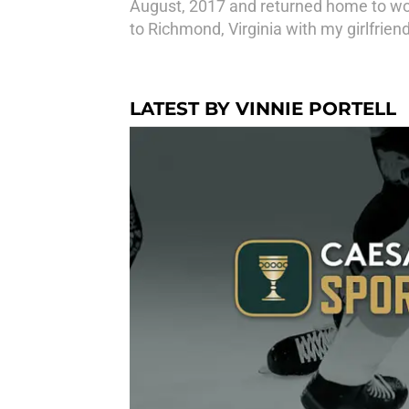
August, 2017 and returned home to wo
to Richmond, Virginia with my girlfriend
LATEST BY VINNIE PORTELL