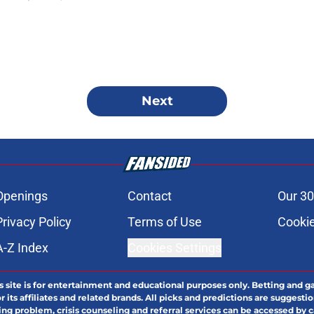
Next
Openings
Contact
Our 30
Privacy Policy
Terms of Use
Cookie
A-Z Index
Cookies Settings
s site is for entertainment and educational purposes only. Betting and g
its affiliates and related brands. All picks and predictions are suggestio
ng problem, crisis counseling and referral services can be accessed by 