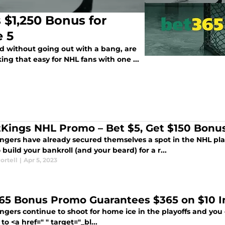
 $1,250 Bonus for
e 5
nd without going out with a bang, are
ng that easy for NHL fans with one ...
tKings NHL Promo – Bet $5, Get $150 Bonu
ngers have already secured themselves a spot in the NHL pla
 build your bankroll (and your beard) for a r...
ortell
|
Apr 5, 2023
65 Bonus Promo Guarantees $365 on $10 
ngers continue to shoot for home ice in the playoffs and y
to <a href=" " target="_bl...