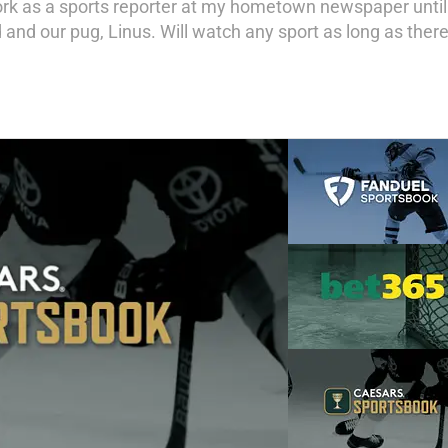
rk as a sports reporter at my hometown newspaper until 
 and our pug, Linus. Will watch any sport as long as there