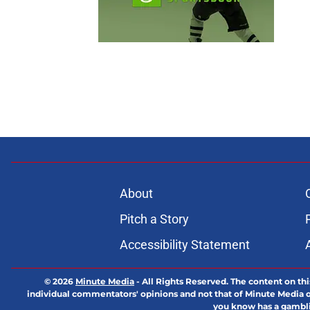
About
Pitch a Story
Accessibility Statement
© 2026
Minute Media
-
All Rights Reserved. The content on thi
individual commentators' opinions and not that of Minute Media or 
you know has a gambli