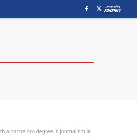
th a bachelor's degree in journalism in