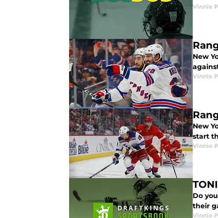
Vinnie P
Rang
New Yo
agains
Vinnie P
Rang
New Yo
start t
Vinnie P
TONI
Do you
their g
Vinnie P