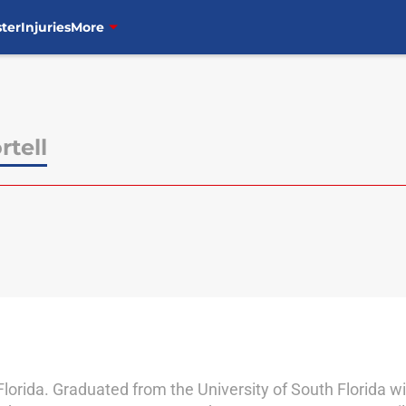
ter
Injuries
More
rtell
lorida. Graduated from the University of South Florida wi