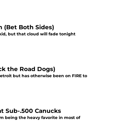
n (Bet Both Sides)
d, but that cloud will fade tonight
ck the Road Dogs)
etroit but has otherwise been on FIRE to
at Sub-.500 Canucks
m being the heavy favorite in most of