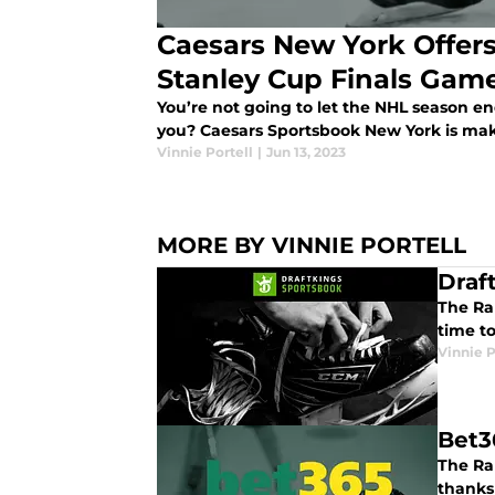
Caesars New York Offers
Stanley Cup Finals Gam
You’re not going to let the NHL season e
you? Caesars Sportsbook New York is maki
Vinnie Portell
|
Jun 13, 2023
MORE BY VINNIE PORTELL
Draf
The Ra
time to
Vinnie P
Bet3
The Ra
thanks 