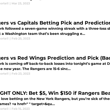
ortell
|
Mar 23, 2023
ers vs Capitals Betting Pick and Predictio
rk followed a seven-game winning streak with a three-loss ski
t a Washington team that’s been struggling e...
ortell
|
Feb 25, 2023
ers vs Red Wings Prediction and Pick (Ba
rk is coming off back-to-back losses into tonight’s game at D
he new year. The Rangers are 15-6 sinc...
ortell
|
Feb 23, 2023
GHT ONLY: Bet $5, Win $150 if Rangers Be
 love betting on the New York Rangers, but you’re sick of the
ames? <a href=" " target=&qu...
ortell
|
Feb 15, 2023