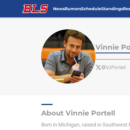
News
Rumors
Schedule
Standings
Ros
Skip to main content
Vinnie Po
@VJPortell
About Vinnie Portell
Born in Michigan, raised in Southwest F