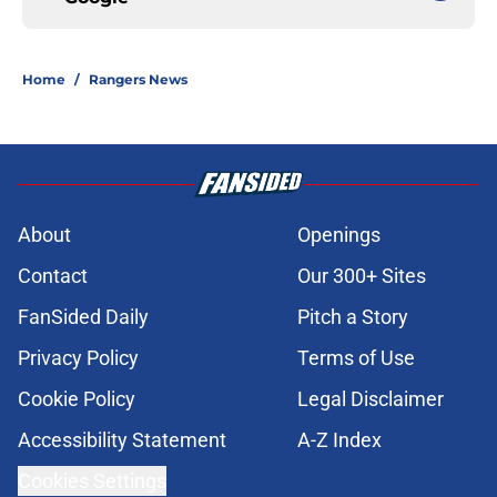
Home
/
Rangers News
About
Openings
Contact
Our 300+ Sites
FanSided Daily
Pitch a Story
Privacy Policy
Terms of Use
Cookie Policy
Legal Disclaimer
Accessibility Statement
A-Z Index
Cookies Settings