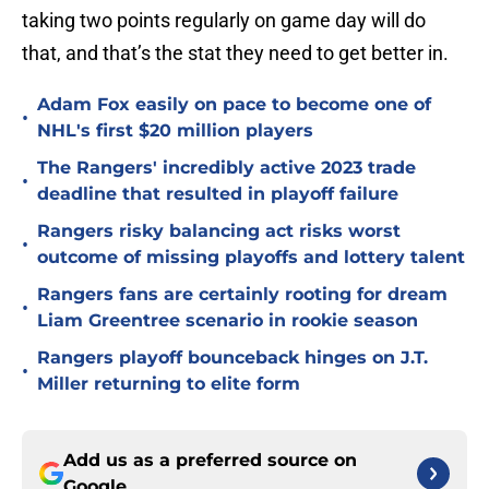
taking two points regularly on game day will do
that, and that’s the stat they need to get better in.
Adam Fox easily on pace to become one of
•
NHL's first $20 million players
The Rangers' incredibly active 2023 trade
•
deadline that resulted in playoff failure
Rangers risky balancing act risks worst
•
outcome of missing playoffs and lottery talent
Rangers fans are certainly rooting for dream
•
Liam Greentree scenario in rookie season
Rangers playoff bounceback hinges on J.T.
•
Miller returning to elite form
Add us as a preferred source on
Google