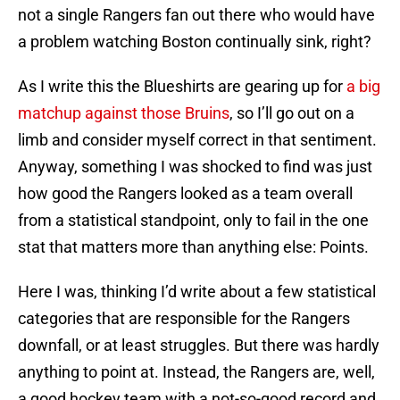
not a single Rangers fan out there who would have
a problem watching Boston continually sink, right?
As I write this the Blueshirts are gearing up for
a big
matchup against those Bruins
, so I’ll go out on a
limb and consider myself correct in that sentiment.
Anyway, something I was shocked to find was just
how good the Rangers looked as a team overall
from a statistical standpoint, only to fail in the one
stat that matters more than anything else: Points.
Here I was, thinking I’d write about a few statistical
categories that are responsible for the Rangers
downfall, or at least struggles. But there was hardly
anything to point at. Instead, the Rangers are, well,
a good hockey team with a not-so-good record and