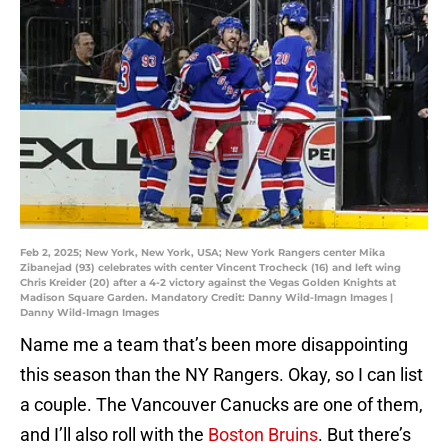
Feb 2, 2025; New York, New York, USA; New York Rangers center Mika
Zibanejad (93) celebrates with center Vincent Trocheck (16) and left wing
Chris Kreider (20) after a 4-2 victory against the Vegas Golden Knights at
Madison Square Garden. Mandatory Credit: Danny Wild-Imagn Images |
Danny Wild-Imagn Images
Name me a team that’s been more disappointing
this season than the NY Rangers. Okay, so I can list
a couple. The Vancouver Canucks are one of them,
and I’ll also roll with the
Boston Bruins
. But there’s