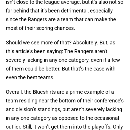
isn’t close to the league average, but it’s also not so
far behind that it’s been detrimental, especially
since the Rangers are a team that can make the
most of their scoring chances.
Should we see more of that? Absolutely. But, as
this article’s been saying: The Rangers aren't
severely lacking in any one category, even if a few
of them could be better. But that’s the case with
even the best teams.
Overall, the Blueshirts are a prime example of a
team residing near the bottom of their conference’s
and division’s standings, but aren’t severely lacking
in any one category as opposed to the occasional
outlier. Still, it won’t get them into the playoffs. Only