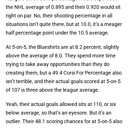
the NHL average of 0.895 and their 0.920 would sit
right on par. No, their shooting percentage in all
situations isn’t quite there, but at 10.0, it’s a meager
half percentage point under the 10.5 average.
At 5-on-5, the Blueshirts are at 8.2 percent, slightly
above the average of 8.0. They spend more time
trying to take away opportunities than they do
creating them, but a 49.4 Corsi For Percentage also
isn’t terrible, and their actual goals scored at 5-on-5
of 107 is three above the league average.
Yeah, their actual goals allowed sits at 110, or six
below average, so that’s an eyesore. But it’s an
outlier. Their 48.1 scoring chances for at 5-on-5 also