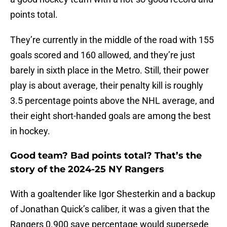
points total.
They’re currently in the middle of the road with 155
goals scored and 160 allowed, and they’re just
barely in sixth place in the Metro. Still, their power
play is about average, their penalty kill is roughly
3.5 percentage points above the NHL average, and
their eight short-handed goals are among the best
in hockey.
Good team? Bad points total? That’s the
story of the 2024-25 NY Rangers
With a goaltender like Igor Shesterkin and a backup
of Jonathan Quick’s caliber, it was a given that the
Rangers 0.900 save percentage would supersede