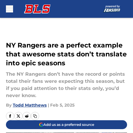
Skip to main content
NY Rangers are a perfect example
that awesome stats don’t translate
into epic seasons
The NY Rangers don’t have the record or points
total their fans were expecting this season, but
if you paid attention to their stats only, you’d
never know.
By
Todd Matthews
|
Feb 5, 2025
Add us as a preferred source