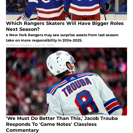
Which Rangers Skaters Will Have Bigger Roles
Next Season?
e New York Rangers may see surprise assets from last season
take on more responsibility in 2024-2025.
Matthew Mugno
|
Jun 10, 2024
'We Must Do Better Than This,' Jacob Trouba
Responds To 'Game Notes' Classless
Commentary