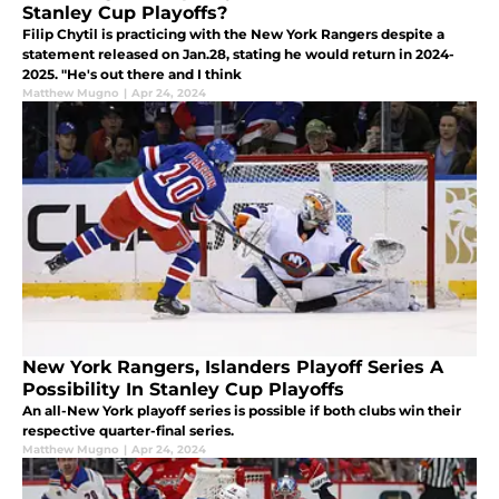
Stanley Cup Playoffs?
Filip Chytil is practicing with the New York Rangers despite a
statement released on Jan.28, stating he would return in 2024-
2025. "He's out there and I think
Matthew Mugno
|
Apr 24, 2024
New York Rangers, Islanders Playoff Series A
Possibility In Stanley Cup Playoffs
An all-New York playoff series is possible if both clubs win their
respective quarter-final series.
Matthew Mugno
|
Apr 24, 2024