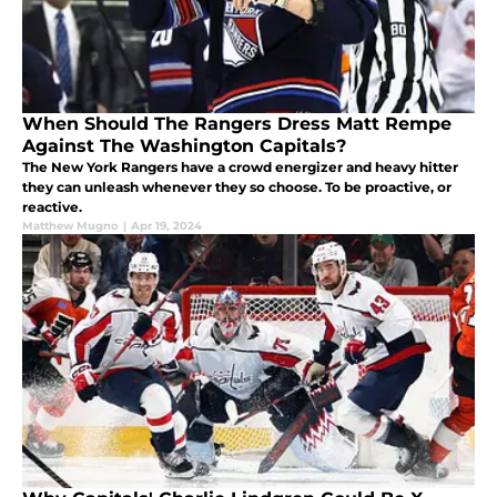
When Should The Rangers Dress Matt Rempe
Against The Washington Capitals?
The New York Rangers have a crowd energizer and heavy hitter
they can unleash whenever they so choose. To be proactive, or
reactive.
Matthew Mugno
|
Apr 19, 2024