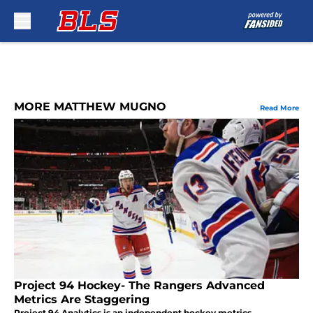
Skip to main content
MORE MATTHEW MUGNO
Read More
Project 94 Hockey- The Rangers Advanced
Metrics Are Staggering
Project 94 Analytics is an independent hockey metrics