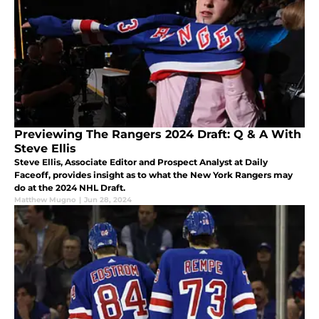
Previewing The Rangers 2024 Draft: Q & A With
Steve Ellis
Steve Ellis, Associate Editor and Prospect Analyst at Daily
Faceoff, provides insight as to what the New York Rangers may
do at the 2024 NHL Draft.
Matthew Mugno
|
Jun 28, 2024