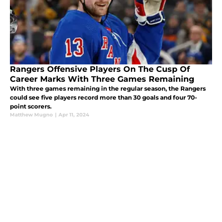
Rangers Offensive Players On The Cusp Of
Career Marks With Three Games Remaining
With three games remaining in the regular season, the Rangers
could see five players record more than 30 goals and four 70-
point scorers.
Matthew Mugno
|
Apr 11, 2024