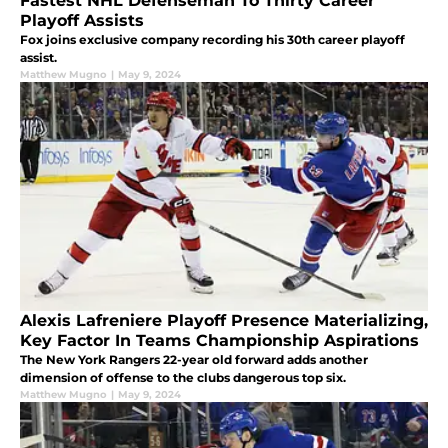
Fastest NHL Defenseman To Thirty Career
Playoff Assists
Fox joins exclusive company recording his 30th career playoff
assist.
Matthew Mugno
|
May 9, 2024
Alexis Lafreniere Playoff Presence Materializing,
Key Factor In Teams Championship Aspirations
The New York Rangers 22-year old forward adds another
dimension of offense to the clubs dangerous top six.
Matthew Mugno
|
May 9, 2024