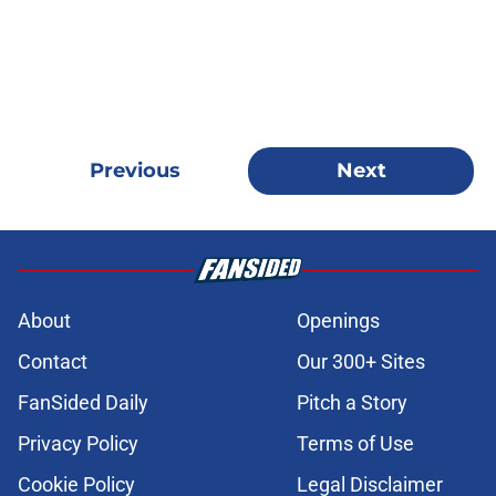
Previous
Next
About
Openings
Contact
Our 300+ Sites
FanSided Daily
Pitch a Story
Privacy Policy
Terms of Use
Cookie Policy
Legal Disclaimer