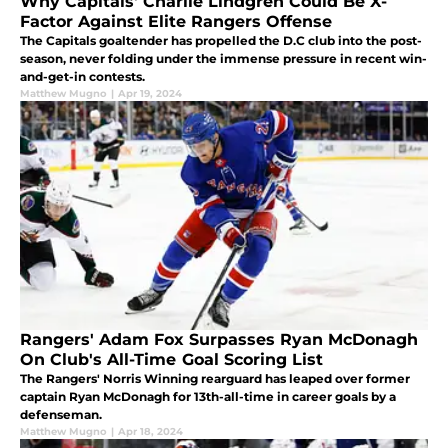
Why Capitals' Charlie Lindgren Could Be X-
Factor Against Elite Rangers Offense
The Capitals goaltender has propelled the D.C club into the post-
season, never folding under the immense pressure in recent win-
and-get-in contests.
Matthew Mugno
|
Apr 19, 2024
Rangers' Adam Fox Surpasses Ryan McDonagh
On Club's All-Time Goal Scoring List
The Rangers' Norris Winning rearguard has leaped over former
captain Ryan McDonagh for 13th-all-time in career goals by a
defenseman.
Matthew Mugno
|
Apr 18, 2024