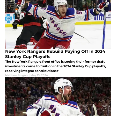
New York Rangers Rebuild Paying Off In 2024
Stanley Cup Playoffs
The New York Rangers front office is seeing their former draft
investments come to fruition in the 2024 Stanley Cup playoffs,
receiving integral contributions f
Matthew Mugno
|
May 13, 2024