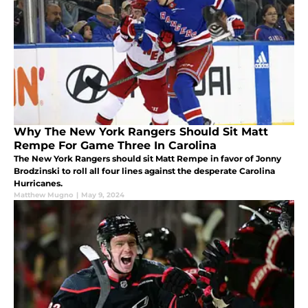
Why The New York Rangers Should Sit Matt
Rempe For Game Three In Carolina
The New York Rangers should sit Matt Rempe in favor of Jonny
Brodzinski to roll all four lines against the desperate Carolina
Hurricanes.
Matthew Mugno
|
May 9, 2024