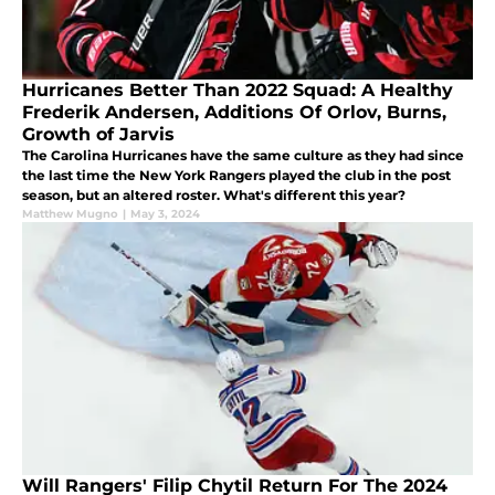
Hurricanes Better Than 2022 Squad: A Healthy
Frederik Andersen, Additions Of Orlov, Burns,
Growth of Jarvis
The Carolina Hurricanes have the same culture as they had since
the last time the New York Rangers played the club in the post
season, but an altered roster. What's different this year?
Matthew Mugno
|
May 3, 2024
Will Rangers' Filip Chytil Return For The 2024