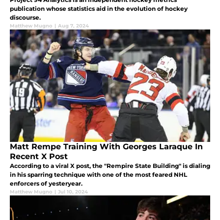
publication whose statistics aid in the evolution of hockey
discourse.
Matthew Mugno
|
Aug 7, 2024
Matt Rempe Training With Georges Laraque In
Recent X Post
According to a viral X post, the "Rempire State Building" is dialing
in his sparring technique with one of the most feared NHL
enforcers of yesteryear.
Matthew Mugno
|
Jul 10, 2024