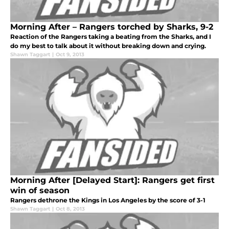
Morning After – Rangers torched by Sharks, 9-2
Reaction of the Rangers taking a beating from the Sharks, and I
do my best to talk about it without breaking down and crying.
Shawn Taggart
|
Oct 9, 2013
Morning After [Delayed Start]: Rangers get first
win of season
Rangers dethrone the Kings in Los Angeles by the score of 3-1
Shawn Taggart
|
Oct 8, 2013