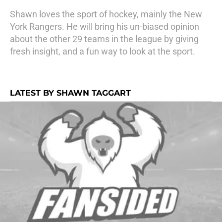
Shawn loves the sport of hockey, mainly the New
York Rangers. He will bring his un-biased opinion
about the other 29 teams in the league by giving
fresh insight, and a fun way to look at the sport.
LATEST BY SHAWN TAGGART