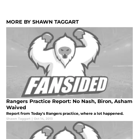
MORE BY SHAWN TAGGART
Rangers Practice Report: No Nash, Biron, Asham
Waived
Report from Today's Rangers practice, where a lot happened.
Shawn Taggart
|
Oct 14, 2013