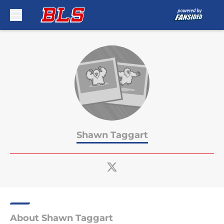
Skip to main content
Shawn Taggart
About Shawn Taggart