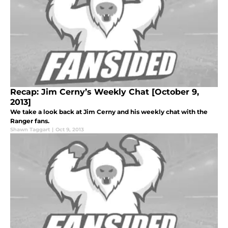
Recap: Jim Cerny’s Weekly Chat [October 9,
2013]
We take a look back at Jim Cerny and his weekly chat with the
Ranger fans.
Shawn Taggart
|
Oct 9, 2013