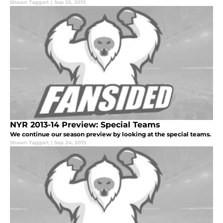
Shawn Taggart
|
Sep 25, 2013
NYR 2013-14 Preview: Special Teams
We continue our season preview by looking at the special teams.
Shawn Taggart
|
Sep 24, 2013