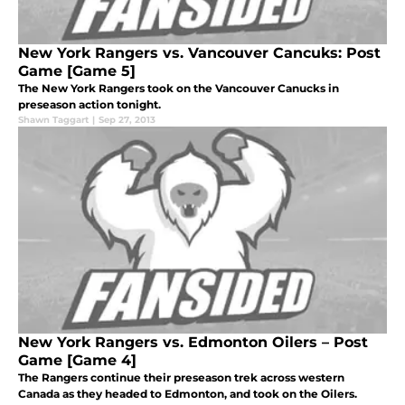
New York Rangers vs. Vancouver Cancuks: Post
Game [Game 5]
The New York Rangers took on the Vancouver Canucks in
preseason action tonight.
Shawn Taggart
|
Sep 27, 2013
New York Rangers vs. Edmonton Oilers – Post
Game [Game 4]
The Rangers continue their preseason trek across western
Canada as they headed to Edmonton, and took on the Oilers.