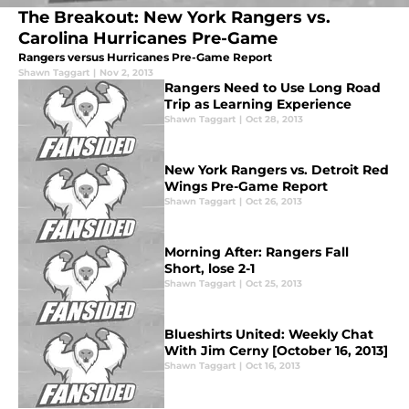
The Breakout: New York Rangers vs.
Carolina Hurricanes Pre-Game
Rangers versus Hurricanes Pre-Game Report
Shawn Taggart
|
Nov 2, 2013
Rangers Need to Use Long Road
Trip as Learning Experience
Shawn Taggart
|
Oct 28, 2013
New York Rangers vs. Detroit Red
Wings Pre-Game Report
Shawn Taggart
|
Oct 26, 2013
Morning After: Rangers Fall
Short, lose 2-1
Shawn Taggart
|
Oct 25, 2013
Blueshirts United: Weekly Chat
With Jim Cerny [October 16, 2013]
Shawn Taggart
|
Oct 16, 2013