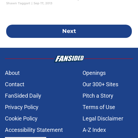
Shawn Taggart
|
Sep 17, 2013
Next
About
Openings
Contact
Our 300+ Sites
FanSided Daily
Pitch a Story
Privacy Policy
Terms of Use
Cookie Policy
Legal Disclaimer
Accessibility Statement
A-Z Index