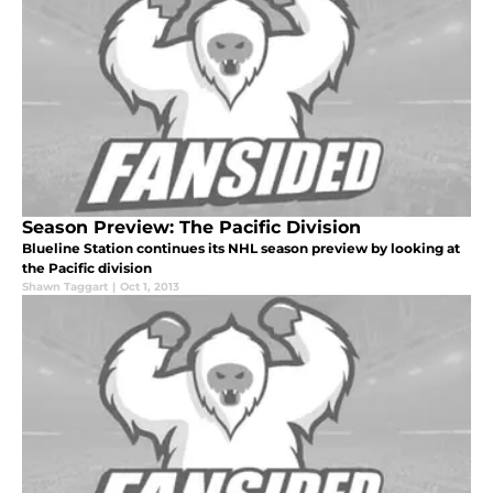
Season Preview: The Pacific Division
Blueline Station continues its NHL season preview by looking at
the Pacific division
Shawn Taggart
|
Oct 1, 2013