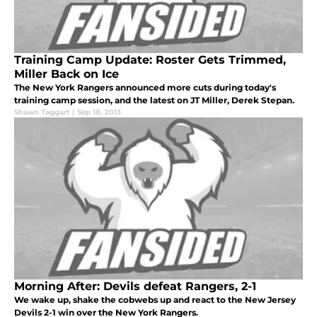
Training Camp Update: Roster Gets Trimmed,
Miller Back on Ice
The New York Rangers announced more cuts during today's
training camp session, and the latest on JT Miller, Derek Stepan.
Shawn Taggart
|
Sep 18, 2013
Morning After: Devils defeat Rangers, 2-1
We wake up, shake the cobwebs up and react to the New Jersey
Devils 2-1 win over the New York Rangers.