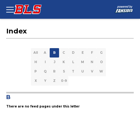
Index
All
A
B
C
D
E
F
G
H
I
J
K
L
M
N
O
P
Q
R
S
T
U
V
W
X
Y
Z
0-9
B
There are no feed pages under this letter