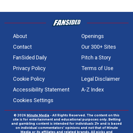
About
Openings
Contact
Our 300+ Sites
FanSided Daily
Pitch a Story
Privacy Policy
Terms of Use
Cookie Policy
Legal Disclaimer
Accessibility Statement
A-Z Index
Cookies Settings
© 2026
Minute Media
- All Rights Reserved. The content on this
site is for entertainment and educational purposes only. Betting
and gambling content is intended for individuals 21+ and is based
on individual commentators' opinions and not that of Minute
Media or its affiliates and related brands. All picks and