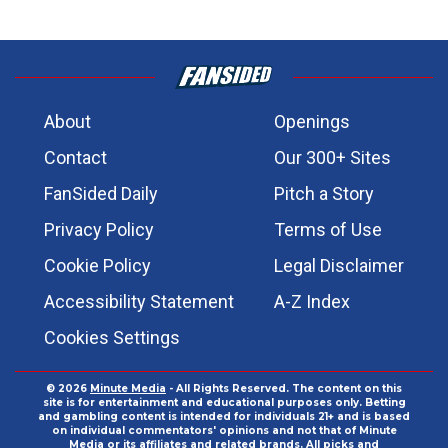
About
Openings
Contact
Our 300+ Sites
FanSided Daily
Pitch a Story
Privacy Policy
Terms of Use
Cookie Policy
Legal Disclaimer
Accessibility Statement
A-Z Index
Cookies Settings
© 2026
Minute Media
- All Rights Reserved. The content on this
site is for entertainment and educational purposes only. Betting
and gambling content is intended for individuals 21+ and is based
on individual commentators' opinions and not that of Minute
Media or its affiliates and related brands. All picks and