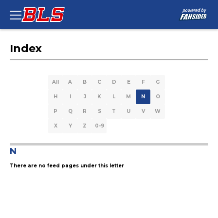
Index
All
A
B
C
D
E
F
G
H
I
J
K
L
M
N
O
P
Q
R
S
T
U
V
W
X
Y
Z
0-9
N
There are no feed pages under this letter