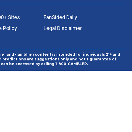
00+ Sites
FanSided Daily
 Policy
Legal Disclaimer
ing and gambling content is intended for individuals 21+ and
and predictions are suggestions only and not a guarantee of
es can be accessed by calling 1-800-GAMBLER.