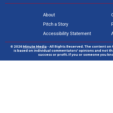
About
Pitch a Story
Accessibility Statement
© 2026
Minute Media
- All Rights Reserved. The content on 
is based on individual commentators' opinions and not that
success or profit. If you or someone you kn