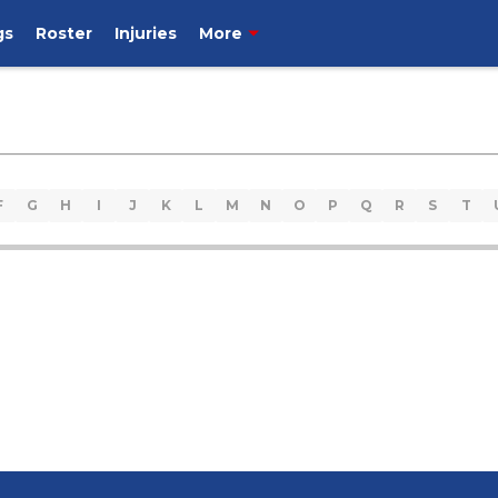
gs
Roster
Injuries
More
F
G
H
I
J
K
L
M
N
O
P
Q
R
S
T