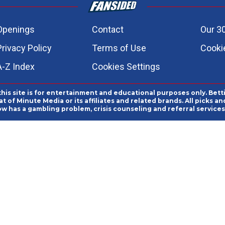
Openings
Contact
Our 3
Privacy Policy
Terms of Use
Cookie
A-Z Index
Cookies Settings
this site is for entertainment and educational purposes only. Bett
 of Minute Media or its affiliates and related brands. All picks 
ow has a gambling problem, crisis counseling and referral servic