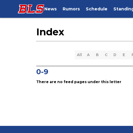
News
Rumors
Schedule
Standin
Index
All
A
B
C
D
E
0-9
There are no feed pages under this letter