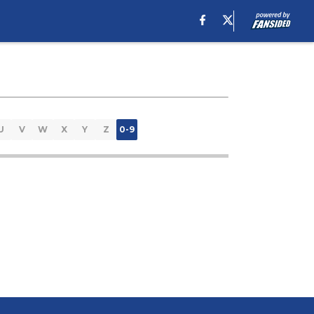
U
V
W
X
Y
Z
0-9