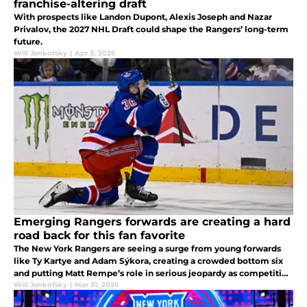
franchise-altering draft
With prospects like Landon Dupont, Alexis Joseph and Nazar
Privalov, the 2027 NHL Draft could shape the Rangers’ long-term
future.
Will Jenkofsky
|
Apr 3, 2026
Emerging Rangers forwards are creating a hard
road back for this fan favorite
The New York Rangers are seeing a surge from young forwards
like Ty Kartye and Adam Sýkora, creating a crowded bottom six
and putting Matt Rempe’s role in serious jeopardy as competition
intensifies.
Will Jenkofsky
|
Mar 31, 2026