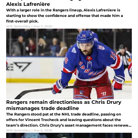
Alexis Lafrenière
With a larger role in the Rangers lineup, Alexis Lafreniere is
starting to show the confidence and offense that made him a
first-overall pick.
Will Jenkofsky
|
Mar 7, 2026
Rangers remain directionless as Chris Drury
mismanages trade deadline
The Rangers stood pat at the NHL trade deadline, passing on
offers for Vincent Trocheck and leaving questions about the
team’s direction. Chris Drury’s asset management faces renewed
scrutiny.
Will Jenkofsky
|
Mar 6, 2026