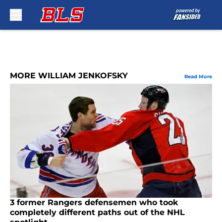
Skip to main content
MORE WILLIAM JENKOFSKY
Read More
3 former Rangers defensemen who took
completely different paths out of the NHL