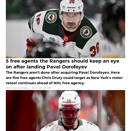
5 free agents the Rangers should keep an eye
on after landing Pavel Dorofeyev
The Rangers aren't done after acquiring Pavel Dorofeyev. Here
are five free agents Chris Drury could target as New York's roster
retool continues ahead of NHL free agency.
Will Jenkofsky
|
Jun 29, 2026