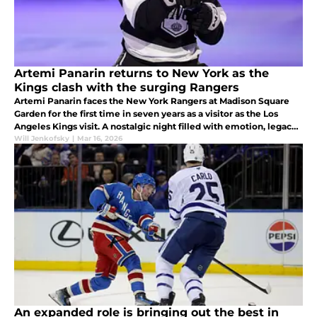
Artemi Panarin returns to New York as the
Kings clash with the surging Rangers
Artemi Panarin faces the New York Rangers at Madison Square
Garden for the first time in seven years as a visitor as the Los
Angeles Kings visit. A nostalgic night filled with emotion, legacy,
and playoff implications.
Will Jenkofsky
|
Mar 16, 2026
An expanded role is bringing out the best in