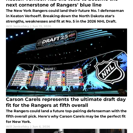
next cornerstone of Rangers' blue line
The New York Rangers could land their future No. 1 defenseman
in Keaton Verhoeff. Breaking down the North Dakota star's
strengths, weaknesses and fit at No. 5 in the 2026 NHL Draft.
Will Jenkofsky
|
Jun 13, 2026
Carson Carels represents the ultimate draft day
fit for the Rangers at fifth overall
The Rangers could land a future top-pairing defenseman with the
fifth overall pick. Here's why Carson Carels may be the perfect fit
for New York.
Will Jenkofsky
|
Jun 6, 2026