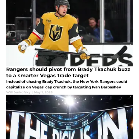
Rangers should pivot from Brady Tkachuk buzz
to a smarter Vegas trade target
Instead of chasing Brady Tkachuk, the New York Rangers could
capitalize on Vegas’ cap crunch by targeting Ivan Barbashev
Will Jenkofsky
|
May 1, 2026