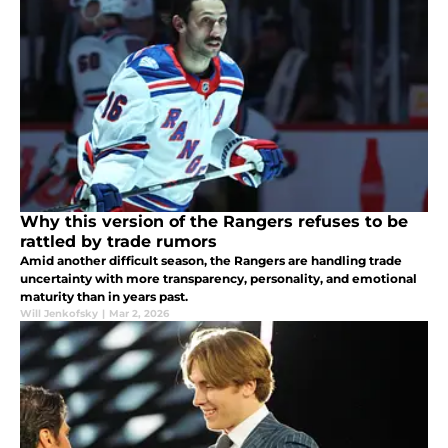
Why this version of the Rangers refuses to be
rattled by trade rumors
Amid another difficult season, the Rangers are handling trade
uncertainty with more transparency, personality, and emotional
maturity than in years past.
Will Jenkofsky
|
Mar 2, 2026