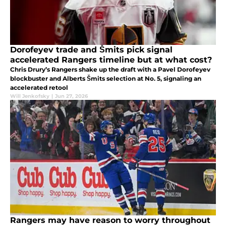
Dorofeyev trade and Šmits pick signal
accelerated Rangers timeline but at what cost?
Chris Drury’s Rangers shake up the draft with a Pavel Dorofeyev
blockbuster and Alberts Šmits selection at No. 5, signaling an
accelerated retool
Will Jenkofsky
|
Jun 27, 2026
Rangers may have reason to worry throughout