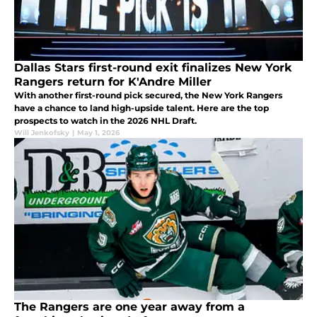
Dallas Stars first-round exit finalizes New York
Rangers return for K'Andre Miller
With another first-round pick secured, the New York Rangers
have a chance to land high-upside talent. Here are the top
prospects to watch in the 2026 NHL Draft.
Will Jenkofsky
|
May 1, 2026
The Rangers are one year away from a