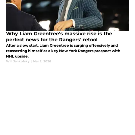
Why Liam Greentree’s massive rise is the
perfect news for the Rangers' retool
After a slow start, Liam Greentree is surging offensively and
reasserting himself as a key New York Rangers prospect with
NHL upside.
Will Jenkofsky
|
Mar 2, 2026