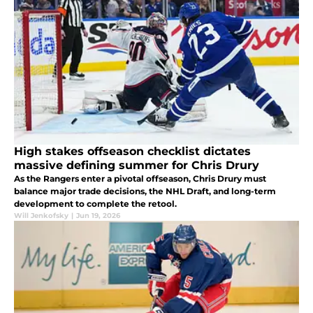
High stakes offseason checklist dictates
massive defining summer for Chris Drury
As the Rangers enter a pivotal offseason, Chris Drury must
balance major trade decisions, the NHL Draft, and long-term
development to complete the retool.
Will Jenkofsky
|
Jun 19, 2026