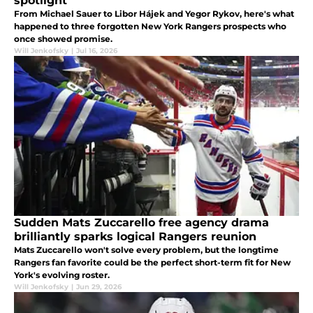
spotlight
From Michael Sauer to Libor Hájek and Yegor Rykov, here's what
happened to three forgotten New York Rangers prospects who
once showed promise.
Will Jenkofsky
|
Jul 16, 2026
Sudden Mats Zuccarello free agency drama
brilliantly sparks logical Rangers reunion
Mats Zuccarello won't solve every problem, but the longtime
Rangers fan favorite could be the perfect short-term fit for New
York's evolving roster.
Will Jenkofsky
|
Jun 29, 2026