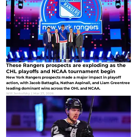
These Rangers prospects are exploding as the
CHL playoffs and NCAA tournament begin
New York Rangers prospects made a major impact in playoff
action, with Jacob Battaglia, Nathan Aspinall, and Liam Greentree
leading dominant wins across the OHL and NCAA.
Will Jenkofsky
|
Mar 27, 2026