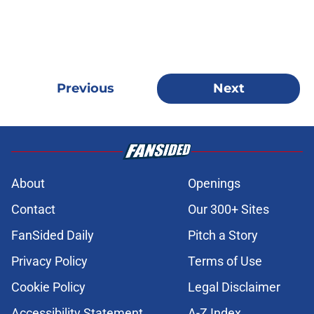
Previous
Next
About
Openings
Contact
Our 300+ Sites
FanSided Daily
Pitch a Story
Privacy Policy
Terms of Use
Cookie Policy
Legal Disclaimer
Accessibility Statement
A-Z Index