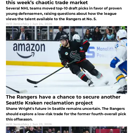
this week’s chaotic trade market
Several NHL teams moved top-10 draft picks in favor of proven
young defensemen, raising questions about how the league
views the talent available to the Rangers at No. 5.
Will Jenkofsky
|
Jun 24, 2026
The Rangers have a chance to secure another
Seattle Kraken reclamation project
Shane Wright's future in Seattle remains uncertain. The Rangers
should explore a low-risk trade for the former fourth-overall pick
this offseason.
Will Jenkofsky
|
Jun 23, 2026