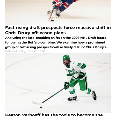
Fast rising draft prospects force massive shift in
Chris Drury offseason plans
Analyzing the late-breaking shifts on the 2026 NHL Draft board
following the Buffalo combine. We examine how a prominent
group of fast-rising prospects will actively disrupt Chris Drury's
first-round selection strategy.
Will Jenkofsky
|
Jun 17, 2026
Keaton Verhoeff has the tools to become the