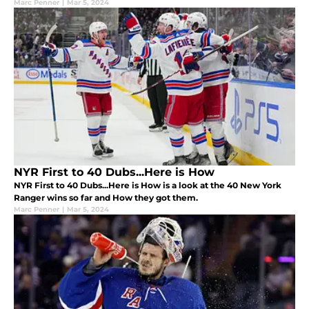
Marc Penner
|
Mar 5, 2024
NYR First to 40 Dubs...Here is How
NYR First to 40 Dubs...Here is How is a look at the 40 New York
Ranger wins so far and How they got them.
Marc Penner
|
Mar 5, 2024