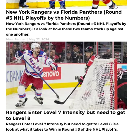
New York Rangers vs Florida Panthers (Round
#3 NHL Playoffs by the Numbers)
New York Rangers vs Florida Panthers (Round #3 NHL Playoffs by
the Numbers) is a look at how these two teams stack up against
one another.
Marc Penner
|
May 22, 2024
Rangers Enter Level 7 Intensity but need to get
to Level 8
Rangers Enter Level 7 Intensity but need to get to Level 8 is a
look at what it takes to Win in Round #3 of the NHL Playoffs.