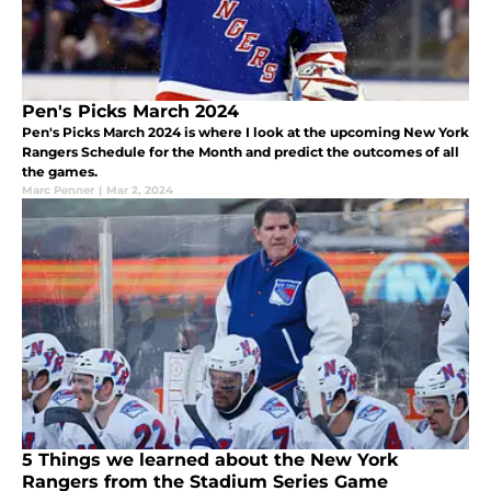
Pen's Picks March 2024
Pen's Picks March 2024 is where I look at the upcoming New York
Rangers Schedule for the Month and predict the outcomes of all
the games.
Marc Penner
|
Mar 2, 2024
5 Things we learned about the New York
Rangers from the Stadium Series Game