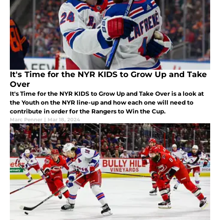
It's Time for the NYR KIDS to Grow Up and Take
Over
It's Time for the NYR KIDS to Grow Up and Take Over is a look at
the Youth on the NYR line-up and how each one will need to
contribute in order for the Rangers to Win the Cup.
Marc Penner
|
Mar 18, 2024