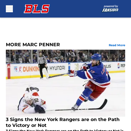
Skip to main content
MORE MARC PENNER
Read More
3 Signs the New York Rangers are on the Path
to Victory or Not
3 Signs the New York Rangers are on the Path to Victory or Not is