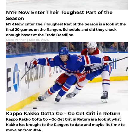
NYR Now Enter Their Toughest Part of the
Season
NYR Now Enter Their Toughest Part of the Season is a look at the
final 20 games on the Rangers Schedule and did they check
enough boxes at the Trade Deadline.
Marc Penner
|
Mar 10, 2024
Kappo Kakko Gotta Go – Go Get Grit in Return
Kappo Kakko Gotta Go – Go Get Grit in Return is a look at what
Kakko has brought to the Rangers to date and maybe its time to
move on from #24.