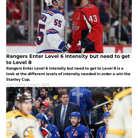
Rangers Enter Level 6 Intensity but need to get
to Level 8
Rangers Enter Level 6 Intensity but need to get to Level 8 is a
look at the different levels of intensity needed in order o win the
Stanley Cup.
Marc Penner
|
May 3, 2024