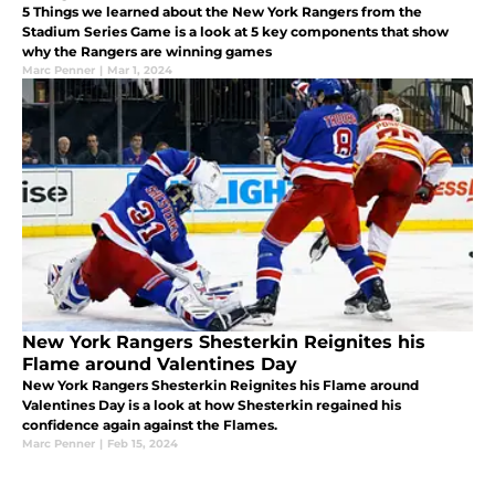
5 Things we learned about the New York Rangers from the
Stadium Series Game is a look at 5 key components that show
why the Rangers are winning games
Marc Penner
|
Mar 1, 2024
New York Rangers Shesterkin Reignites his
Flame around Valentines Day
New York Rangers Shesterkin Reignites his Flame around
Valentines Day is a look at how Shesterkin regained his
confidence again against the Flames.
Marc Penner
|
Feb 15, 2024