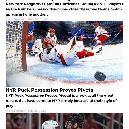
New York Rangers vs Carolina Hurricanes (Round #2 NHL Playoffs
by the Numbers) breaks down how close these two teams match
up against one another.
Marc Penner
|
May 10, 2024
NYR Puck Possession Proves Pivotal
NYR Puck Possession Proves Pivotal is a look at all the great
results that have come to NYR simply because of their style of
play.
Marc Penner
|
May 9, 2024