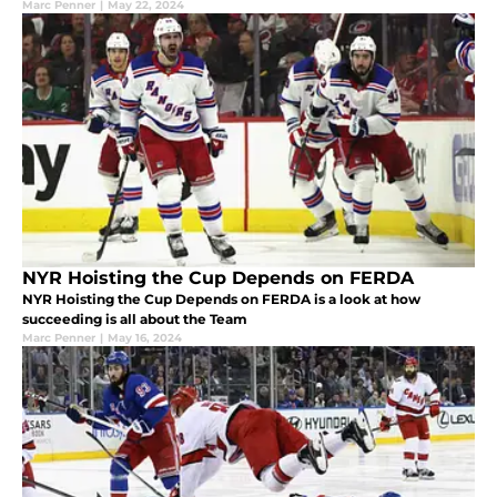
Marc Penner
|
May 22, 2024
NYR Hoisting the Cup Depends on FERDA
NYR Hoisting the Cup Depends on FERDA is a look at how
succeeding is all about the Team
Marc Penner
|
May 16, 2024