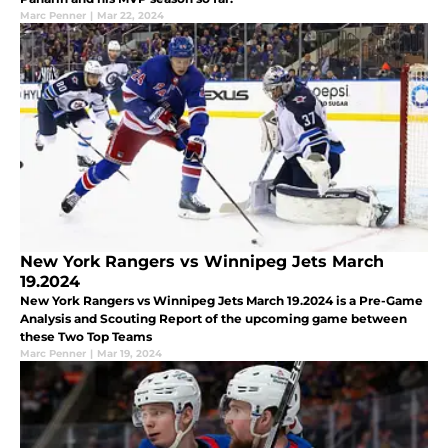
Marc Penner
|
Mar 22, 2024
New York Rangers vs Winnipeg Jets March
19.2024
New York Rangers vs Winnipeg Jets March 19.2024 is a Pre-Game
Analysis and Scouting Report of the upcoming game between
these Two Top Teams
Marc Penner
|
Mar 19, 2024