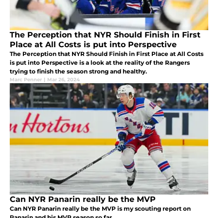
The Perception that NYR Should Finish in First
Place at All Costs is put into Perspective
The Perception that NYR Should Finish in First Place at All Costs
is put into Perspective is a look at the reality of the Rangers
trying to finish the season strong and healthy.
Marc Penner
|
Mar 26, 2024
Can NYR Panarin really be the MVP
Can NYR Panarin really be the MVP is my scouting report on
Panarin and his MVP season so far.