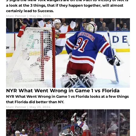
a look at the 3 things, that if they happen together, will almost
certainly lead to Success.
Marc Penner
|
May 24, 2024
NYR What Went Wrong in Game 1 vs Florida
NYR What Went Wrong in Game 1 vs Florida looks at a few things
that Florida did better than NY.
Marc Penner
|
May 23, 2024