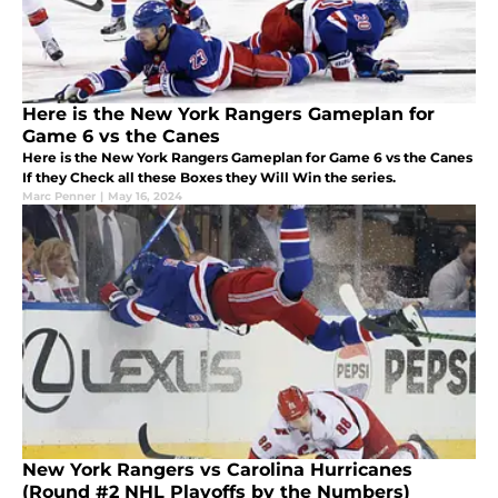
Here is the New York Rangers Gameplan for
Game 6 vs the Canes
Here is the New York Rangers Gameplan for Game 6 vs the Canes
If they Check all these Boxes they Will Win the series.
Marc Penner
|
May 16, 2024
New York Rangers vs Carolina Hurricanes
(Round #2 NHL Playoffs by the Numbers)