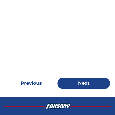
Previous
Next