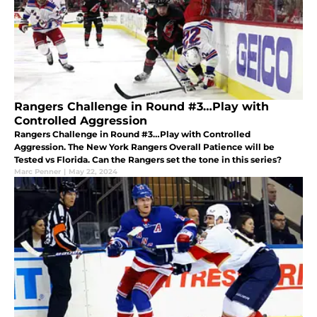
Rangers Challenge in Round #3…Play with
Controlled Aggression
Rangers Challenge in Round #3…Play with Controlled
Aggression. The New York Rangers Overall Patience will be
Tested vs Florida. Can the Rangers set the tone in this series?
Marc Penner
|
May 22, 2024